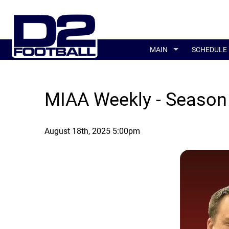
MAIN
SCHEDULE
MIAA Weekly - Season
August 18th, 2025 5:00pm