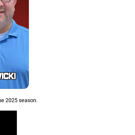
the 2025 season.