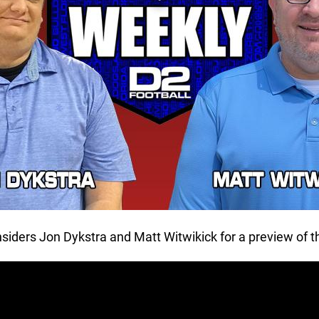
nsiders Jon Dykstra and Matt Witwikick for a preview of 