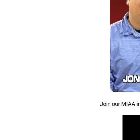
Join our MIAA i