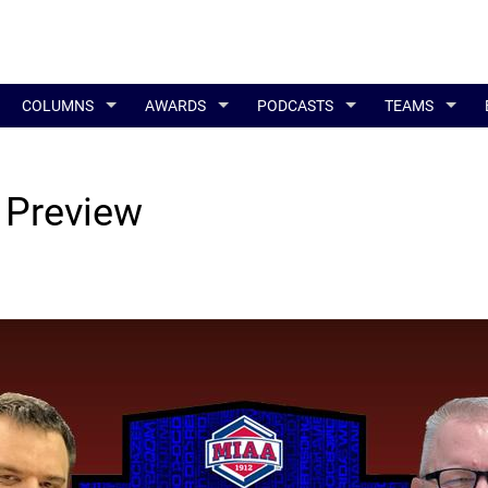
COLUMNS
AWARDS
PODCASTS
TEAMS
 Preview