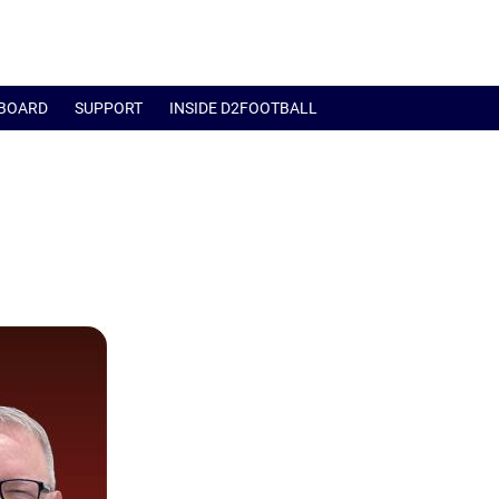
BOARD
SUPPORT
INSIDE D2FOOTBALL