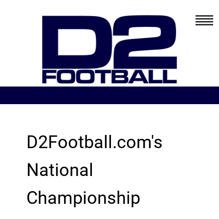
D2Football.com's
National
Championship