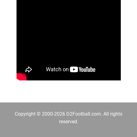
Copyright © 2000-2026 D2Football.com. All rights
reserved.