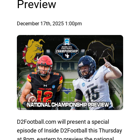
Preview
December 17th, 2025 1:00pm
D2Football.com will present a special
episode of Inside D2Football this Thursday
at 8pm, eastern to preview the national