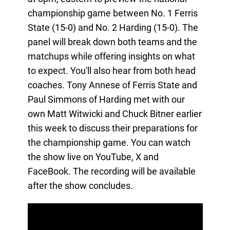
championship game between No. 1 Ferris
State (15-0) and No. 2 Harding (15-0). The
panel will break down both teams and the
matchups while offering insights on what
to expect. You'll also hear from both head
coaches. Tony Annese of Ferris State and
Paul Simmons of Harding met with our
own Matt Witwicki and Chuck Bitner earlier
this week to discuss their preparations for
the championship game. You can watch
the show live on YouTube, X and
FaceBook. The recording will be available
after the show concludes.