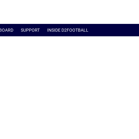
BOARD
SUPPORT
INSIDE D2FOOTBALL