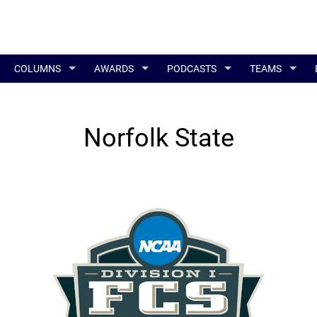
COLUMNS
AWARDS
PODCASTS
TEAMS
Norfolk State