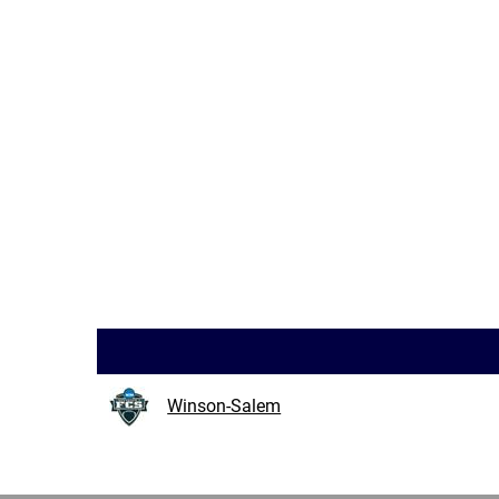
Winson-Salem