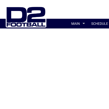
MAIN
SCHEDULE