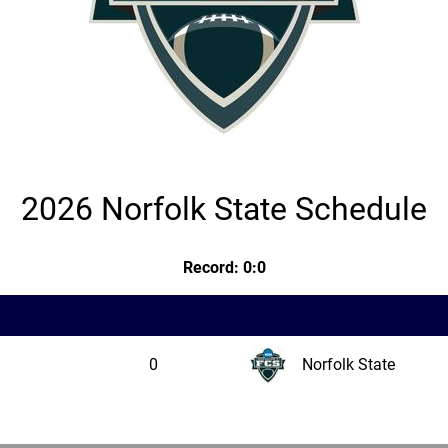
2026 Norfolk State Schedule
Record: 0:0
0
Norfolk State