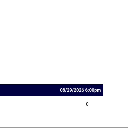
08/29/2026 6:00pm
0