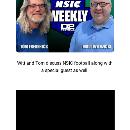
Witt and Tom discuss NSIC football along with
a special guest as well.