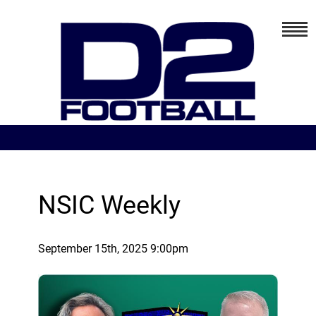
NSIC Weekly
September 15th, 2025 9:00pm