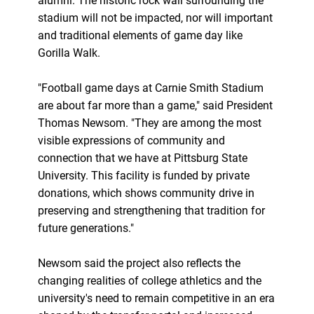
alumni. The historic rock wall surrounding the
stadium will not be impacted, nor will important
and traditional elements of game day like
Gorilla Walk.
"Football game days at Carnie Smith Stadium
are about far more than a game," said President
Thomas Newsom. "They are among the most
visible expressions of community and
connection that we have at Pittsburg State
University. This facility is funded by private
donations, which shows community drive in
preserving and strengthening that tradition for
future generations."
Newsom said the project also reflects the
changing realities of college athletics and the
university's need to remain competitive in an era