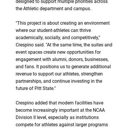
designed to support multiple priorities across
the Athletic department and campus.
"This project is about creating an environment
where our student-athletes can thrive
academically, socially, and competitively,"
Crespino said. "At the same time, the suites and
event spaces create new opportunities for
engagement with alumni, donors, businesses,
and fans. It positions us to generate additional
revenue to support our athletes, strengthen
partnerships, and continue investing in the
future of Pitt State."
Crespino added that modern facilities have
become increasingly important at the NCAA
Division II level, especially as institutions
compete for athletes against larger programs