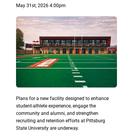
May 31st, 2026 4:00pm
Plans for a new facility designed to enhance
student-athlete experience, engage the
community and alumni, and strengthen
recruiting and retention efforts at Pittsburg
State University are underway.