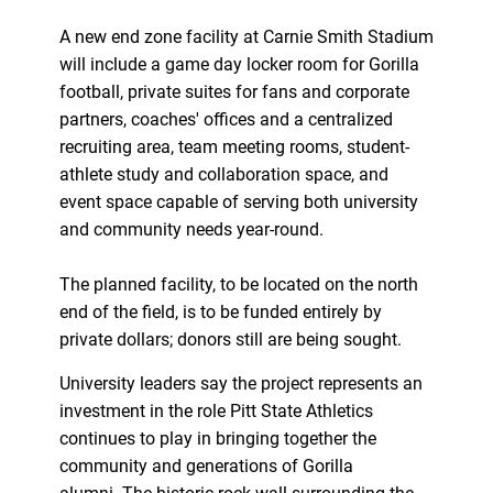
A new end zone facility at Carnie Smith Stadium
will include a game day locker room for Gorilla
football, private suites for fans and corporate
partners, coaches' offices and a centralized
recruiting area, team meeting rooms, student-
athlete study and collaboration space, and
event space capable of serving both university
and community needs year-round.
The planned facility, to be located on the north
end of the field, is to be funded entirely by
private dollars; donors still are being sought.
University leaders say the project represents an
investment in the role Pitt State Athletics
continues to play in bringing together the
community and generations of Gorilla