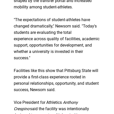
shaped by the transfer portal and increased
mobility among student-athletes.
"The expectations of student-athletes have
changed dramatically," Newsom said. "Today's
students are evaluating the total
experience across quality of facilities, academic
support, opportunities for development, and
whether a university is invested in their
success."
Facilities like this show that Pittsburg State will
provide a first-class experience rooted in
personal relationships, opportunity, and student
success, Newsom said.
Vice President for Athletics
Anthony
Crespino
said the facility was intentionally