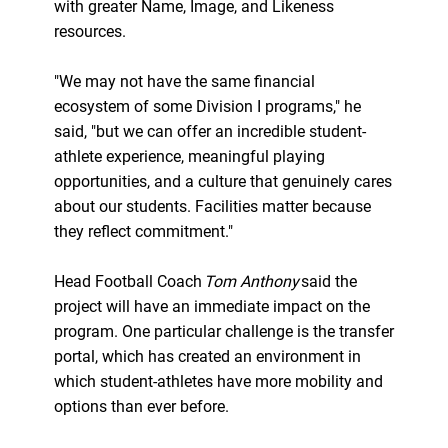
with greater Name, Image, and Likeness
resources.
"We may not have the same financial
ecosystem of some Division I programs," he
said, "but we can offer an incredible student-
athlete experience, meaningful playing
opportunities, and a culture that genuinely cares
about our students. Facilities matter because
they reflect commitment."
Head Football Coach
Tom Anthony
said the
project will have an immediate impact on the
program. One particular challenge is the transfer
portal, which has created an environment in
which student-athletes have more mobility and
options than ever before.