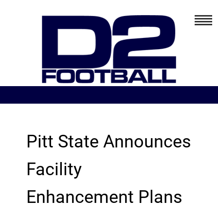
Pitt State Announces
Facility
Enhancement Plans