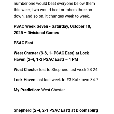
number one would beat everyone below them
this week, two would beat numbers three on
down, and so on. It changes week to week.
PSAC Week Seven - Saturday, October 18,
2025 – Divisional Games
PSAC East
West Chester (3-3, 1- PSAC East) at Lock
Haven (2-4, 1-2 PSAC East) – 1 PM
West Chester
lost to Shepherd last week 28-24.
Lock Haven
lost last week to #3 Kutztown 34-7.
My Prediction:
West Chester
Shepherd (2-4, 2-1 PSAC East) at Bloomsburg