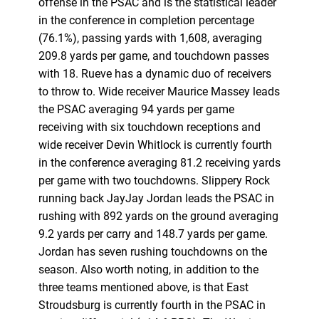
offense in the PSAC and is the statistical leader
in the conference in completion percentage
(76.1%), passing yards with 1,608, averaging
209.8 yards per game, and touchdown passes
with 18. Rueve has a dynamic duo of receivers
to throw to. Wide receiver Maurice Massey leads
the PSAC averaging 94 yards per game
receiving with six touchdown receptions and
wide receiver Devin Whitlock is currently fourth
in the conference averaging 81.2 receiving yards
per game with two touchdowns. Slippery Rock
running back JayJay Jordan leads the PSAC in
rushing with 892 yards on the ground averaging
9.2 yards per carry and 148.7 yards per game.
Jordan has seven rushing touchdowns on the
season. Also worth noting, in addition to the
three teams mentioned above, is that East
Stroudsburg is currently fourth in the PSAC in