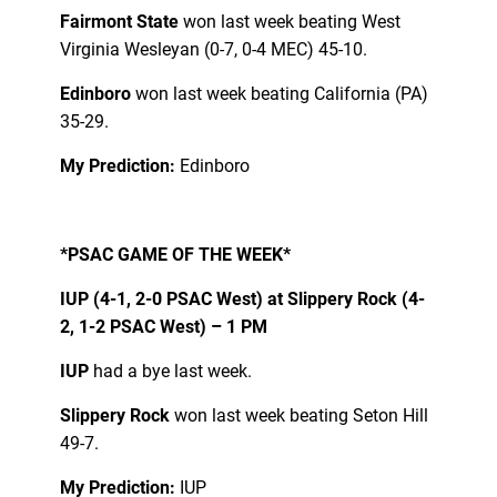
Fairmont State
won last week beating West
Virginia Wesleyan (0-7, 0-4 MEC) 45-10.
Edinboro
won last week beating California (PA)
35-29.
My Prediction:
Edinboro
*PSAC GAME OF THE WEEK*
IUP (4-1, 2-0 PSAC West) at Slippery Rock (4-
2, 1-2 PSAC West) – 1 PM
IUP
had a bye last week.
Slippery Rock
won last week beating Seton Hill
49-7.
My Prediction:
IUP