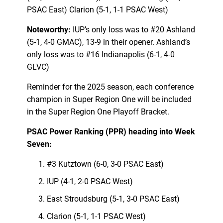
PSAC East) Clarion (5-1, 1-1 PSAC West)
Noteworthy:
IUP’s only loss was to #20 Ashland
(5-1, 4-0 GMAC), 13-9 in their opener. Ashland’s
only loss was to #16 Indianapolis (6-1, 4-0
GLVC)
Reminder for the 2025 season, each conference
champion in Super Region One will be included
in the Super Region One Playoff Bracket.
PSAC Power Ranking (PPR) heading into Week
Seven:
#3 Kutztown (6-0, 3-0 PSAC East)
IUP (4-1, 2-0 PSAC West)
East Stroudsburg (5-1, 3-0 PSAC East)
Clarion (5-1, 1-1 PSAC West)