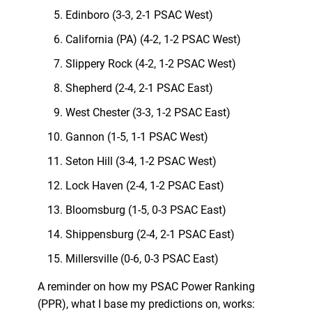
Edinboro (3-3, 2-1 PSAC West)
California (PA) (4-2, 1-2 PSAC West)
Slippery Rock (4-2, 1-2 PSAC West)
Shepherd (2-4, 2-1 PSAC East)
West Chester (3-3, 1-2 PSAC East)
Gannon (1-5, 1-1 PSAC West)
Seton Hill (3-4, 1-2 PSAC West)
Lock Haven (2-4, 1-2 PSAC East)
Bloomsburg (1-5, 0-3 PSAC East)
Shippensburg (2-4, 2-1 PSAC East)
Millersville (0-6, 0-3 PSAC East)
A reminder on how my PSAC Power Ranking
(PPR), what I base my predictions on, works: