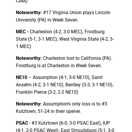
CIAA)
Noteworthy:
#17 Virginia Union plays Lincoln
University (PA) in Week Seven.
MEC -
Charleston (4-2, 3-0 MEC), Frostburg
State (5-1, 3-1 MEC), West Virginia State (4-2, 3-
1 MEC)
Noteworthy:
Charleston lost to California (PA).
Frostburg is at Charleston in Week Seven.
NE10
– Assumption (4-1, 3-0 NE10), Saint
Anselm (4-2, 3-1 NE10), Bentley (3-3, 3-1 NE10),
Franklin Pierce (3-2, 2-2 NE10)
Noteworthy:
Assumption’s only loss is to #3
Kutztown, 51-24 in their opener.
PSAC
- #3 Kutztown (6-0, 3-0 PSAC East), IUP
(4-1, 2-0 PSAC West), East Stroudsburg (5-1, 3-0