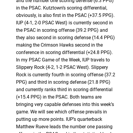
and the number one scoring defense (6.3 PPG)
in the PSAC. Kutztown’s scoring differential,
obviously, is also first in the PSAC (+37.5 PPG).
IUP (4-1, 2-0 PSAC West) is currently second in
the PSAC in scoring offense (39.2 PPG) and
they also second in scoring defense (14.4 PPG)
making the Crimson Hawks second in the
conference in scoring differential (+24.8 PPG).
In my PSAC Game of the Week, IUP travels to
Slippery Rock (4-2, 1-2 PSAC West). Slippery
Rock is currently fourth in scoring offense (37.2
PPG) and third in scoring defense (21.8 PPG)
and currently ranks third in scoring differential
(+15.4 PPG) in the PSAC. Both teams are
bringing very capable defenses into this week’s
game. We will see which offense prevails in
putting up more points. IUP’s quarterback
Matthew Rueve leads the number one passing