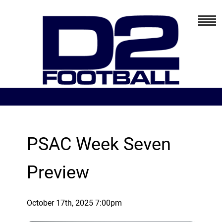
PSAC Week Seven
Preview
October 17th, 2025 7:00pm