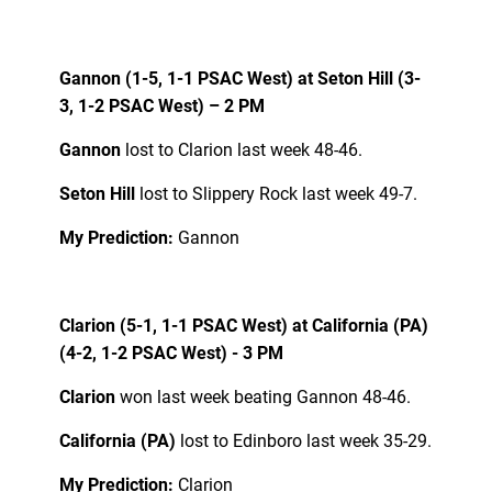
Gannon (1-5, 1-1 PSAC West) at Seton Hill (3-
3, 1-2 PSAC West) – 2 PM
Gannon
lost to Clarion last week 48-46.
Seton Hill
lost to Slippery Rock last week 49-7.
My Prediction:
Gannon
Clarion (5-1, 1-1 PSAC West) at California (PA)
(4-2, 1-2 PSAC West) - 3 PM
Clarion
won last week beating Gannon 48-46.
California (PA)
lost to Edinboro last week 35-29.
My Prediction:
Clarion