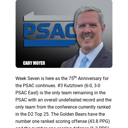
th
Week Seven is here as the 75
Anniversary for
the PSAC continues. #3 Kutztown (6-0, 3-0
PSAC East) is the only team remaining in the
PSAC with an overall undefeated record and the
only team from the conference currently ranked
in the D2 Top 25. The Golden Bears have the
number one ranked scoring offense (43.8 PPG)