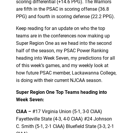
scoring differential (+14.6 PPG). The Warriors
are fifth in the PSAC in scoring offense (36.8
PPG) and fourth in scoring defense (22.2 PPG).
Keep reading for an update on who the top
teams are in the conferences now making up
Super Region One as we head into the second
half of the season, my PSAC Power Ranking
heading into Week Seven, my predictions for all
of this week’s games, and my weekly look at
how future PSAC member, Lackawanna College,
is doing with their current NJCAA season.
Super Region One Top Teams heading into
Week Seven:
CIAA –
#17 Virginia Union (5-1, 3-0 CIAA)
Fayetteville State (4-3, 4-0 CIAA) #24 Johnson
C. Smith (5-1, 2-1 CIAA) Bluefield State (3-3, 2-1