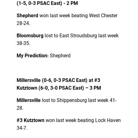
(1-5, 0-3 PSAC East) - 2 PM
Shepherd
won last week beating West Chester
28-24.
Bloomsburg
lost to East Stroudsburg last week
38-35.
My Prediction:
Shepherd
Millersville (0-6, 0-3 PSAC East) at #3
Kutztown (6-0, 3-0 PSAC East) – 3 PM
Millersville
lost to Shippensburg last week 41-
28.
#3 Kutztown
won last week beating Lock Haven
34-7.