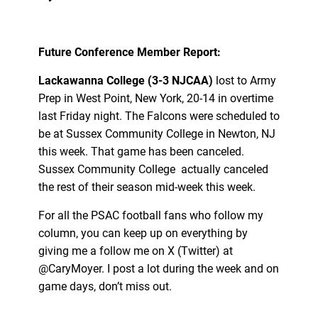
Future Conference Member Report:
Lackawanna College (3-3 NJCAA)
lost to Army
Prep in West Point, New York, 20-14 in overtime
last Friday night. The Falcons were scheduled to
be at Sussex Community College in Newton, NJ
this week. That game has been canceled.
Sussex Community College actually canceled
the rest of their season mid-week this week.
For all the PSAC football fans who follow my
column, you can keep up on everything by
giving me a follow me on X (Twitter) at
@CaryMoyer. I post a lot during the week and on
game days, don’t miss out.