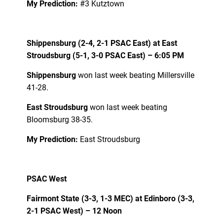
My Prediction:
#3 Kutztown
Shippensburg (2-4, 2-1 PSAC East) at East
Stroudsburg (5-1, 3-0 PSAC East) – 6:05 PM
Shippensburg
won last week beating Millersville
41-28.
East Stroudsburg
won last week beating
Bloomsburg 38-35.
My Prediction:
East Stroudsburg
PSAC West
Fairmont State (3-3, 1-3 MEC) at Edinboro (3-3,
2-1 PSAC West) – 12 Noon