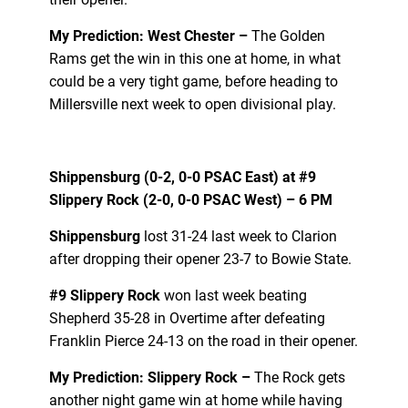
My Prediction: West Chester –
The Golden
Rams get the win in this one at home, in what
could be a very tight game, before heading to
Millersville next week to open divisional play.
Shippensburg (0-2, 0-0 PSAC East) at
#9
Slippery Rock
(2-0, 0-0 PSAC West) – 6 PM
Shippensburg
lost 31-24 last week to Clarion
after dropping their opener 23-7 to Bowie State.
#9 Slippery Rock
won last week beating
Shepherd 35-28 in Overtime after defeating
Franklin Pierce 24-13 on the road in their opener.
My Prediction: Slippery Rock –
The Rock gets
another night game win at home while having