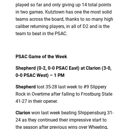
played so far and only giving up 14 total points
in two games. Kutztown has one the most solid
teams across the board, thanks to so many high
caliber returning players, in all of D2 and is the
team to beat in the PSAC.
PSAC Game of the Week
Shepherd (0-2, 0-0 PSAC East) at Clarion (3-0,
0-0 PSAC West) – 1 PM
Shepherd
lost 35-28 last week to #9 Slippery
Rock in Overtime after falling to Frostburg State
41-27 in their opener.
Clarion
won last week beating Shippensburg 31-
24 as they continued their impressive start to
the season after previous wins over Wheeling,