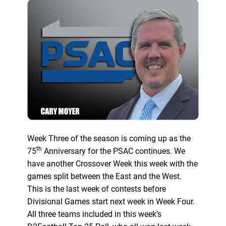
Week Three of the season is coming up as the
th
75
Anniversary for the PSAC continues. We
have another Crossover Week this week with the
games split between the East and the West.
This is the last week of contests before
Divisional Games start next week in Week Four.
All three teams included in this week’s