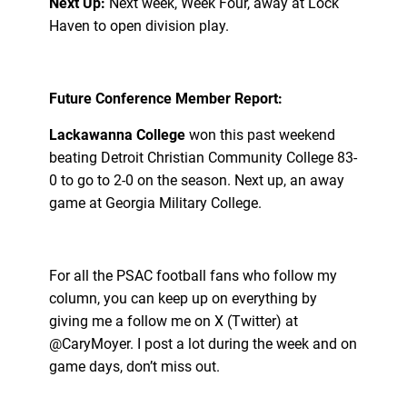
Next Up:
Next week, Week Four, away at Lock
Haven to open division play.
Future Conference Member Report:
Lackawanna College
won this past weekend
beating Detroit Christian Community College 83-
0 to go to 2-0 on the season. Next up, an away
game at Georgia Military College.
For all the PSAC football fans who follow my
column, you can keep up on everything by
giving me a follow me on X (Twitter) at
@CaryMoyer. I post a lot during the week and on
game days, don’t miss out.