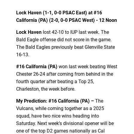
Lock Haven (1-1, 0-0 PSAC East) at #16
California (PA) (2-0, 0-0 PSAC West) - 12 Noon
Lock Haven
lost 42-10 to IUP last week. The
Bald Eagle offense did not score in the game.
The Bald Eagles previously beat Glenville State
16-13.
#16 California (PA)
won last week beating West
Chester 26-24 after coming from behind in the
fourth quarter after beating a Top 25,
Charleston, the week before.
My Prediction: #16 California (PA) –
The
Vulcans, while coming together as a 2025
squad, have two nice wins heading into
Saturday. Next week’s divisional opener will be
one of the top D2 games nationally as Cal