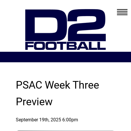
PSAC Week Three
Preview
September 19th, 2025 6:00pm