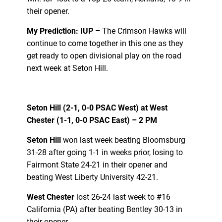
their opener.
My Prediction: IUP –
The Crimson Hawks will
continue to come together in this one as they
get ready to open divisional play on the road
next week at Seton Hill.
Seton Hill (2-1, 0-0 PSAC West) at West
Chester (1-1, 0-0 PSAC East) – 2 PM
Seton Hill
won last week beating Bloomsburg
31-28 after going 1-1 in weeks prior, losing to
Fairmont State 24-21 in their opener and
beating West Liberty University 42-21.
West Chester
lost 26-24 last week to #16
California (PA) after beating Bentley 30-13 in
their opener.