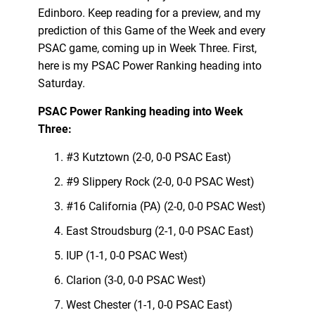
Edinboro. Keep reading for a preview, and my
prediction of this Game of the Week and every
PSAC game, coming up in Week Three. First,
here is my PSAC Power Ranking heading into
Saturday.
PSAC Power Ranking heading into Week
Three:
#3 Kutztown (2-0, 0-0 PSAC East)
#9 Slippery Rock (2-0, 0-0 PSAC West)
#16 California (PA) (2-0, 0-0 PSAC West)
East Stroudsburg (2-1, 0-0 PSAC East)
IUP (1-1, 0-0 PSAC West)
Clarion (3-0, 0-0 PSAC West)
West Chester (1-1, 0-0 PSAC East)