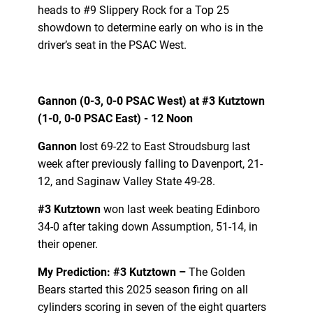
heads to #9 Slippery Rock for a Top 25
showdown to determine early on who is in the
driver’s seat in the PSAC West.
Gannon (0-3, 0-0 PSAC West) at #3 Kutztown
(1-0, 0-0 PSAC East) - 12 Noon
Gannon
lost 69-22 to East Stroudsburg last
week after previously falling to Davenport, 21-
12, and Saginaw Valley State 49-28.
#3 Kutztown
won last week beating Edinboro
34-0 after taking down Assumption, 51-14, in
their opener.
My Prediction: #3 Kutztown –
The Golden
Bears started this 2025 season firing on all
cylinders scoring in seven of the eight quarters