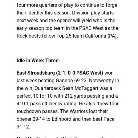
four more quarters of play to continue to forge
their identity this season. Division play starts
next week and the opener will yield who is the
early season top team in the PSAC West as the
Rock hosts fellow Top 25 team California (PA).
Idle in Week Three:
East Stroudsburg (2-1, 0-0 PSAC West)
won
last week beating Gannon 69-22. Noteworthy in
the win, Quarterback Sean McTaggart was a
perfect 10 for 10 with 212 yards passing and a
410.1 pass efficiency rating. He also threw four
touchdown passes. The Warriors lost their
opener 29-14 to Edinboro and then beat Pace
31-12.