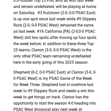
D2Football Top 25 Poll, who all won last week
and remain undefeated, will be playing at home
on Saturday. #3 Kutztown (2-0, 0-0 PSAC East)
is up one spot since last week while #9 Slippery
Rock (2-0, 0-0 PSAC West) remained the same
as last week. #16 California (PA) (2-0,0-0 PSAC
West) slid two spots after moving up four spots
the week before. In addition to these three Top
25 teams, Clarion (3-0, 0-0 PSAC West) is the
only other PSAC team remaining undefeated
here in the early going of this 2025 season.
Shepherd (0-2, 0-0 PSAC East) at Clarion (3-0, 0-
0 PSAC West) is my PSAC Game of the Week
for Week Three. Shepherd lost in overtime last
week to #9 Slippery Rock and needs a win this
week to get things on track. Clarion has the
opportunity to start the season 4-0 heading into
PSAC West divisional play next week at