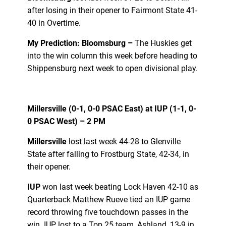
after losing in their opener to Fairmont State 41-
40 in Overtime.
My Prediction: Bloomsburg –
The Huskies get
into the win column this week before heading to
Shippensburg next week to open divisional play.
Millersville (0-1, 0-0 PSAC East) at IUP (1-1, 0-
0 PSAC West) – 2 PM
Millersville
lost last week 44-28 to Glenville
State after falling to Frostburg State, 42-34, in
their opener.
IUP
won last week beating Lock Haven 42-10 as
Quarterback Matthew Rueve tied an IUP game
record throwing five touchdown passes in the
win. IUP lost to a Top 25 team, Ashland, 13-9 in