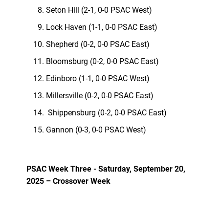
Seton Hill (2-1, 0-0 PSAC West)
Lock Haven (1-1, 0-0 PSAC East)
Shepherd (0-2, 0-0 PSAC East)
Bloomsburg (0-2, 0-0 PSAC East)
Edinboro (1-1, 0-0 PSAC West)
Millersville (0-2, 0-0 PSAC East)
Shippensburg (0-2, 0-0 PSAC East)
Gannon (0-3, 0-0 PSAC West)
PSAC Week Three - Saturday, September 20,
2025 – Crossover Week