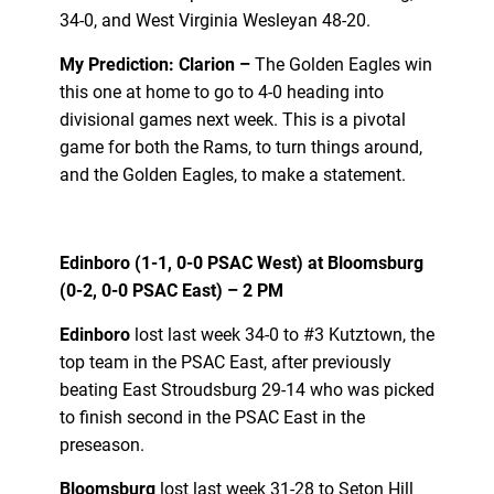
34-0, and West Virginia Wesleyan 48-20.
My Prediction: Clarion –
The Golden Eagles win
this one at home to go to 4-0 heading into
divisional games next week. This is a pivotal
game for both the Rams, to turn things around,
and the Golden Eagles, to make a statement.
Edinboro (1-1, 0-0 PSAC West) at Bloomsburg
(0-2, 0-0 PSAC East) – 2 PM
Edinboro
lost last week 34-0 to #3 Kutztown, the
top team in the PSAC East, after previously
beating East Stroudsburg 29-14 who was picked
to finish second in the PSAC East in the
preseason.
Bloomsburg
lost last week 31-28 to Seton Hill