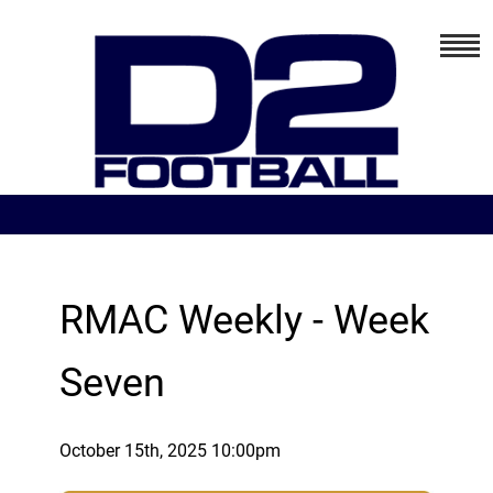
RMAC Weekly - Week
Seven
October 15th, 2025 10:00pm