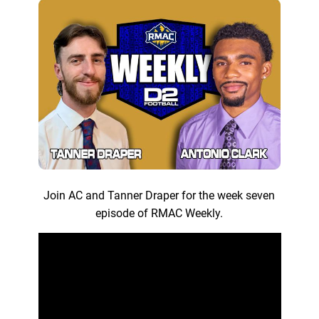
Join AC and Tanner Draper for the week seven
episode of RMAC Weekly.