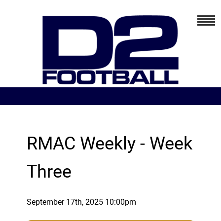
RMAC Weekly - Week
Three
September 17th, 2025 10:00pm