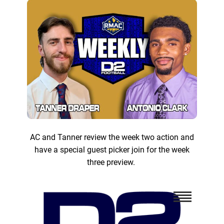
AC and Tanner review the week two action and
have a special guest picker join for the week
three preview.