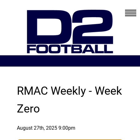
RMAC Weekly - Week
Zero
August 27th, 2025 9:00pm