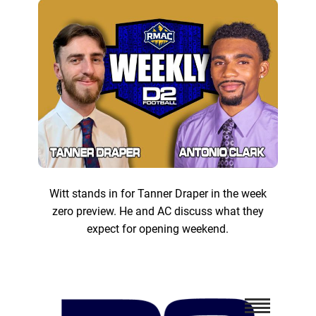
Witt stands in for Tanner Draper in the week
zero preview. He and AC discuss what they
expect for opening weekend.