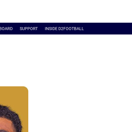
BOARD
SUPPORT
INSIDE D2FOOTBALL