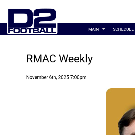
MAIN
SCHEDULE
RMAC Weekly
November 6th, 2025 7:00pm