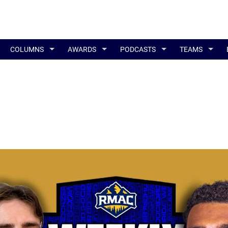
COLUMNS
AWARDS
PODCASTS
TEAMS