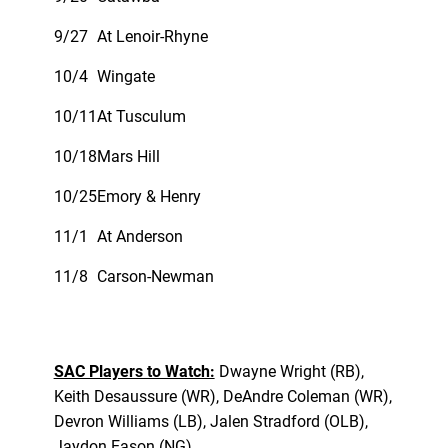
9/27
At Lenoir-Rhyne
10/4
Wingate
10/11
At Tusculum
10/18
Mars Hill
10/25
Emory & Henry
11/1
At Anderson
11/8
Carson-Newman
SAC Players to Watch:
Dwayne Wright (RB),
Keith Desaussure (WR), DeAndre Coleman (WR),
Devron Williams (LB), Jalen Stradford (OLB),
Jaydon Eason (NG)