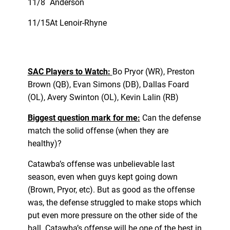
11/8
Anderson
11/15
At Lenoir-Rhyne
SAC Players to Watch:
Bo Pryor (WR), Preston
Brown (QB), Evan Simons (DB), Dallas Foard
(OL), Avery Swinton (OL), Kevin Lalin (RB)
Biggest question mark for me:
Can the defense
match the solid offense (when they are
healthy)?
Catawba’s offense was unbelievable last
season, even when guys kept going down
(Brown, Pryor, etc). But as good as the offense
was, the defense struggled to make stops which
put even more pressure on the other side of the
ball. Catawba’s offense will be one of the best in