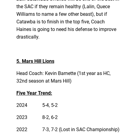
the SAC if they remain healthy (Lalin, Quece
Williams to name a few other beast), but if
Catawba is to finish in the top five, Coach
Haines is going to need his defense to improve
drastically.
5. Mars Hill Lions
Head Coach: Kevin Barnette (1st year as HC,
32nd season at Mars Hill)
Five Year Trend:
2024
5-4, 5-2
2023
8-2, 6-2
2022
7-3, 7-2 (Lost in SAC Championship)