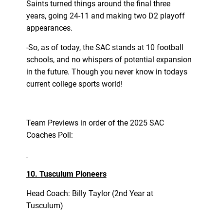
Saints turned things around the final three
years, going 24-11 and making two D2 playoff
appearances.
-So, as of today, the SAC stands at 10 football
schools, and no whispers of potential expansion
in the future. Though you never know in todays
current college sports world!
Team Previews in order of the 2025 SAC
Coaches Poll:
10. Tusculum Pioneers
Head Coach: Billy Taylor (2nd Year at
Tusculum)