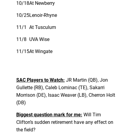
10/18
At Newberry
10/25
Lenoir-Rhyne
11/1
At Tusculum
11/8
UVA Wise
11/15
At Wingate
SAC Players to Watch:
JR Martin (QB), Jon
Gullette (RB), Caleb Lominac (TE), Sakarri
Morrison (DE), Isaac Weaver (LB), Cherron Holt
(DB)
Biggest question mark for me:
Will Tim
Clifton’s sudden retirement have any effect on
the field?