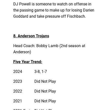
DJ Powell is someone to watch on offense in
the passing game to make up for losing Darien
Goddard and take pressure off Fischbach.
8. Anderson Trojans
Head Coach: Bobby Lamb (2nd season at
Anderson)
Five Year Trend:
2024
3-8, 1-7
2023
Did Not Play
2022
Did Not Play
2021
Did Not Play