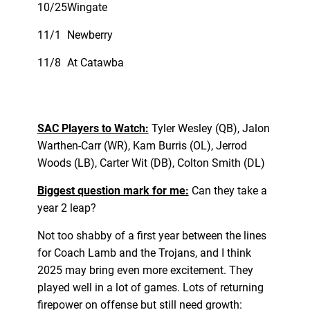
10/25
Wingate
11/1
Newberry
11/8
At Catawba
SAC Players to Watch:
Tyler Wesley (QB), Jalon
Warthen-Carr (WR), Kam Burris (OL), Jerrod
Woods (LB), Carter Wit (DB), Colton Smith (DL)
Biggest question mark for me:
Can they take a
year 2 leap?
Not too shabby of a first year between the lines
for Coach Lamb and the Trojans, and I think
2025 may bring even more excitement. They
played well in a lot of games. Lots of returning
firepower on offense but still need growth: