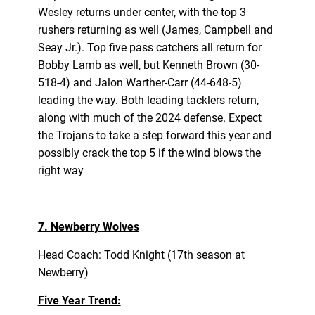
Wesley returns under center, with the top 3
rushers returning as well (James, Campbell and
Seay Jr.). Top five pass catchers all return for
Bobby Lamb as well, but Kenneth Brown (30-
518-4) and Jalon Warther-Carr (44-648-5)
leading the way. Both leading tacklers return,
along with much of the 2024 defense. Expect
the Trojans to take a step forward this year and
possibly crack the top 5 if the wind blows the
right way
7. Newberry Wolves
Head Coach: Todd Knight (17th season at
Newberry)
Five Year Trend: