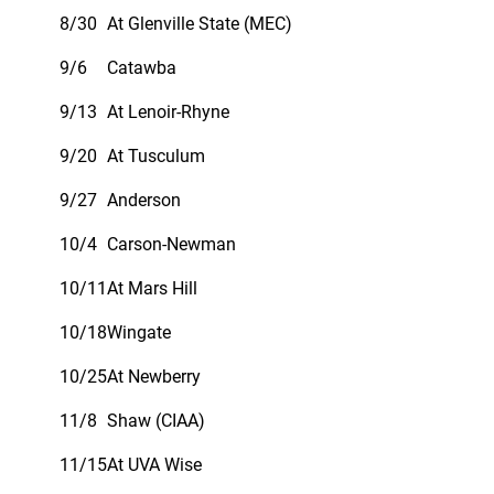
8/30
At Glenville State (MEC)
9/6
Catawba
9/13
At Lenoir-Rhyne
9/20
At Tusculum
9/27
Anderson
10/4
Carson-Newman
10/11
At Mars Hill
10/18
Wingate
10/25
At Newberry
11/8
Shaw (CIAA)
11/15
At UVA Wise