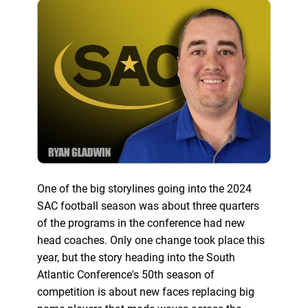
One of the big storylines going into the 2024
SAC football season was about three quarters
of the programs in the conference had new
head coaches. Only one change took place this
year, but the story heading into the South
Atlantic Conference's 50th season of
competition is about new faces replacing big