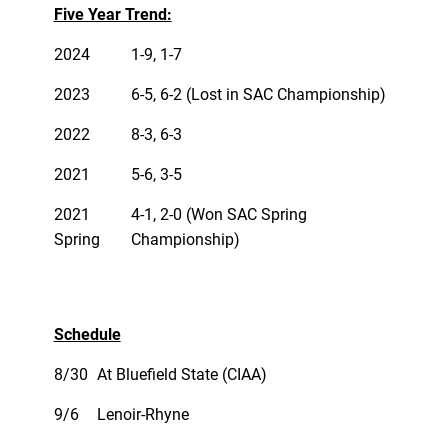
Five Year Trend:
2024
1-9, 1-7
2023
6-5, 6-2 (Lost in SAC Championship)
2022
8-3, 6-3
2021
5-6, 3-5
2021
4-1, 2-0 (Won SAC Spring
Spring
Championship)
Schedule
8/30
At Bluefield State (CIAA)
9/6
Lenoir-Rhyne