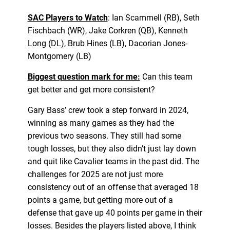
SAC Players to Watch
: Ian Scammell (RB), Seth
Fischbach (WR), Jake Corkren (QB), Kenneth
Long (DL), Brub Hines (LB), Dacorian Jones-
Montgomery (LB)
Biggest question mark for me:
Can this team
get better and get more consistent?
Gary Bass’ crew took a step forward in 2024,
winning as many games as they had the
previous two seasons. They still had some
tough losses, but they also didn’t just lay down
and quit like Cavalier teams in the past did. The
challenges for 2025 are not just more
consistency out of an offense that averaged 18
points a game, but getting more out of a
defense that gave up 40 points per game in their
losses. Besides the players listed above, I think