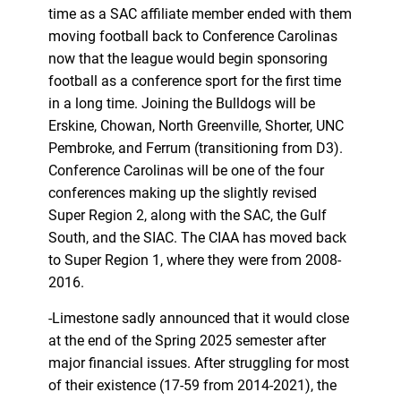
time as a SAC affiliate member ended with them
moving football back to Conference Carolinas
now that the league would begin sponsoring
football as a conference sport for the first time
in a long time. Joining the Bulldogs will be
Erskine, Chowan, North Greenville, Shorter, UNC
Pembroke, and Ferrum (transitioning from D3).
Conference Carolinas will be one of the four
conferences making up the slightly revised
Super Region 2, along with the SAC, the Gulf
South, and the SIAC. The CIAA has moved back
to Super Region 1, where they were from 2008-
2016.
-Limestone sadly announced that it would close
at the end of the Spring 2025 semester after
major financial issues. After struggling for most
of their existence (17-59 from 2014-2021), the