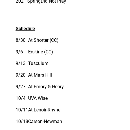
2021 Spring
Did Not Play
Schedule
8/30
At Shorter (CC)
9/6
Erskine (CC)
9/13
Tusculum
9/20
At Mars Hill
9/27
At Emory & Henry
10/4
UVA Wise
10/11
At Lenoir-Rhyne
10/18
Carson-Newman