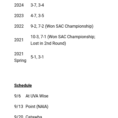
2024
3-7, 3-4
2023
4-7, 3-5
2022
9-2, 7-2 (Won SAC Championship)
10-3, 7-1 (Won SAC Championship;
2021
Lost in 2nd Round)
2021
5-1, 3-1
Spring
Schedule
9/6
At UVA Wise
9/13
Point (NAIA)
9/20
Catawba