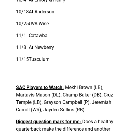
10/18
At Anderson
10/25
UVA Wise
11/1
Catawba
11/8
At Newberry
11/15
Tusculum
SAC Players to Watch:
Mekhi Brown (LB),
Martavis Mason (DL), Champ Baker (DB), Cruz
Temple (LB), Grayson Campbell (P), Jeremiah
Carroll (WR), Jayden Sullins (RB)
Biggest question mark for me:
Does a healthy
quarterback make the difference and another