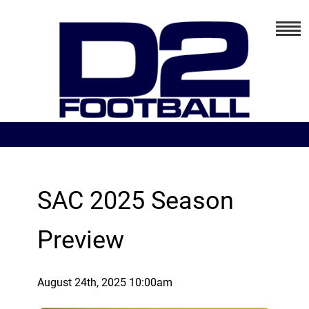
SAC 2025 Season
Preview
August 24th, 2025 10:00am