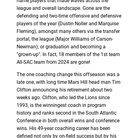
name players that made waves across the
league and overall landscape. Gone are the
defending and two-time offensive and defensive
players of the year (Dustin Noller and Marquise
Fleming), amongst many others via the transfer
portal; the league (Major Williams of Carson-
Newman); or graduation and becoming a
"grown-up". In fact, 18 members of the 1st team
All-SAC team from 2024 are gone!
The one coaching change this offseason was a
late one, with long time Mars Hill head man Tim
Clifton announcing his retirement about two
weeks ago. Clifton, who led the Lions since
1993, is the winningest coach in program
history and ranks second in the South Atlantic
Conference in both overall wins and conference
wins. His 49-year coaching career has been
defined not only by on-field success but by his