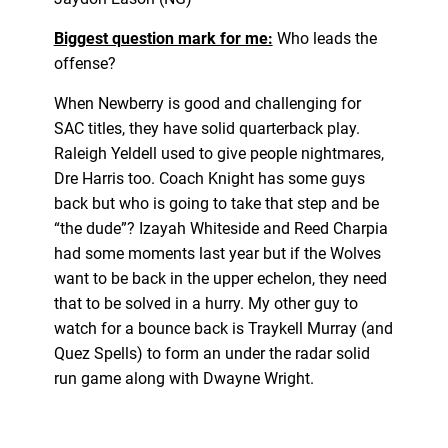
Biggest question mark for me:
Who leads the
offense?
When Newberry is good and challenging for
SAC titles, they have solid quarterback play.
Raleigh Yeldell used to give people nightmares,
Dre Harris too. Coach Knight has some guys
back but who is going to take that step and be
“the dude”? Izayah Whiteside and Reed Charpia
had some moments last year but if the Wolves
want to be back in the upper echelon, they need
that to be solved in a hurry. My other guy to
watch for a bounce back is Traykell Murray (and
Quez Spells) to form an under the radar solid
run game along with Dwayne Wright.