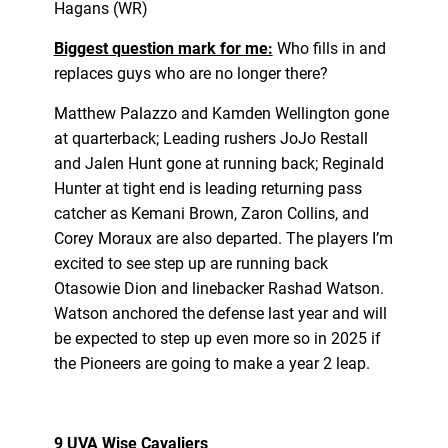
Hagans (WR)
Biggest question mark for me:
Who fills in and
replaces guys who are no longer there?
Matthew Palazzo and Kamden Wellington gone
at quarterback; Leading rushers JoJo Restall
and Jalen Hunt gone at running back; Reginald
Hunter at tight end is leading returning pass
catcher as Kemani Brown, Zaron Collins, and
Corey Moraux are also departed. The players I’m
excited to see step up are running back
Otasowie Dion and linebacker Rashad Watson.
Watson anchored the defense last year and will
be expected to step up even more so in 2025 if
the Pioneers are going to make a year 2 leap.
9 UVA Wise Cavaliers