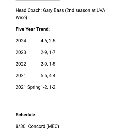
Head Coach: Gary Bass (2nd season at UVA
Wise)
Five Year Trend:
2024
4-6, 2-5
2023
2-9, 1-7
2022
2-9, 1-8
2021
5-6, 4-4
2021 Spring
1-2, 1-2
Schedule
8/30
Concord (MEC)