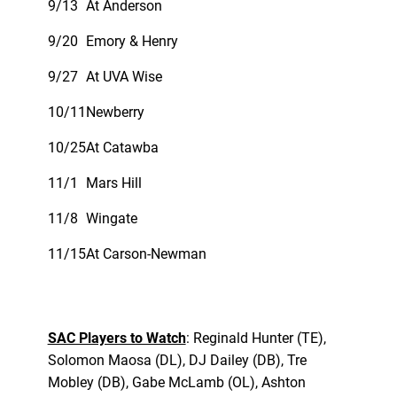
9/13
At Anderson
9/20
Emory & Henry
9/27
At UVA Wise
10/11
Newberry
10/25
At Catawba
11/1
Mars Hill
11/8
Wingate
11/15
At Carson-Newman
SAC Players to Watch
: Reginald Hunter (TE),
Solomon Maosa (DL), DJ Dailey (DB), Tre
Mobley (DB), Gabe McLamb (OL), Ashton