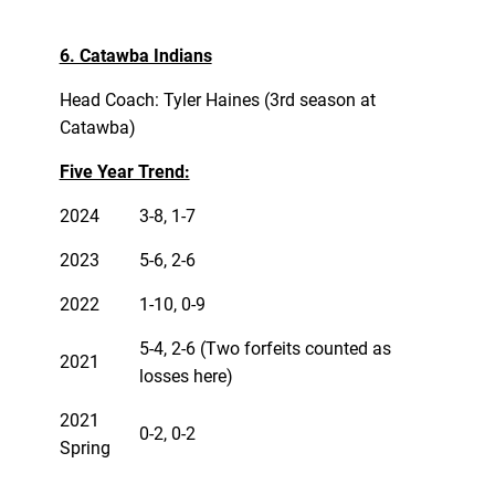
6. Catawba Indians
Head Coach: Tyler Haines (3rd season at
Catawba)
Five Year Trend:
2024
3-8, 1-7
2023
5-6, 2-6
2022
1-10, 0-9
5-4, 2-6 (Two forfeits counted as
2021
losses here)
2021
0-2, 0-2
Spring