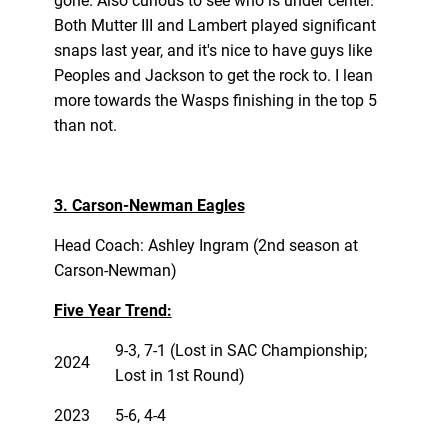
gone. Also curious to see who is under center.
Both Mutter III and Lambert played significant
snaps last year, and it's nice to have guys like
Peoples and Jackson to get the rock to. I lean
more towards the Wasps finishing in the top 5
than not.
3. Carson-Newman Eagles
Head Coach: Ashley Ingram (2nd season at
Carson-Newman)
Five Year Trend:
9-3, 7-1 (Lost in SAC Championship;
2024
Lost in 1st Round)
2023
5-6, 4-4