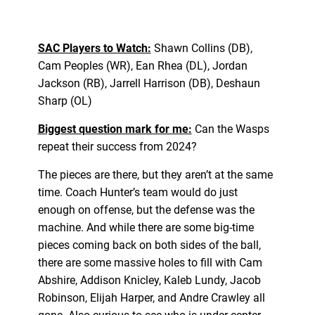
SAC Players to Watch:
Shawn Collins (DB),
Cam Peoples (WR), Ean Rhea (DL), Jordan
Jackson (RB), Jarrell Harrison (DB), Deshaun
Sharp (OL)
Biggest question mark for me:
Can the Wasps
repeat their success from 2024?
The pieces are there, but they aren’t at the same
time. Coach Hunter’s team would do just
enough on offense, but the defense was the
machine. And while there are some big-time
pieces coming back on both sides of the ball,
there are some massive holes to fill with Cam
Abshire, Addison Knicley, Kaleb Lundy, Jacob
Robinson, Elijah Harper, and Andre Crawley all