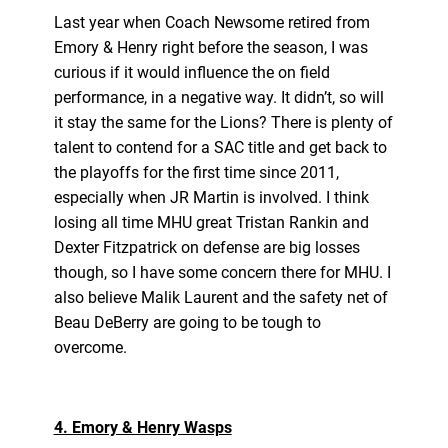
Last year when Coach Newsome retired from
Emory & Henry right before the season, I was
curious if it would influence the on field
performance, in a negative way. It didn’t, so will
it stay the same for the Lions? There is plenty of
talent to contend for a SAC title and get back to
the playoffs for the first time since 2011,
especially when JR Martin is involved. I think
losing all time MHU great Tristan Rankin and
Dexter Fitzpatrick on defense are big losses
though, so I have some concern there for MHU. I
also believe Malik Laurent and the safety net of
Beau DeBerry are going to be tough to
overcome.
4. Emory & Henry Wasps