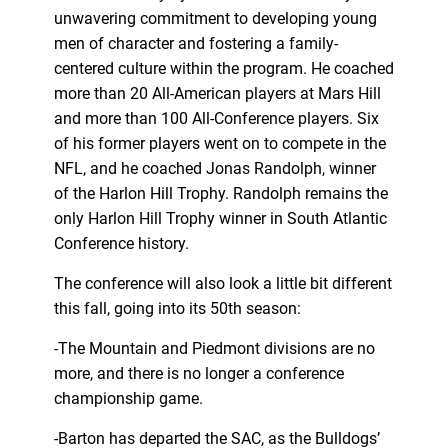
unwavering commitment to developing young
men of character and fostering a family-
centered culture within the program. He coached
more than 20 All-American players at Mars Hill
and more than 100 All-Conference players. Six
of his former players went on to compete in the
NFL, and he coached Jonas Randolph, winner
of the Harlon Hill Trophy. Randolph remains the
only Harlon Hill Trophy winner in South Atlantic
Conference history.
The conference will also look a little bit different
this fall, going into its 50th season:
-The Mountain and Piedmont divisions are no
more, and there is no longer a conference
championship game.
-Barton has departed the SAC, as the Bulldogs’