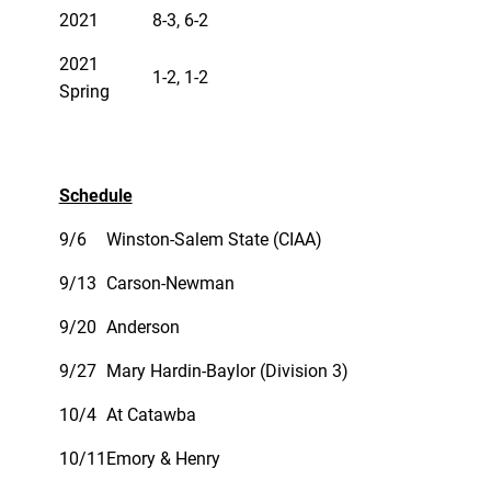
2021
8-3, 6-2
2021
1-2, 1-2
Spring
Schedule
9/6
Winston-Salem State (CIAA)
9/13
Carson-Newman
9/20
Anderson
9/27
Mary Hardin-Baylor (Division 3)
10/4
At Catawba
10/11
Emory & Henry