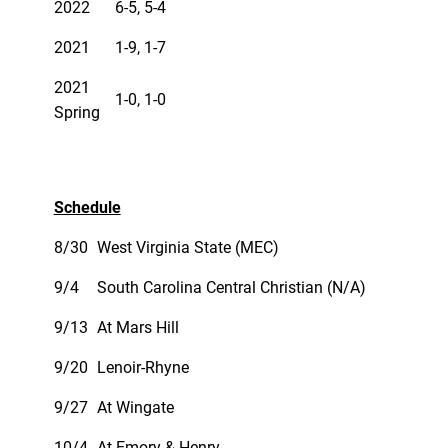
2022
6-5, 5-4
2021
1-9, 1-7
2021
1-0, 1-0
Spring
Schedule
8/30
West Virginia State (MEC)
9/4
South Carolina Central Christian (N/A)
9/13
At Mars Hill
9/20
Lenoir-Rhyne
9/27
At Wingate
10/4
At Emory & Henry