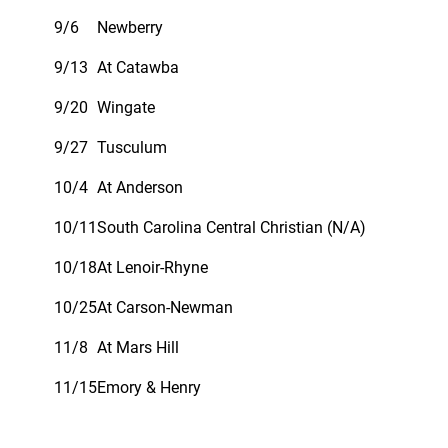
9/6
Newberry
9/13
At Catawba
9/20
Wingate
9/27
Tusculum
10/4
At Anderson
10/11
South Carolina Central Christian (N/A)
10/18
At Lenoir-Rhyne
10/25
At Carson-Newman
11/8
At Mars Hill
11/15
Emory & Henry