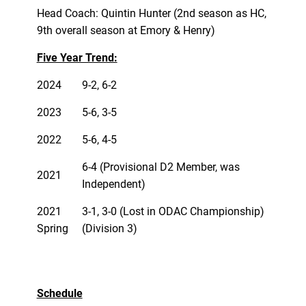
Head Coach: Quintin Hunter (2nd season as HC,
9th overall season at Emory & Henry)
Five Year Trend:
2024
9-2, 6-2
2023
5-6, 3-5
2022
5-6, 4-5
6-4 (Provisional D2 Member, was
2021
Independent)
2021
3-1, 3-0 (Lost in ODAC Championship)
Spring
(Division 3)
Schedule