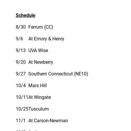
Schedule
8/30
Ferrum (CC)
9/6
At Emory & Henry
9/13
UVA Wise
9/20
At Newberry
9/27
Southern Connecticut (NE10)
10/4
Mars Hill
10/11
At Wingate
10/25
Tusculum
11/1
At Carson-Newman