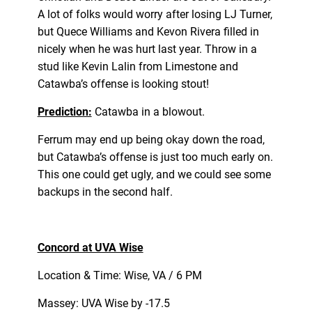
A lot of folks would worry after losing LJ Turner,
but Quece Williams and Kevon Rivera filled in
nicely when he was hurt last year. Throw in a
stud like Kevin Lalin from Limestone and
Catawba’s offense is looking stout!
Prediction:
Catawba in a blowout.
Ferrum may end up being okay down the road,
but Catawba’s offense is just too much early on.
This one could get ugly, and we could see some
backups in the second half.
Concord at UVA Wise
Location & Time: Wise, VA / 6 PM
Massey: UVA Wise by -17.5