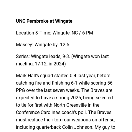
UNC Pembroke at Wingate
Location & Time: Wingate, NC / 6 PM
Massey: Wingate by -12.5
Series: Wingate leads, 9-3. (Wingate won last
meeting, 17-12, in 2024)
Mark Hall’s squad started 0-4 last year, before
catching fire and finishing 6-1 while scoring 56
PPG over the last seven weeks. The Braves are
expected to have a strong 2025, being selected
to tie for first with North Greenville in the
Conference Carolinas coach’s poll. The Braves
must replace their top four weapons on offense,
including quarterback Colin Johnson. My guy to