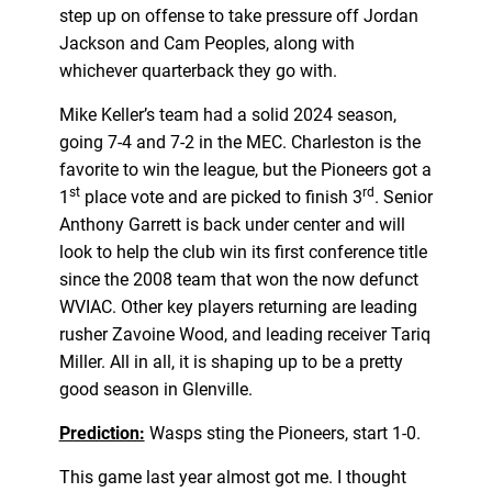
step up on offense to take pressure off Jordan
Jackson and Cam Peoples, along with
whichever quarterback they go with.
Mike Keller’s team had a solid 2024 season,
going 7-4 and 7-2 in the MEC. Charleston is the
favorite to win the league, but the Pioneers got a
st
rd
1
place vote and are picked to finish 3
. Senior
Anthony Garrett is back under center and will
look to help the club win its first conference title
since the 2008 team that won the now defunct
WVIAC. Other key players returning are leading
rusher Zavoine Wood, and leading receiver Tariq
Miller. All in all, it is shaping up to be a pretty
good season in Glenville.
Prediction:
Wasps sting the Pioneers, start 1-0.
This game last year almost got me. I thought