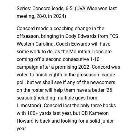
Series: Concord leads, 6-5. (UVA Wise won last
meeting, 28-0, in 2024)
Concord made a coaching change in the
offseason, bringing in Cody Edwards from FCS
Western Carolina. Coach Edwards will have
some work to do, as the Mountain Lions are
coming off a second consecutive 1-10
campaign after a promising 2022. Concord was
voted to finish eighth in the preseason league
poll, but we shall see if any of the newcomers
on the roster will help them have a better ’25
season (including multiple guys from
Limestone). Concord lost the only three backs
with 100+ yards last year, but QB Kameron
Howard is back and looking for a solid junior
year.