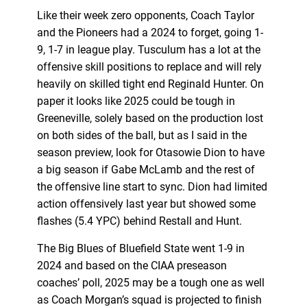
Like their week zero opponents, Coach Taylor
and the Pioneers had a 2024 to forget, going 1-
9, 1-7 in league play. Tusculum has a lot at the
offensive skill positions to replace and will rely
heavily on skilled tight end Reginald Hunter. On
paper it looks like 2025 could be tough in
Greeneville, solely based on the production lost
on both sides of the ball, but as I said in the
season preview, look for Otasowie Dion to have
a big season if Gabe McLamb and the rest of
the offensive line start to sync. Dion had limited
action offensively last year but showed some
flashes (5.4 YPC) behind Restall and Hunt.
The Big Blues of Bluefield State went 1-9 in
2024 and based on the CIAA preseason
coaches’ poll, 2025 may be a tough one as well
as Coach Morgan’s squad is projected to finish