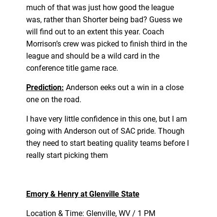
much of that was just how good the league
was, rather than Shorter being bad? Guess we
will find out to an extent this year. Coach
Morrison’s crew was picked to finish third in the
league and should be a wild card in the
conference title game race.
Prediction:
Anderson eeks out a win in a close
one on the road.
I have very little confidence in this one, but I am
going with Anderson out of SAC pride. Though
they need to start beating quality teams before I
really start picking them
Emory & Henry at Glenville State
Location & Time: Glenville, WV / 1 PM