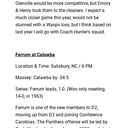
Glenville would be more competitive, but Emory
& Henry took them to the cleaners. I expect a
much closer game this year, would not be
stunned with a Wasps loss, but I think based on
last year I will go with Coach Hunter’s squad.
Ferrum at Catawba
Location & Time: Salisbury, NC / 6 PM
Massey: Catawba by -34.5
Series: Ferrum leads, 1-0. (Won only meeting,
14-0, in 1963)
Ferrum is one of the new members to D2,
moving up from D3 and joining Conference
Carolinas. The Panthers offense will be led by