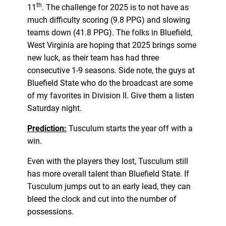
th
11
. The challenge for 2025 is to not have as
much difficulty scoring (9.8 PPG) and slowing
teams down (41.8 PPG). The folks in Bluefield,
West Virginia are hoping that 2025 brings some
new luck, as their team has had three
consecutive 1-9 seasons. Side note, the guys at
Bluefield State who do the broadcast are some
of my favorites in Division II. Give them a listen
Saturday night.
Prediction:
Tusculum starts the year off with a
win.
Even with the players they lost, Tusculum still
has more overall talent than Bluefield State. If
Tusculum jumps out to an early lead, they can
bleed the clock and cut into the number of
possessions.