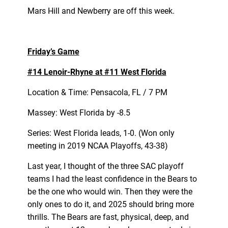
Mars Hill and Newberry are off this week.
Friday’s Game
#14 Lenoir-Rhyne at #11 West Florida
Location & Time: Pensacola, FL / 7 PM
Massey: West Florida by -8.5
Series: West Florida leads, 1-0. (Won only
meeting in 2019 NCAA Playoffs, 43-38)
Last year, I thought of the three SAC playoff
teams I had the least confidence in the Bears to
be the one who would win. Then they were the
only ones to do it, and 2025 should bring more
thrills. The Bears are fast, physical, deep, and