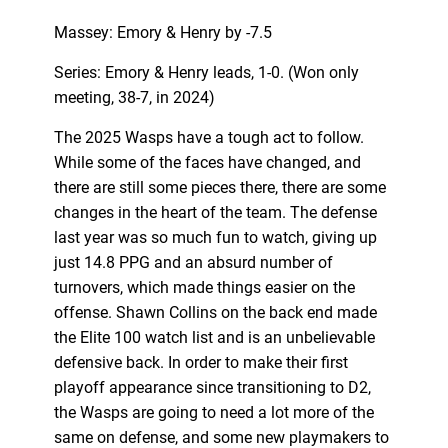
Massey: Emory & Henry by -7.5
Series: Emory & Henry leads, 1-0. (Won only
meeting, 38-7, in 2024)
The 2025 Wasps have a tough act to follow.
While some of the faces have changed, and
there are still some pieces there, there are some
changes in the heart of the team. The defense
last year was so much fun to watch, giving up
just 14.8 PPG and an absurd number of
turnovers, which made things easier on the
offense. Shawn Collins on the back end made
the Elite 100 watch list and is an unbelievable
defensive back. In order to make their first
playoff appearance since transitioning to D2,
the Wasps are going to need a lot more of the
same on defense, and some new playmakers to