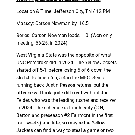
Location & Time: Jefferson City, TN / 12 PM
Massey: Carson-Newman by -16.5
Series: Carson-Newman leads, 1-0. (Won only
meeting, 56-25, in 2024)
West Virginia State was the opposite of what
UNC Pembroke did in 2024. The Yellow Jackets
started off 5-1, before losing 5 of 6 down the
stretch to finish 6-5, 5-4 in the MEC. Senior
running back Justin Pessoa returns, but the
offense will look quite different without Joel
Felder, who was the leading rusher and receiver
in 2024. The schedule is tough early (C-N,
Barton and preseason #2 Fairmont in the first
four weeks) and late, so maybe the Yellow
Jackets can find a way to steal a game or two