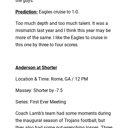
the guys.
Prediction:
Eagles cruise to 1-0.
Too much depth and too much talent. It was a
mismatch last year and I think this year may be
more of the same. I like the Eagles to cruise in
this one by three to four scores.
Anderson at Shorter
Location & Time: Rome, GA / 12 PM
Massey: Shorter by -7.5
Series: First Ever Meeting
Coach Lamb’s team had some moments during
the inaugural season of Trojans football, but
they also had some gut-wrenching losses. Three