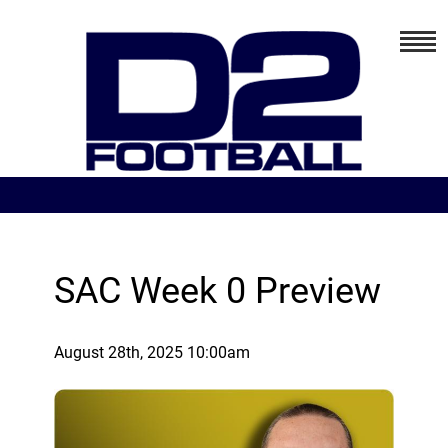
SAC Week 0 Preview
August 28th, 2025 10:00am