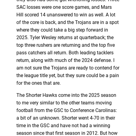
SAC losses were one score games, and Mars
Hill scored 14 unanswered to win as well. A lot
of the core is back, and the Trojans are in a spot
where they could take a big step forward in
2025. Tyler Wesley returns at quarterback; the
top three rushers are returning and the top five
pass catchers all return. Both leading tacklers
return, along with much of the 2024 defense. I
am not sure the Trojans are ready to contend for
the league title yet, but they sure could be a pain
for the ones that are.
The Shorter Hawks come into the 2025 season
to me very similar to the other teams moving
football from the GSC to Conference Carolinas:
a bit of an unknown. Shorter went 4-70 in their
time in the GSC and have not had a winning
season since that first season in 2012. But how