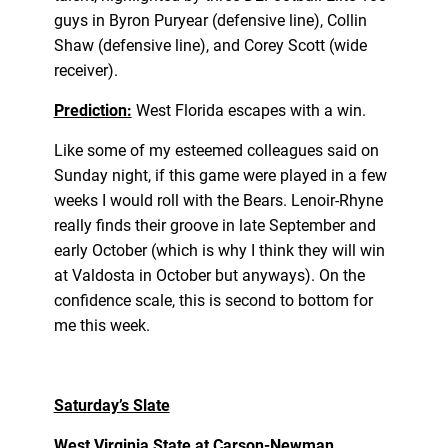
guys in Byron Puryear (defensive line), Collin
Shaw (defensive line), and Corey Scott (wide
receiver).
Prediction:
West Florida escapes with a win.
Like some of my esteemed colleagues said on
Sunday night, if this game were played in a few
weeks I would roll with the Bears. Lenoir-Rhyne
really finds their groove in late September and
early October (which is why I think they will win
at Valdosta in October but anyways). On the
confidence scale, this is second to bottom for
me this week.
Saturday’s Slate
West Virginia State at Carson-Newman