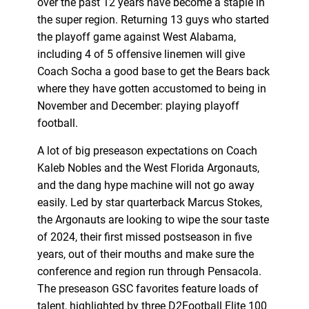
over the past 12 years have become a staple in
the super region. Returning 13 guys who started
the playoff game against West Alabama,
including 4 of 5 offensive linemen will give
Coach Socha a good base to get the Bears back
where they have gotten accustomed to being in
November and December: playing playoff
football.
A lot of big preseason expectations on Coach
Kaleb Nobles and the West Florida Argonauts,
and the dang hype machine will not go away
easily. Led by star quarterback Marcus Stokes,
the Argonauts are looking to wipe the sour taste
of 2024, their first missed postseason in five
years, out of their mouths and make sure the
conference and region run through Pensacola.
The preseason GSC favorites feature loads of
talent, highlighted by three D2Football Elite 100