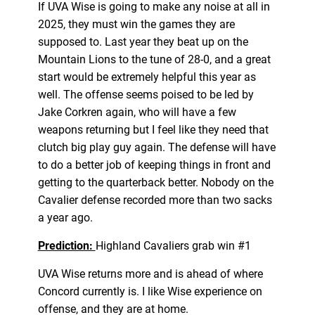
If UVA Wise is going to make any noise at all in
2025, they must win the games they are
supposed to. Last year they beat up on the
Mountain Lions to the tune of 28-0, and a great
start would be extremely helpful this year as
well. The offense seems poised to be led by
Jake Corkren again, who will have a few
weapons returning but I feel like they need that
clutch big play guy again. The defense will have
to do a better job of keeping things in front and
getting to the quarterback better. Nobody on the
Cavalier defense recorded more than two sacks
a year ago.
Prediction:
Highland Cavaliers grab win #1
UVA Wise returns more and is ahead of where
Concord currently is. I like Wise experience on
offense, and they are at home.