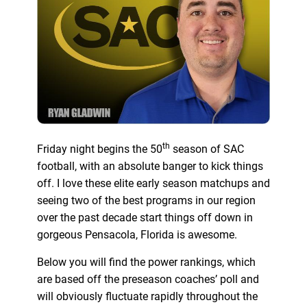
th
Friday night begins the 50
season of SAC
football, with an absolute banger to kick things
off. I love these elite early season matchups and
seeing two of the best programs in our region
over the past decade start things off down in
gorgeous Pensacola, Florida is awesome.
Below you will find the power rankings, which
are based off the preseason coaches’ poll and
will obviously fluctuate rapidly throughout the