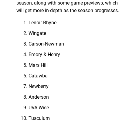
season, along with some game previews, which
will get more in-depth as the season progresses.
Lenoir-Rhyne
Wingate
Carson-Newman
Emory & Henry
Mars Hill
Catawba
Newberry
Anderson
UVA Wise
Tusculum