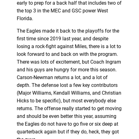
early to prep for a back half that includes two of
the top 3 in the MEC and GSC power West
Florida.
The Eagles made it back to the playoffs for the
first time since 2019 last year, and despite
losing a rock-fight against Miles, there is a lot to
look forward to and back on with the program.
There was lots of excitement, but Coach Ingram
and his guys are hungry for more this season.
Carson-Newman returns a lot, and a lot of
depth. The defense lost a few key contributors
(Major Williams, Kendall Williams, and Christian
Hicks to be specific), but most everybody else
returns. The offense really started to get moving
and should be even better this year, assuming
the Eagles do not have to go five or six deep at
quarterback again but if they do, heck, they got