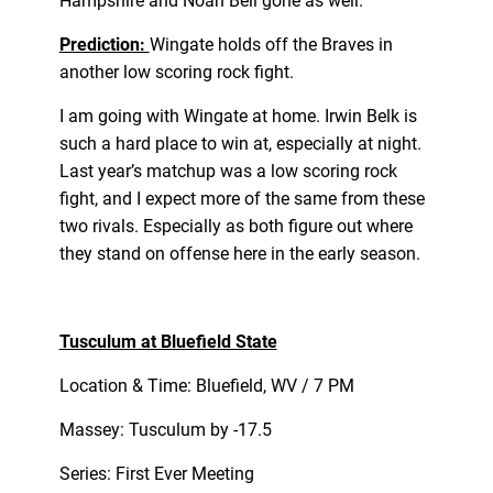
Hampshire and Noah Bell gone as well.
Prediction:
Wingate holds off the Braves in
another low scoring rock fight.
I am going with Wingate at home. Irwin Belk is
such a hard place to win at, especially at night.
Last year’s matchup was a low scoring rock
fight, and I expect more of the same from these
two rivals. Especially as both figure out where
they stand on offense here in the early season.
Tusculum at Bluefield State
Location & Time: Bluefield, WV / 7 PM
Massey: Tusculum by -17.5
Series: First Ever Meeting