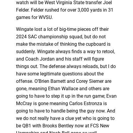
watch will be West Virginia State transfer Joel
Felder. Felder rushed for over 3,000 yards in 31
games for WVSU.
Wingate lost a lot of big-time pieces off their
2024 SAC championship squad, but do not
make the mistake of thinking the cupboard is
suddenly. Wingate always finds a way to retool,
and Coach Jordan and his staff will figure
things out. The defense always reloads, but I do
have some legitimate questions about the
offense. O’Brien Barnett and Corey Siemer are
gone, meaning Ethan Wallace and others are
going to have to step it up in the run game; Evan
McCray is gone meaning Carlos Estronza is
going to have to handle being the guy now. And
we do not really have a clue yet who is going to
be QB1 with Brooks Bentley now at FCS New