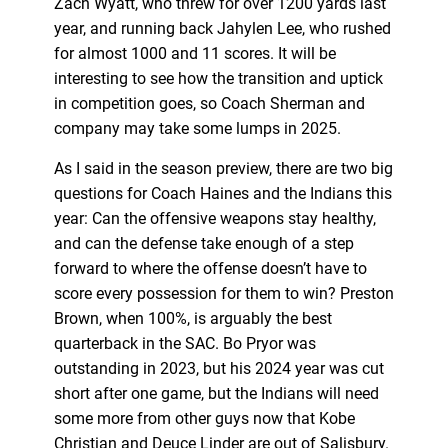
Zach Wyatt, who threw for over 1200 yards last
year, and running back Jahylen Lee, who rushed
for almost 1000 and 11 scores. It will be
interesting to see how the transition and uptick
in competition goes, so Coach Sherman and
company may take some lumps in 2025.
As I said in the season preview, there are two big
questions for Coach Haines and the Indians this
year: Can the offensive weapons stay healthy,
and can the defense take enough of a step
forward to where the offense doesn’t have to
score every possession for them to win? Preston
Brown, when 100%, is arguably the best
quarterback in the SAC. Bo Pryor was
outstanding in 2023, but his 2024 year was cut
short after one game, but the Indians will need
some more from other guys now that Kobe
Christian and Deuce Linder are out of Salisbury.