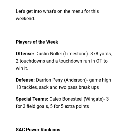
Let’s get into what’s on the menu for this
weekend.
Players of the Week
Offense:
Dustin Noller (Limestone)- 378 yards,
2 touchdowns and a touchdown run in OT to
win it.
Defense:
Darrion Perry (Anderson)- game high
13 tackles, sack and two pass break ups
Special Teams:
Caleb Bonesteel (Wingate)- 3
for 3 field goals, 5 for 5 extra points
SAC Power Rankings