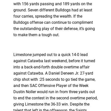
with 156 yards passing and 189 yards on the
ground. Seven different Bulldogs had at least
four carries, spreading the wealth. If the
Bulldogs offense can continue to compliment
the outstanding play of their defense, it’s going
to make them a tough out.
Limestone jumped out to a quick 14-0 lead
against Catawba last weekend, before it turned
into a back-and-forth double overtime affair
against Catawba. A Daniel Deneen Jr. 27-yard
chip shot with :25 seconds to go tied the game,
and then SAC Offensive Player of the Week
Dustin Noller would run in from three yards out
to end the contest in the second overtime period,
giving Limestone the 36-33 win. Despite the
talent that left in the offseason, the Saints