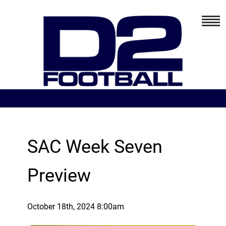
SAC Week Seven
Preview
October 18th, 2024 8:00am