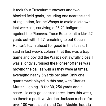
It took four Tusculum turnovers and two
blocked field goals, including one near the end
of regulation, for the Wasps to avoid a letdown
last weekend, surviving a 23-21 ballgame
against the Pioneers. Trace Butcher hit a kick 42
yards out with 5:27 remaining to put Coach
Hunter’s team ahead for good in this tussle. I
said in last week’s column that this was a trap
game and boy did the Wasps get awfully close. I
was slightly surprised the Pioneer offense was
moving the ball as well as they were at times,
averaging nearly 6 yards per play. Only one
quarterback played in this one, with Charles
Mutter III going 19 for 30, 256 yards and a
score. He only got sacked three times this week,
so there’s a positive. Jordan Jackson rushed for
over 100 yards again, and Cam Abshire had six