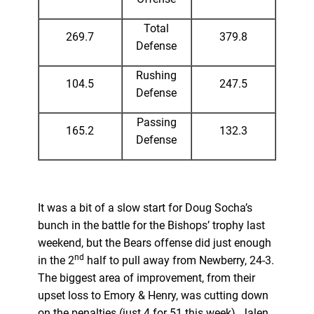
Total
269.7
379.8
Defense
Rushing
104.5
247.5
Defense
Passing
165.2
132.3
Defense
It was a bit of a slow start for Doug Socha’s
bunch in the battle for the Bishops’ trophy last
weekend, but the Bears offense did just enough
nd
in the 2
half to pull away from Newberry, 24-3.
The biggest area of improvement, from their
upset loss to Emory & Henry, was cutting down
on the penalties (just 4 for 51 this week). Jalen