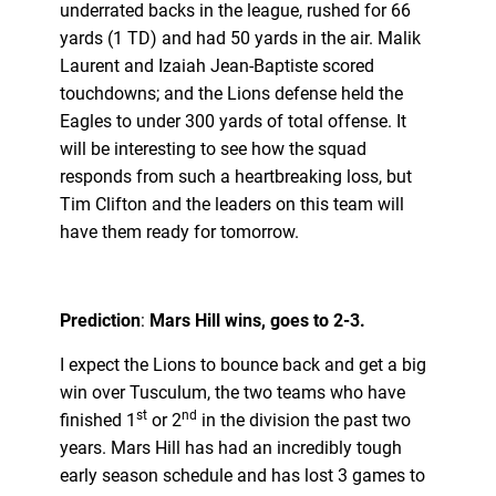
underrated backs in the league, rushed for 66
yards (1 TD) and had 50 yards in the air. Malik
Laurent and Izaiah Jean-Baptiste scored
touchdowns; and the Lions defense held the
Eagles to under 300 yards of total offense. It
will be interesting to see how the squad
responds from such a heartbreaking loss, but
Tim Clifton and the leaders on this team will
have them ready for tomorrow.
Prediction
:
Mars Hill wins, goes to 2-3.
I expect the Lions to bounce back and get a big
win over Tusculum, the two teams who have
st
nd
finished 1
or 2
in the division the past two
years. Mars Hill has had an incredibly tough
early season schedule and has lost 3 games to