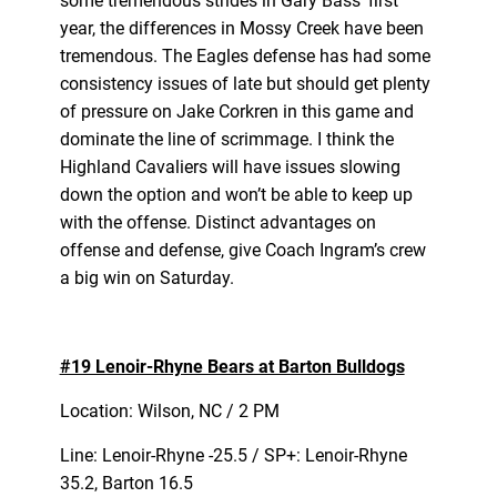
some tremendous strides in Gary Bass’ first
year, the differences in Mossy Creek have been
tremendous. The Eagles defense has had some
consistency issues of late but should get plenty
of pressure on Jake Corkren in this game and
dominate the line of scrimmage. I think the
Highland Cavaliers will have issues slowing
down the option and won’t be able to keep up
with the offense. Distinct advantages on
offense and defense, give Coach Ingram’s crew
a big win on Saturday.
#19 Lenoir-Rhyne Bears at Barton Bulldogs
Location: Wilson, NC / 2 PM
Line: Lenoir-Rhyne -25.5 / SP+: Lenoir-Rhyne
35.2, Barton 16.5