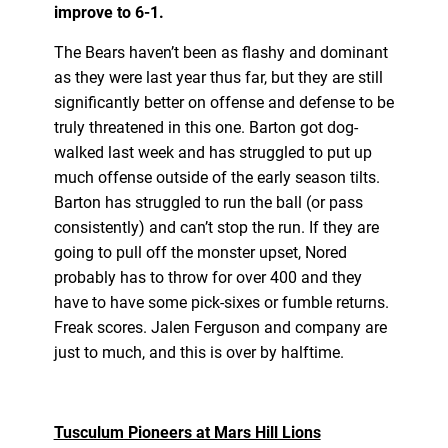
improve to 6-1.
The Bears haven’t been as flashy and dominant
as they were last year thus far, but they are still
significantly better on offense and defense to be
truly threatened in this one. Barton got dog-
walked last week and has struggled to put up
much offense outside of the early season tilts.
Barton has struggled to run the ball (or pass
consistently) and can’t stop the run. If they are
going to pull off the monster upset, Nored
probably has to throw for over 400 and they
have to have some pick-sixes or fumble returns.
Freak scores. Jalen Ferguson and company are
just to much, and this is over by halftime.
Tusculum Pioneers at Mars Hill Lions