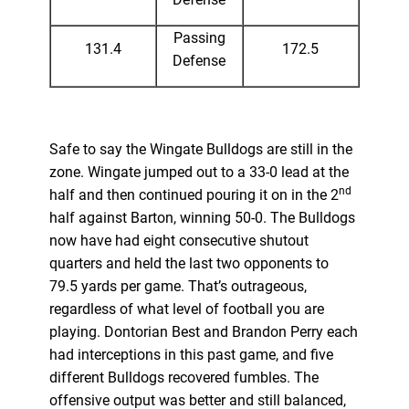
Passing
131.4
172.5
Defense
Safe to say the Wingate Bulldogs are still in the
zone. Wingate jumped out to a 33-0 lead at the
nd
half and then continued pouring it on in the 2
half against Barton, winning 50-0. The Bulldogs
now have had eight consecutive shutout
quarters and held the last two opponents to
79.5 yards per game. That’s outrageous,
regardless of what level of football you are
playing. Dontorian Best and Brandon Perry each
had interceptions in this past game, and five
different Bulldogs recovered fumbles. The
offensive output was better and still balanced,