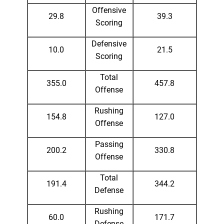
Offensive
29.8
39.3
Scoring
Defensive
10.0
21.5
Scoring
Total
355.0
457.8
Offense
Rushing
154.8
127.0
Offense
Passing
200.2
330.8
Offense
Total
191.4
344.2
Defense
Rushing
60.0
171.7
Defense