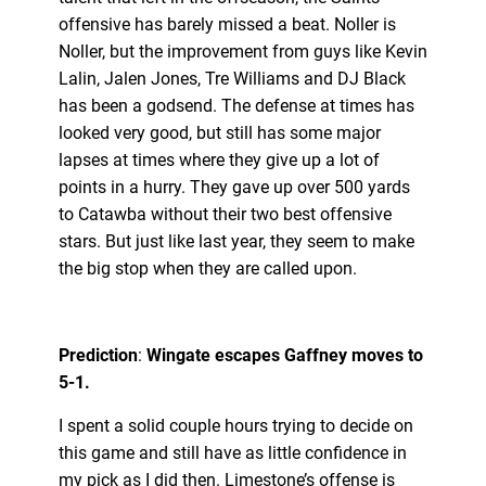
offensive has barely missed a beat. Noller is
Noller, but the improvement from guys like Kevin
Lalin, Jalen Jones, Tre Williams and DJ Black
has been a godsend. The defense at times has
looked very good, but still has some major
lapses at times where they give up a lot of
points in a hurry. They gave up over 500 yards
to Catawba without their two best offensive
stars. But just like last year, they seem to make
the big stop when they are called upon.
Prediction
:
Wingate escapes Gaffney moves to
5-1.
I spent a solid couple hours trying to decide on
this game and still have as little confidence in
my pick as I did then. Limestone’s offense is