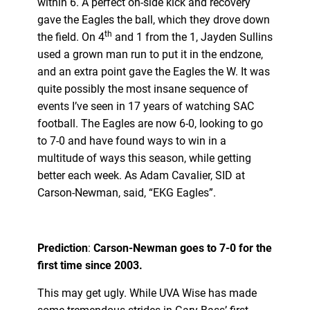
within 6. A perfect on-side kick and recovery
gave the Eagles the ball, which they drove down
th
the field. On 4
and 1 from the 1, Jayden Sullins
used a grown man run to put it in the endzone,
and an extra point gave the Eagles the W. It was
quite possibly the most insane sequence of
events I’ve seen in 17 years of watching SAC
football. The Eagles are now 6-0, looking to go
to 7-0 and have found ways to win in a
multitude of ways this season, while getting
better each week. As Adam Cavalier, SID at
Carson-Newman, said, “EKG Eagles”.
Prediction
:
Carson-Newman goes to 7-0 for the
first time since 2003.
This may get ugly. While UVA Wise has made