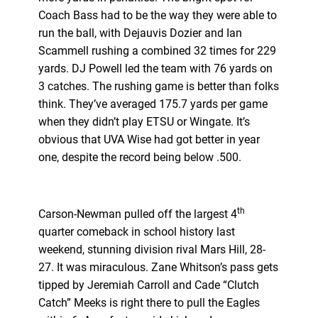
Coach Bass had to be the way they were able to
run the ball, with Dejauvis Dozier and Ian
Scammell rushing a combined 32 times for 229
yards. DJ Powell led the team with 76 yards on
3 catches. The rushing game is better than folks
think. They’ve averaged 175.7 yards per game
when they didn’t play ETSU or Wingate. It’s
obvious that UVA Wise had got better in year
one, despite the record being below .500.
th
Carson-Newman pulled off the largest 4
quarter comeback in school history last
weekend, stunning division rival Mars Hill, 28-
27. It was miraculous. Zane Whitson’s pass gets
tipped by Jeremiah Carroll and Cade “Clutch
Catch” Meeks is right there to pull the Eagles