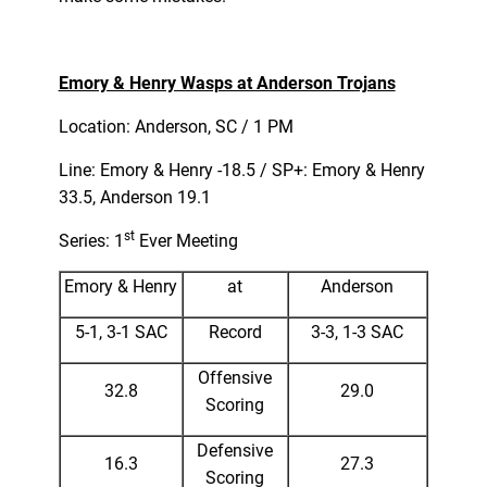
Emory & Henry Wasps at Anderson Trojans
Location: Anderson, SC / 1 PM
Line: Emory & Henry -18.5 / SP+: Emory & Henry
33.5, Anderson 19.1
st
Series: 1
Ever Meeting
Emory & Henry
at
Anderson
5-1, 3-1 SAC
Record
3-3, 1-3 SAC
Offensive
32.8
29.0
Scoring
Defensive
16.3
27.3
Scoring