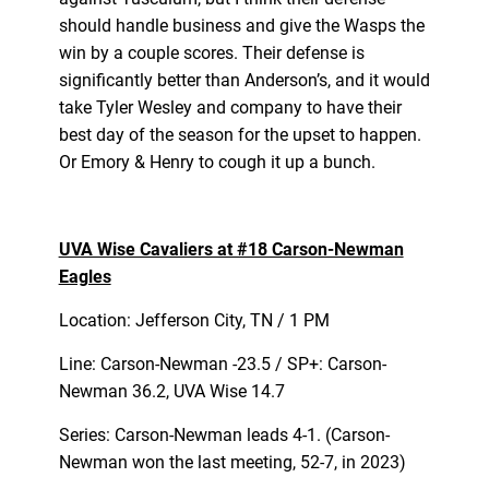
should handle business and give the Wasps the
win by a couple scores. Their defense is
significantly better than Anderson’s, and it would
take Tyler Wesley and company to have their
best day of the season for the upset to happen.
Or Emory & Henry to cough it up a bunch.
UVA Wise Cavaliers at #18 Carson-Newman
Eagles
Location: Jefferson City, TN / 1 PM
Line: Carson-Newman -23.5 / SP+: Carson-
Newman 36.2, UVA Wise 14.7
Series: Carson-Newman leads 4-1. (Carson-
Newman won the last meeting, 52-7, in 2023)