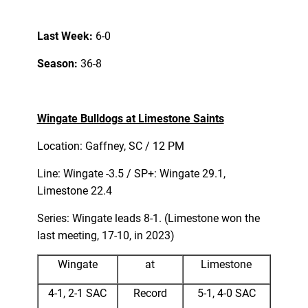
Last Week:
6-0
Season:
36-8
Wingate Bulldogs at Limestone Saints
Location: Gaffney, SC / 12 PM
Line: Wingate -3.5 / SP+: Wingate 29.1,
Limestone 22.4
Series: Wingate leads 8-1. (Limestone won the
last meeting, 17-10, in 2023)
Wingate
at
Limestone
4-1, 2-1 SAC
Record
5-1, 4-0 SAC