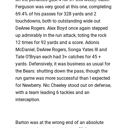
Ferguson was very good at this one, completing
69.4% of his passes for 328 yards and 2
touchdowns, both to outstanding wide out
DeAree Rogers. Alex Boyd once again stepped
up admirably in the run attack, toting the rock
12 times for 92 yards and a score. Adonis
McDaniel, DeAree Rogers, Songa Yates III and
Tate O’Bryan each had 3+ catches for 45 +
yards. Defensively, it was business as usual for
the Bears: shutting down the pass, though the
run game was more successful than I expected
for Newberry. Nic Cheeley stood out on defense,
with a team leading 6 tackles and an
interception.
Barton was at the wrong end of an absolute