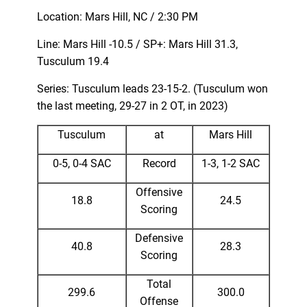
Location: Mars Hill, NC / 2:30 PM
Line: Mars Hill -10.5 / SP+: Mars Hill 31.3,
Tusculum 19.4
Series: Tusculum leads 23-15-2. (Tusculum won
the last meeting, 29-27 in 2 OT, in 2023)
Tusculum
at
Mars Hill
0-5, 0-4 SAC
Record
1-3, 1-2 SAC
Offensive
18.8
24.5
Scoring
Defensive
40.8
28.3
Scoring
Total
299.6
300.0
Offense