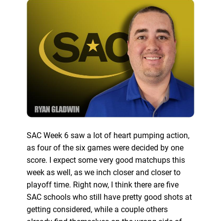
SAC Week 6 saw a lot of heart pumping action,
as four of the six games were decided by one
score. I expect some very good matchups this
week as well, as we inch closer and closer to
playoff time. Right now, I think there are five
SAC schools who still have pretty good shots at
getting considered, while a couple others