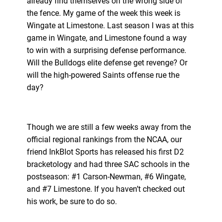
already find themselves on the wrong side of
the fence. My game of the week this week is
Wingate at Limestone. Last season I was at this
game in Wingate, and Limestone found a way
to win with a surprising defense performance.
Will the Bulldogs elite defense get revenge? Or
will the high-powered Saints offense rue the
day?
Though we are still a few weeks away from the
official regional rankings from the NCAA, our
friend InkBlot Sports has released his first D2
bracketology and had three SAC schools in the
postseason: #1 Carson-Newman, #6 Wingate,
and #7 Limestone. If you haven’t checked out
his work, be sure to do so.