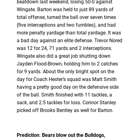
beatdown last weekend, losing 50-0 against
Wingate. Barton was held to just 89 yards of
total offense, turned the ball over seven times
(five interceptions and two fumbles), and had
more penalty yardage than total yardage. It was
a bad day against an elite defense. Trevor Nored
was 12 for 24, 71 yards and 2 interceptions.
Wingate also did a great job shutting down
Jayden Flood-Brown, holding him to 2 catches
for 9 yards. About the only bright spot on the
day for Coach Hester’s squad was Matt Smith
having a pretty good day on the defensive side
of the ball. Smith finished with 11 tackles, a
sack, and 2.5 tackles for loss. Connor Stanley
picked off Brooks Bentley as well for Barton.
Prediction
:
Bears blow out the Bulldogs,