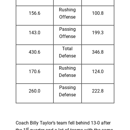
Rushing
156.6
100.8
Offense
Passing
143.0
199.3
Offense
Total
430.6
346.8
Defense
Rushing
170.6
124.0
Defense
Passing
260.0
222.8
Defense
Coach Billy Taylor’s team fell behind 13-0 after
st