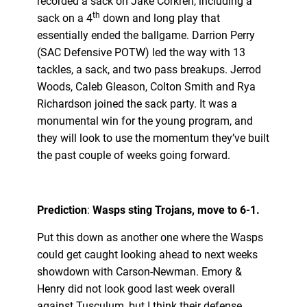
recorded a sack on Jake Corkren, including a
th
sack on a 4
down and long play that
essentially ended the ballgame. Darrion Perry
(SAC Defensive POTW) led the way with 13
tackles, a sack, and two pass breakups. Jerrod
Woods, Caleb Gleason, Colton Smith and Rya
Richardson joined the sack party. It was a
monumental win for the young program, and
they will look to use the momentum they’ve built
the past couple of weeks going forward.
Prediction
:
Wasps sting Trojans, move to 6-1.
Put this down as another one where the Wasps
could get caught looking ahead to next weeks
showdown with Carson-Newman. Emory &
Henry did not look good last week overall
against Tusculum, but I think their defense