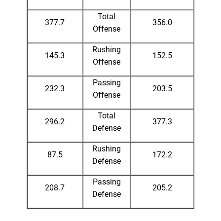
Total
377.7
356.0
Offense
Rushing
145.3
152.5
Offense
Passing
232.3
203.5
Offense
Total
296.2
377.3
Defense
Rushing
87.5
172.2
Defense
Passing
208.7
205.2
Defense