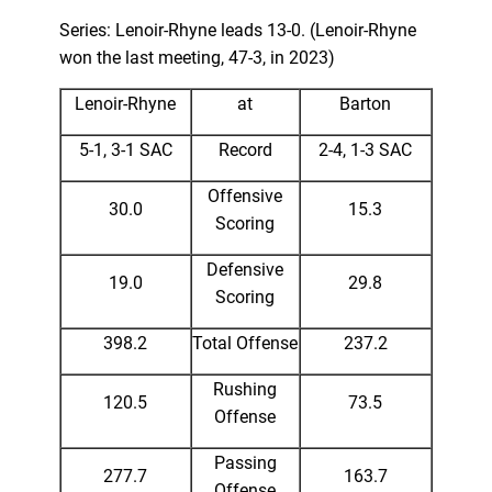
Series: Lenoir-Rhyne leads 13-0. (Lenoir-Rhyne
won the last meeting, 47-3, in 2023)
Lenoir-Rhyne
at
Barton
5-1, 3-1 SAC
Record
2-4, 1-3 SAC
Offensive
30.0
15.3
Scoring
Defensive
19.0
29.8
Scoring
398.2
Total Offense
237.2
Rushing
120.5
73.5
Offense
Passing
277.7
163.7
Offense