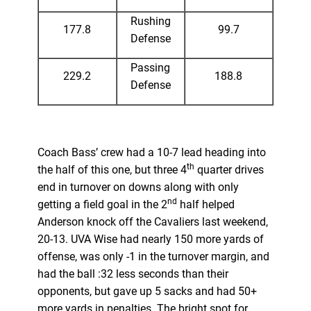
Rushing
177.8
99.7
Defense
Passing
229.2
188.8
Defense
Coach Bass’ crew had a 10-7 lead heading into
th
the half of this one, but three 4
quarter drives
end in turnover on downs along with only
nd
getting a field goal in the 2
half helped
Anderson knock off the Cavaliers last weekend,
20-13. UVA Wise had nearly 150 more yards of
offense, was only -1 in the turnover margin, and
had the ball :32 less seconds than their
opponents, but gave up 5 sacks and had 50+
more yards in penalties. The bright spot for