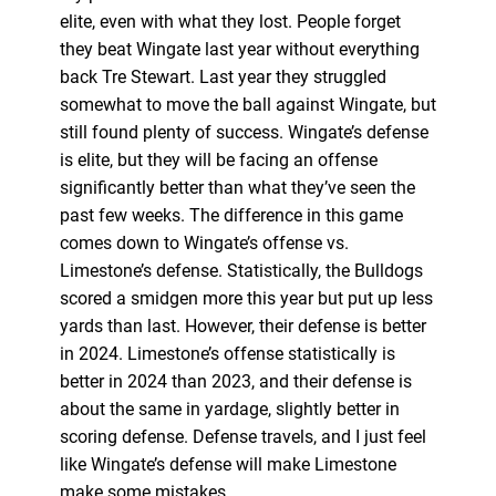
elite, even with what they lost. People forget
they beat Wingate last year without everything
back Tre Stewart. Last year they struggled
somewhat to move the ball against Wingate, but
still found plenty of success. Wingate’s defense
is elite, but they will be facing an offense
significantly better than what they’ve seen the
past few weeks. The difference in this game
comes down to Wingate’s offense vs.
Limestone’s defense. Statistically, the Bulldogs
scored a smidgen more this year but put up less
yards than last. However, their defense is better
in 2024. Limestone’s offense statistically is
better in 2024 than 2023, and their defense is
about the same in yardage, slightly better in
scoring defense. Defense travels, and I just feel
like Wingate’s defense will make Limestone
make some mistakes.