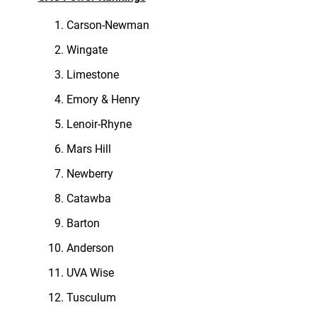
Carson-Newman
Wingate
Limestone
Emory & Henry
Lenoir-Rhyne
Mars Hill
Newberry
Catawba
Barton
Anderson
UVA Wise
Tusculum