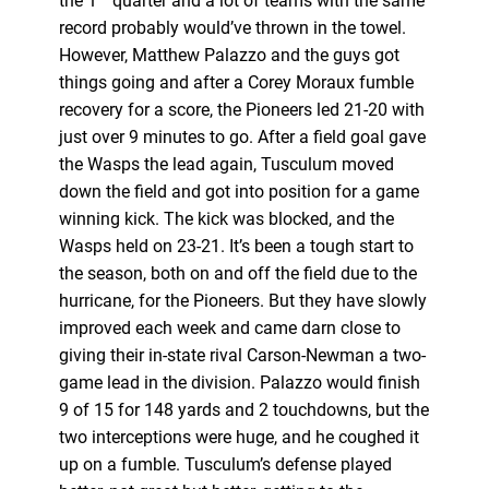
the 1
quarter and a lot of teams with the same
record probably would’ve thrown in the towel.
However, Matthew Palazzo and the guys got
things going and after a Corey Moraux fumble
recovery for a score, the Pioneers led 21-20 with
just over 9 minutes to go. After a field goal gave
the Wasps the lead again, Tusculum moved
down the field and got into position for a game
winning kick. The kick was blocked, and the
Wasps held on 23-21. It’s been a tough start to
the season, both on and off the field due to the
hurricane, for the Pioneers. But they have slowly
improved each week and came darn close to
giving their in-state rival Carson-Newman a two-
game lead in the division. Palazzo would finish
9 of 15 for 148 yards and 2 touchdowns, but the
two interceptions were huge, and he coughed it
up on a fumble. Tusculum’s defense played