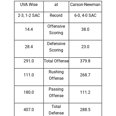
UVA Wise
at
Carson-Newman
2-3, 1-2 SAC
Record
6-0, 4-0 SAC
Offensive
14.4
38.0
Scoring
Defensive
28.4
23.0
Scoring
291.0
Total Offense
379.8
Rushing
111.0
268.7
Offense
Passing
180.0
111.2
Offense
Total
407.0
288.5
Defense