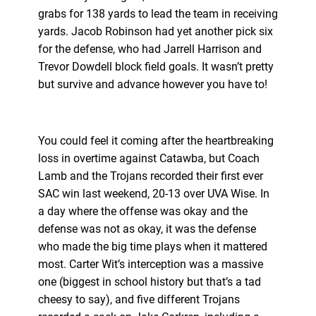
grabs for 138 yards to lead the team in receiving
yards. Jacob Robinson had yet another pick six
for the defense, who had Jarrell Harrison and
Trevor Dowdell block field goals. It wasn’t pretty
but survive and advance however you have to!
You could feel it coming after the heartbreaking
loss in overtime against Catawba, but Coach
Lamb and the Trojans recorded their first ever
SAC win last weekend, 20-13 over UVA Wise. In
a day where the offense was okay and the
defense was not as okay, it was the defense
who made the big time plays when it mattered
most. Carter Wit’s interception was a massive
one (biggest in school history but that’s a tad
cheesy to say), and five different Trojans