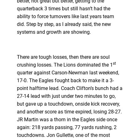
better, not great but better, getting to the
quarterback 3 times but still hasn’t had the
ability to force turnovers like last years team
did. Step by step, as I already said, the new
systems and growth are showing.
There are tough losses, then there are soul
st
crushing losses. The Lions dominated the 1
quarter against Carson-Newman last weekend,
17-0. The Eagles fought back to make it a 3-
point halftime lead. Coach Clifton’s bunch had a
27-14 lead with just under two minutes to go,
but gave up a touchdown, onside kick recovery,
and another score as time expired, losing 28-27.
JR Martin was a thorn in the Eagles side once
again: 218 yards passing, 77 yards rushing, 2
touchdowns. Jon Gullette, one of the most