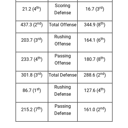
Scoring
th
rd
21.2 (4
)
16.7 (3
)
Defense
nd
th
437.3 (2
)
Total Offense
344.9 (8
)
Rushing
rd
th
203.7 (3
)
164.1 (6
)
Offense
Passing
th
th
233.7 (4
)
180.7 (8
)
Offense
rd
nd
301.8 (3
)
Total Defense
288.6 (2
)
Rushing
st
th
86.7 (1
)
127.6 (4
)
Defense
Passing
th
nd
215.2 (7
)
161.0 (2
)
Defense