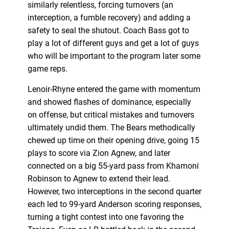
similarly relentless, forcing turnovers (an
interception, a fumble recovery) and adding a
safety to seal the shutout. Coach Bass got to
play a lot of different guys and get a lot of guys
who will be important to the program later some
game reps.
Lenoir-Rhyne entered the game with momentum
and showed flashes of dominance, especially
on offense, but critical mistakes and turnovers
ultimately undid them. The Bears methodically
chewed up time on their opening drive, going 15
plays to score via Zion Agnew, and later
connected on a big 55-yard pass from Khamoni
Robinson to Agnew to extend their lead.
However, two interceptions in the second quarter
each led to 99-yard Anderson scoring responses,
turning a tight contest into one favoring the