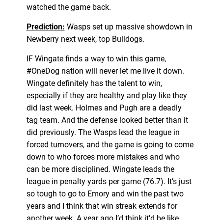
watched the game back.
Prediction:
Wasps set up massive showdown in
Newberry next week, top Bulldogs.
IF Wingate finds a way to win this game,
#OneDog nation will never let me live it down.
Wingate definitely has the talent to win,
especially if they are healthy and play like they
did last week. Holmes and Pugh are a deadly
tag team. And the defense looked better than it
did previously. The Wasps lead the league in
forced turnovers, and the game is going to come
down to who forces more mistakes and who
can be more disciplined. Wingate leads the
league in penalty yards per game (76.7). It’s just
so tough to go to Emory and win the past two
years and I think that win streak extends for
another week. A year ago I’d think it’d be like