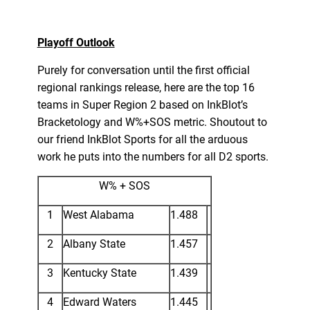
Playoff Outlook
Purely for conversation until the first official
regional rankings release, here are the top 16
teams in Super Region 2 based on InkBlot’s
Bracketology and W%+SOS metric. Shoutout to
our friend InkBlot Sports for all the arduous
work he puts into the numbers for all D2 sports.
W% + SOS
1
West Alabama
1.488
2
Albany State
1.457
3
Kentucky State
1.439
4
Edward Waters
1.445