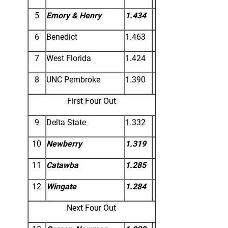
5
Emory & Henry
1.434
6
Benedict
1.463
7
West Florida
1.424
8
UNC Pembroke
1.390
First Four Out
9
Delta State
1.332
10
Newberry
1.319
11
Catawba
1.285
12
Wingate
1.284
Next Four Out