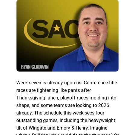
Week seven is already upon us. Conference title
races are tightening like pants after
Thanksgiving lunch, playoff races molding into
shape, and some teams are looking to 2026
already. The schedule this week sees four
outstanding games, including the heavyweight
tilt of Wingate and Emory & Henry. Imagine