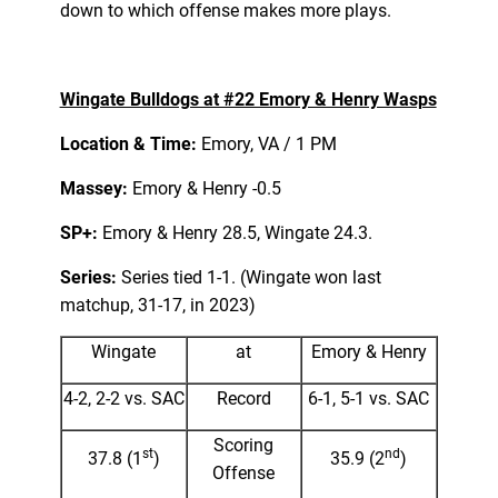
down to which offense makes more plays.
Wingate Bulldogs at #22 Emory & Henry Wasps
Location & Time:
Emory, VA / 1 PM
Massey:
Emory & Henry -0.5
SP+:
Emory & Henry 28.5, Wingate 24.3.
Series:
Series tied 1-1. (Wingate won last
matchup, 31-17, in 2023)
Wingate
at
Emory & Henry
4-2, 2-2 vs. SAC
Record
6-1, 5-1 vs. SAC
Scoring
st
nd
37.8 (1
)
35.9 (2
)
Offense