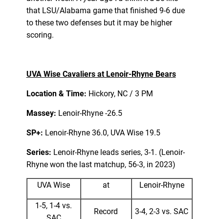
that LSU/Alabama game that finished 9-6 due
to these two defenses but it may be higher
scoring.
UVA Wise Cavaliers at Lenoir-Rhyne Bears
Location & Time:
Hickory, NC / 3 PM
Massey:
Lenoir-Rhyne -26.5
SP+:
Lenoir-Rhyne 36.0, UVA Wise 19.5
Series:
Lenoir-Rhyne leads series, 3-1. (Lenoir-
Rhyne won the last matchup, 56-3, in 2023)
UVA Wise
at
Lenoir-Rhyne
1-5, 1-4 vs.
Record
3-4, 2-3 vs. SAC
SAC