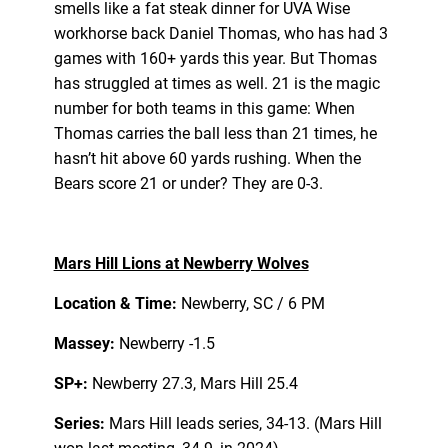
smells like a fat steak dinner for UVA Wise
workhorse back Daniel Thomas, who has had 3
games with 160+ yards this year. But Thomas
has struggled at times as well. 21 is the magic
number for both teams in this game: When
Thomas carries the ball less than 21 times, he
hasn’t hit above 60 yards rushing. When the
Bears score 21 or under? They are 0-3.
Mars Hill Lions at Newberry Wolves
Location & Time:
Newberry, SC / 6 PM
Massey:
Newberry -1.5
SP+:
Newberry 27.3, Mars Hill 25.4
Series:
Mars Hill leads series, 34-13. (Mars Hill