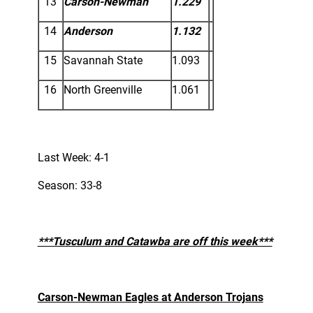
13
Carson-Newman
1.229
14
Anderson
1.132
15
Savannah State
1.093
16
North Greenville
1.061
Last Week: 4-1
Season: 33-8
***Tusculum and Catawba are off this week***
Carson-Newman Eagles at Anderson Trojans