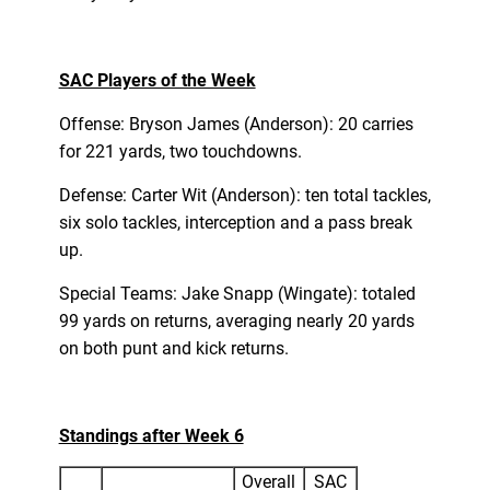
SAC Players of the Week
Offense: Bryson James (Anderson): 20 carries
for 221 yards, two touchdowns.
Defense: Carter Wit (Anderson): ten total tackles,
six solo tackles, interception and a pass break
up.
Special Teams: Jake Snapp (Wingate): totaled
99 yards on returns, averaging nearly 20 yards
on both punt and kick returns.
Standings after Week 6
Overall
SAC