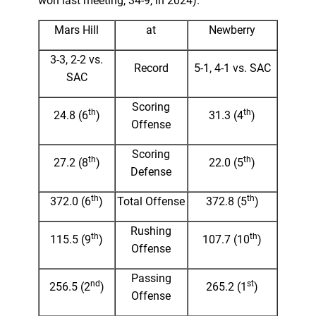
won last meeting, 34-9, in 2024).
Mars Hill
at
Newberry
3-3, 2-2 vs.
Record
5-1, 4-1 vs. SAC
SAC
Scoring
th
th
24.8 (6
)
31.3 (4
)
Offense
Scoring
th
th
27.2 (8
)
22.0 (5
)
Defense
th
th
372.0 (6
)
Total Offense
372.8 (5
)
Rushing
th
th
115.5 (9
)
107.7 (10
)
Offense
Passing
nd
st
256.5 (2
)
265.2 (1
)
Offense