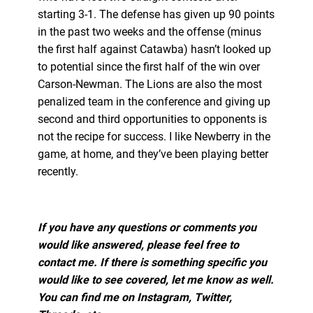
starting 3-1. The defense has given up 90 points
in the past two weeks and the offense (minus
the first half against Catawba) hasn’t looked up
to potential since the first half of the win over
Carson-Newman. The Lions are also the most
penalized team in the conference and giving up
second and third opportunities to opponents is
not the recipe for success. I like Newberry in the
game, at home, and they’ve been playing better
recently.
If you have any questions or comments you
would like answered, please feel free to
contact me. If there is something specific you
would like to see covered, let me know as well.
You can find me on Instagram, Twitter,