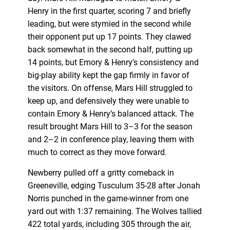
Henry in the first quarter, scoring 7 and briefly
leading, but were stymied in the second while
their opponent put up 17 points. They clawed
back somewhat in the second half, putting up
14 points, but Emory & Henry’s consistency and
big-play ability kept the gap firmly in favor of
the visitors. On offense, Mars Hill struggled to
keep up, and defensively they were unable to
contain Emory & Henry’s balanced attack. The
result brought Mars Hill to 3–3 for the season
and 2–2 in conference play, leaving them with
much to correct as they move forward.
Newberry pulled off a gritty comeback in
Greeneville, edging Tusculum 35-28 after Jonah
Norris punched in the game-winner from one
yard out with 1:37 remaining. The Wolves tallied
422 total yards, including 305 through the air,