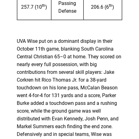
Passing
th
th
257.7 (10
)
206.6 (6
)
Defense
UVA Wise put on a dominant display in their
October 11th game, blanking South Carolina
Central Christian 65–0 at home. They scored on
nearly every full possession, with big
contributions from several skill players: Jake
Corkren hit Rico Thomas Jr. for a 38-yard
touchdown on his lone pass, McCalan Beason
went 4-for-4 for 131 yards and a score, Parker
Burke added a touchdown pass and a rushing
score, while the ground game was well
distributed with Evan Kennedy, Josh Penn, and
Markel Summers each finding the end zone.
Defensively and in special teams, Wise was