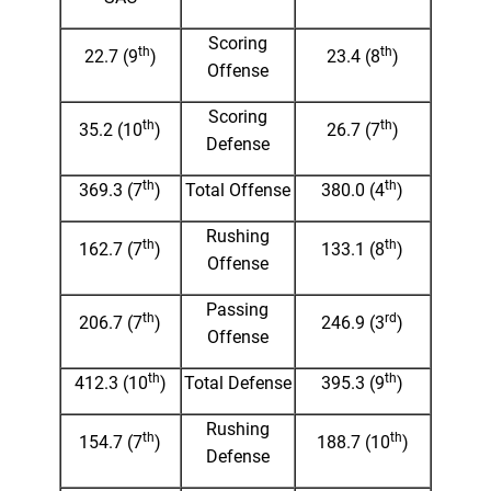
Scoring
th
th
22.7 (9
)
23.4 (8
)
Offense
Scoring
th
th
35.2 (10
)
26.7 (7
)
Defense
th
th
369.3 (7
)
Total Offense
380.0 (4
)
Rushing
th
th
162.7 (7
)
133.1 (8
)
Offense
Passing
th
rd
206.7 (7
)
246.9 (3
)
Offense
th
th
412.3 (10
)
Total Defense
395.3 (9
)
Rushing
th
th
154.7 (7
)
188.7 (10
)
Defense