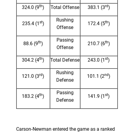
th
rd
324.0 (9
)
Total Offense
383.1 (3
)
Rushing
st
th
235.4 (1
)
172.4 (5
)
Offense
Passing
th
th
88.6 (9
)
210.7 (6
)
Offense
th
st
304.2 (4
)
Total Defense
243.0 (1
)
Rushing
rd
nd
121.0 (3
)
101.1 (2
)
Defense
Passing
th
st
183.2 (4
)
141.9 (1
)
Defense
Carson‑Newman entered the game as a ranked