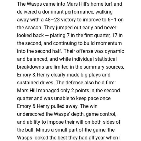
The Wasps came into Mars Hill’s home turf and
delivered a dominant performance, walking
away with a 48–23 victory to improve to 6–1 on
the season. They jumped out early and never
looked back — plating 7 in the first quarter, 17 in
the second, and continuing to build momentum
into the second half. Their offense was dynamic
and balanced, and while individual statistical
breakdowns are limited in the summary sources,
Emory & Henry clearly made big plays and
sustained drives. The defense also held firm:
Mars Hill managed only 2 points in the second
quarter and was unable to keep pace once
Emory & Henry pulled away. The win
underscored the Wasps’ depth, game control,
and ability to impose their will on both sides of
the ball. Minus a small part of the game, the
Wasps looked the best they had all year when I