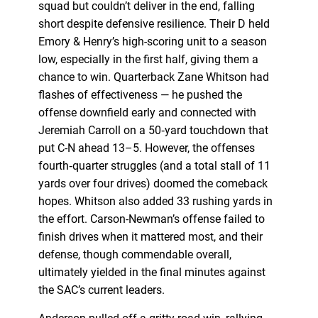
squad but couldn’t deliver in the end, falling
short despite defensive resilience. Their D held
Emory & Henry’s high-scoring unit to a season
low, especially in the first half, giving them a
chance to win. Quarterback Zane Whitson had
flashes of effectiveness — he pushed the
offense downfield early and connected with
Jeremiah Carroll on a 50‑yard touchdown that
put C-N ahead 13–5. However, the offenses
fourth‑quarter struggles (and a total stall of 11
yards over four drives) doomed the comeback
hopes. Whitson also added 33 rushing yards in
the effort. Carson-Newman’s offense failed to
finish drives when it mattered most, and their
defense, though commendable overall,
ultimately yielded in the final minutes against
the SAC’s current leaders.