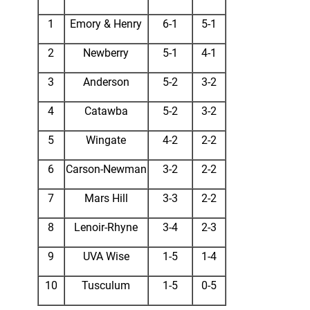
1
Emory & Henry
6-1
5-1
2
Newberry
5-1
4-1
3
Anderson
5-2
3-2
4
Catawba
5-2
3-2
5
Wingate
4-2
2-2
6
Carson-Newman
3-2
2-2
7
Mars Hill
3-3
2-2
8
Lenoir-Rhyne
3-4
2-3
9
UVA Wise
1-5
1-4
10
Tusculum
1-5
0-5