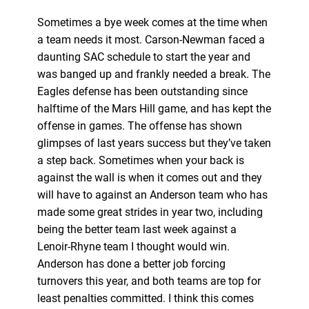
Sometimes a bye week comes at the time when
a team needs it most. Carson-Newman faced a
daunting SAC schedule to start the year and
was banged up and frankly needed a break. The
Eagles defense has been outstanding since
halftime of the Mars Hill game, and has kept the
offense in games. The offense has shown
glimpses of last years success but they’ve taken
a step back. Sometimes when your back is
against the wall is when it comes out and they
will have to against an Anderson team who has
made some great strides in year two, including
being the better team last week against a
Lenoir-Rhyne team I thought would win.
Anderson has done a better job forcing
turnovers this year, and both teams are top for
least penalties committed. I think this comes