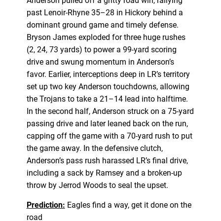
Anderson pulled off a gritty road win, rallying
past Lenoir-Rhyne 35–28 in Hickory behind a
dominant ground game and timely defense.
Bryson James exploded for three huge rushes
(2, 24, 73 yards) to power a 99-yard scoring
drive and swung momentum in Anderson’s
favor. Earlier, interceptions deep in LR’s territory
set up two key Anderson touchdowns, allowing
the Trojans to take a 21–14 lead into halftime.
In the second half, Anderson struck on a 75-yard
passing drive and later leaned back on the run,
capping off the game with a 70-yard rush to put
the game away. In the defensive clutch,
Anderson’s pass rush harassed LR’s final drive,
including a sack by Ramsey and a broken-up
throw by Jerrod Woods to seal the upset.
Prediction:
Eagles find a way, get it done on the
road