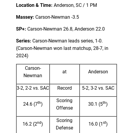
Location & Time:
Anderson, SC / 1 PM
Massey:
Carson-Newman -3.5
SP+:
Carson-Newman 26.8, Anderson 22.0
Series:
Carson-Newman leads series, 1-0.
(Carson-Newman won last matchup, 28-7, in
2024)
Carson-
at
Anderson
Newman
3-2, 2-2 vs. SAC
Record
5-2, 3-2 vs. SAC
Scoring
th
th
24.6 (7
)
30.1 (5
)
Offense
Scoring
nd
st
16.2 (2
)
16.0 (1
)
Defense