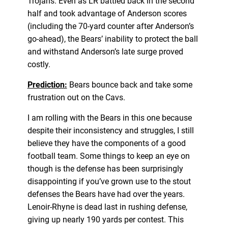
Trojans. Even as LR battled back in the second
half and took advantage of Anderson scores
(including the 70-yard counter after Anderson’s
go-ahead), the Bears’ inability to protect the ball
and withstand Anderson’s late surge proved
costly.
Prediction:
Bears bounce back and take some
frustration out on the Cavs.
I am rolling with the Bears in this one because
despite their inconsistency and struggles, I still
believe they have the components of a good
football team. Some things to keep an eye on
though is the defense has been surprisingly
disappointing if you’ve grown use to the stout
defenses the Bears have had over the years.
Lenoir-Rhyne is dead last in rushing defense,
giving up nearly 190 yards per contest. This