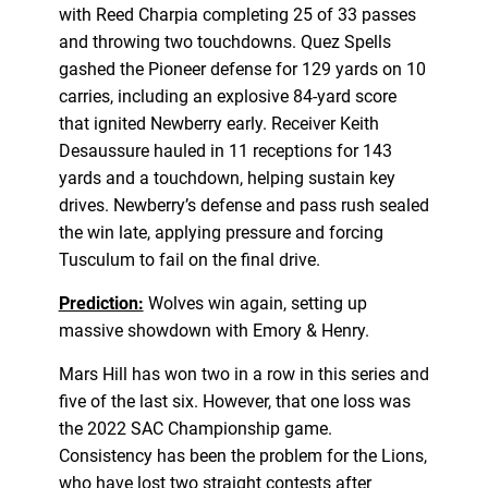
with Reed Charpia completing 25 of 33 passes
and throwing two touchdowns. Quez Spells
gashed the Pioneer defense for 129 yards on 10
carries, including an explosive 84-yard score
that ignited Newberry early. Receiver Keith
Desaussure hauled in 11 receptions for 143
yards and a touchdown, helping sustain key
drives. Newberry’s defense and pass rush sealed
the win late, applying pressure and forcing
Tusculum to fail on the final drive.
Prediction:
Wolves win again, setting up
massive showdown with Emory & Henry.
Mars Hill has won two in a row in this series and
five of the last six. However, that one loss was
the 2022 SAC Championship game.
Consistency has been the problem for the Lions,
who have lost two straight contests after