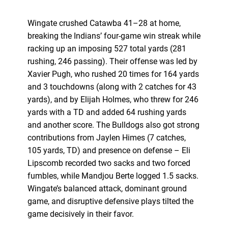
Wingate crushed Catawba 41–28 at home,
breaking the Indians’ four-game win streak while
racking up an imposing 527 total yards (281
rushing, 246 passing). Their offense was led by
Xavier Pugh, who rushed 20 times for 164 yards
and 3 touchdowns (along with 2 catches for 43
yards), and by Elijah Holmes, who threw for 246
yards with a TD and added 64 rushing yards
and another score. The Bulldogs also got strong
contributions from Jaylen Himes (7 catches,
105 yards, TD) and presence on defense – Eli
Lipscomb recorded two sacks and two forced
fumbles, while Mandjou Berte logged 1.5 sacks.
Wingate’s balanced attack, dominant ground
game, and disruptive defensive plays tilted the
game decisively in their favor.