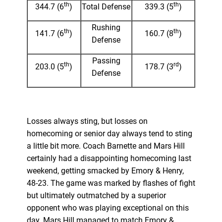
th
th
344.7 (6
)
Total Defense
339.3 (5
)
Rushing
th
th
141.7 (6
)
160.7 (8
)
Defense
Passing
th
rd
203.0 (5
)
178.7 (3
)
Defense
Losses always sting, but losses on
homecoming or senior day always tend to sting
a little bit more. Coach Barnette and Mars Hill
certainly had a disappointing homecoming last
weekend, getting smacked by Emory & Henry,
48-23. The game was marked by flashes of fight
but ultimately outmatched by a superior
opponent who was playing exceptional on this
day. Mars Hill managed to match Emory &