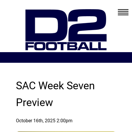
SAC Week Seven
Preview
October 16th, 2025 2:00pm