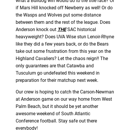
what a Bulldog win would do to the title race? Or
if Mars Hill knocked off Newberry as well! Or do
the Wasps and Wolves put some distance
between them and the rest of the league. Does
Anderson knock out
THE
SAC historical
heavyweight? Does UVA Wise stun Lenoir-Rhyne
like they did a few years back, or do the Bears
take out some frustration from this year on the
Highland Cavaliers? Let the chaos reign!! The
only guarantees are that Catawba and
Tusculum go undefeated this weekend in
preparation for their matchup next week.
Our crew is hoping to catch the Carson-Newman
at Anderson game on our way home from West
Palm Beach, but it should be yet another
awesome weekend of South Atlantic
Conference football. Stay safe out there
everybody!