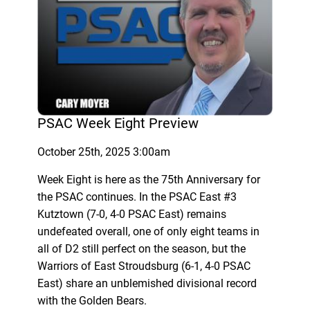
PSAC Week Eight Preview
October 25th, 2025 3:00am
Week Eight is here as the 75th Anniversary for
the PSAC continues. In the PSAC East #3
Kutztown (7-0, 4-0 PSAC East) remains
undefeated overall, one of only eight teams in
all of D2 still perfect on the season, but the
Warriors of East Stroudsburg (6-1, 4-0 PSAC
East) share an unblemished divisional record
with the Golden Bears.