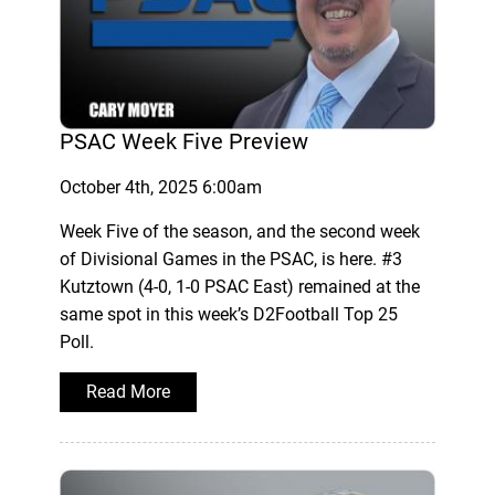
PSAC Week Five Preview
October 4th, 2025 6:00am
Week Five of the season, and the second week
of Divisional Games in the PSAC, is here. #3
Kutztown (4-0, 1-0 PSAC East) remained at the
same spot in this week’s D2Football Top 25
Poll.
Read More