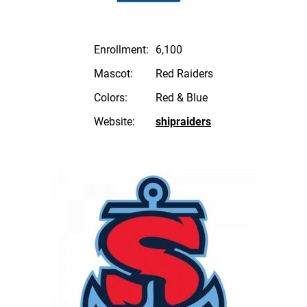
Enrollment:
6,100
Mascot:
Red Raiders
Colors:
Red & Blue
Website:
shipraiders