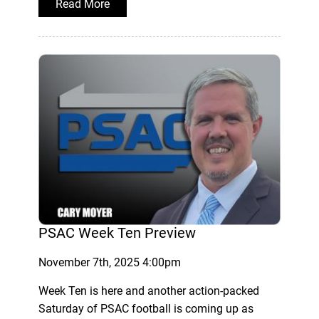
Read More
PSAC Week Ten Preview
November 7th, 2025 4:00pm
Week Ten is here and another action-packed
Saturday of PSAC football is coming up as