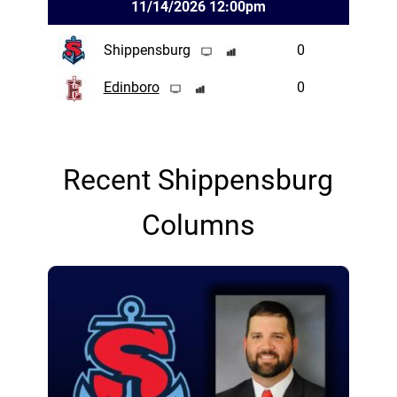
11/14/2026 12:00pm
Shippensburg
0
Edinboro
0
Recent Shippensburg
Columns