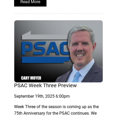
Read More
PSAC Week Three Preview
September 19th, 2025 6:00pm
Week Three of the season is coming up as the
75th Anniversary for the PSAC continues. We