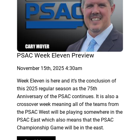
PSAC Week Eleven Preview
November 15th, 2025 4:30am
Week Eleven is here and it’s the conclusion of
this 2025 regular season as the 75th
Anniversary of the PSAC continues. It is also a
crossover week meaning all of the teams from
the PSAC West will be playing somewhere in the
PSAC East which also means that the PSAC
Championship Game will be in the east.