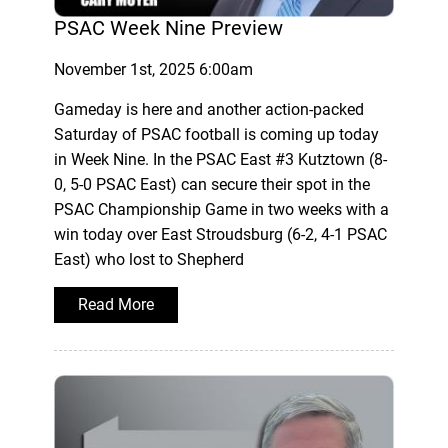
PSAC Week Nine Preview
November 1st, 2025 6:00am
Gameday is here and another action-packed
Saturday of PSAC football is coming up today
in Week Nine. In the PSAC East #3 Kutztown (8-
0, 5-0 PSAC East) can secure their spot in the
PSAC Championship Game in two weeks with a
win today over East Stroudsburg (6-2, 4-1 PSAC
East) who lost to Shepherd
Read More