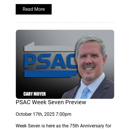
Read More
PSAC Week Seven Preview
October 17th, 2025 7:00pm
Week Seven is here as the 75th Anniversary for