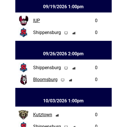
09/19/2026 1:00pm
IUP
0
Shippensburg
0
09/26/2026 2:00pm
Shippensburg
0
Bloomsburg
0
10/03/2026 1:00pm
Kutztown
0
Shippensburg
0