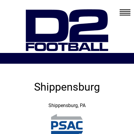
Shippensburg
Shippensburg, PA