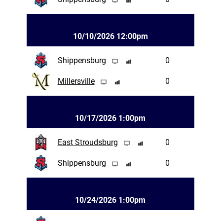
10/10/2026 12:00pm
Shippensburg
0
Millersville
0
10/17/2026 1:00pm
East Stroudsburg
0
Shippensburg
0
10/24/2026 1:00pm