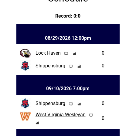
Record: 0:0
08/29/2026 12:00pm
Lock Haven
0
Shippensburg
0
09/10/2026 7:00pm
Shippensburg
0
West Virginia Wesleyan
0