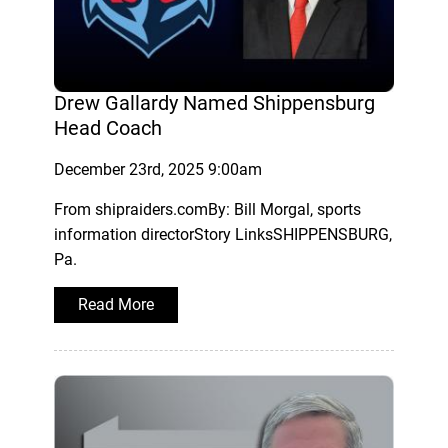
Drew Gallardy Named Shippensburg
Head Coach
December 23rd, 2025 9:00am
From shipraiders.comBy: Bill Morgal, sports
information directorStory LinksSHIPPENSBURG,
Pa.
Read More