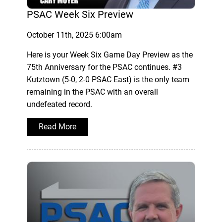
PSAC Week Six Preview
October 11th, 2025 6:00am
Here is your Week Six Game Day Preview as the
75th Anniversary for the PSAC continues. #3
Kutztown (5-0, 2-0 PSAC East) is the only team
remaining in the PSAC with an overall
undefeated record.
Read More