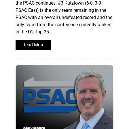
the PSAC continues. #3 Kutztown (6-0, 3-0
PSAC East) is the only team remaining in the
PSAC with an overall undefeated record and the
only team from the conference currently ranked
in the D2 Top 25.
Read More