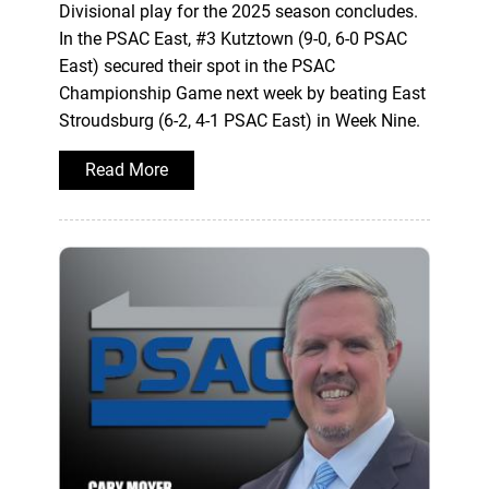
Divisional play for the 2025 season concludes.
In the PSAC East, #3 Kutztown (9-0, 6-0 PSAC
East) secured their spot in the PSAC
Championship Game next week by beating East
Stroudsburg (6-2, 4-1 PSAC East) in Week Nine.
Read More