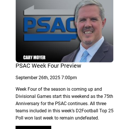
PSAC Week Four Preview
September 26th, 2025 7:00pm
Week Four of the season is coming up and
Divisional Games start this weekend as the 75th
Anniversary for the PSAC continues. All three
teams included in this week’s D2Football Top 25
Poll won last week to remain undefeated.