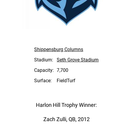
Shippensburg Columns
Stadium:
Seth Grove Stadium
Capacity:
7,700
Surface:
FieldTurf
Harlon Hill Trophy Winner:
Zach Zulli, QB, 2012