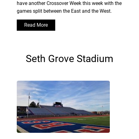
have another Crossover Week this week with the
games split between the East and the West.
Read More
Seth Grove Stadium