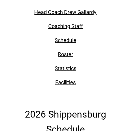
Head Coach Drew Gallardy
Coaching Staff
Schedule
Roster
Statistics
Facilities
2026 Shippensburg
Schedule