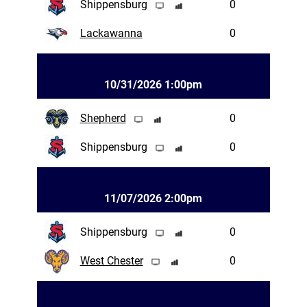
Shippensburg
0
Lackawanna
0
10/31/2026 1:00pm
Shepherd
0
Shippensburg
0
11/07/2026 2:00pm
Shippensburg
0
West Chester
0