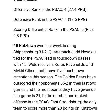
Offensive Rank in the PSAC: 4 (27.4 PPG)
Defensive Rank in the PSAC: 4 (17.6 PPG)
Scoring Differential Rank in the PSAC: 5 (Plus
9.8 PPG)
#5 Kutztown
won last week beating
Shippensburg 31-2. Quarterback Judd Novak is
tied for the PSAC lead in touchdown passes
with 15. Wide receivers Kurtis Ravenel Jr. and
Mekhi Gibson both have five touchdown
receptions this season. The Golden Bears have
outscored their opponents 55-2 in their last two
games and the most points they have given up
in a game is 21, to the number one ranked
offense in the PSAC, East Stroudsburg, the only
team to score more than 20 points on Kutztown