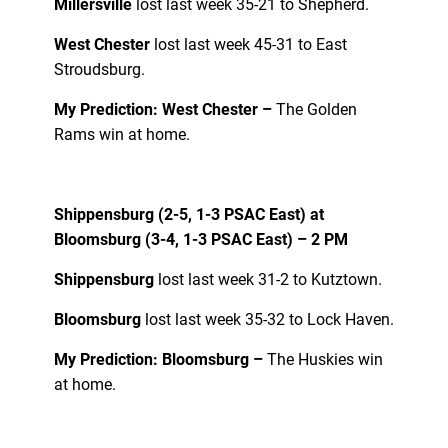
Millersville
lost last week 35-21 to Shepherd.
West Chester
lost last week 45-31 to East
Stroudsburg.
My Prediction: West Chester –
The Golden
Rams win at home.
Shippensburg (2-5, 1-3 PSAC East) at
Bloomsburg (3-4, 1-3 PSAC East) – 2 PM
Shippensburg
lost last week 31-2 to Kutztown.
Bloomsburg
lost last week 35-32 to Lock Haven.
My Prediction: Bloomsburg –
The Huskies win
at home.