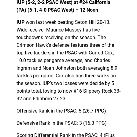
IUP (5-2, 2-2 PSAC West) at
#24
California
(PA) (6-1, 4-0 PSAC West) – 12 Noon
IUP
won last week beating Seton Hill 20-13.
Wide receiver Maurice Massey has five
touchdowns receiving on the season. The
Crimson Hawk’s defense features three of the
top five tacklers in the PSAC with Garrett Cox,
10.0 tackles per game average, and Charles
Ingram and Noah Johnston both averaging 8.9
tackles per game. Cox also has three sacks on
the season. IUP’s two losses were decide by 5
points total, losing to now #16 Slippery Rock 33-
32 and Edinboro 27-23.
Offensive Rank in the PSAC: 5 (26.7 PPG)
Defensive Rank in the PSAC: 3 (16.3 PPG)
Scoring Differential Rank in the PSAC: 4 (Plus