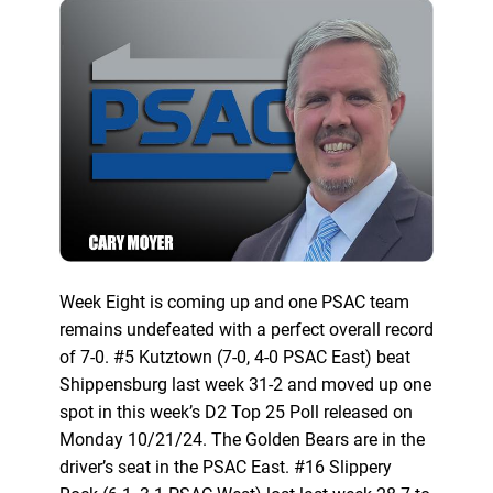
Week Eight is coming up and one PSAC team
remains undefeated with a perfect overall record
of 7-0. #5 Kutztown (7-0, 4-0 PSAC East) beat
Shippensburg last week 31-2 and moved up one
spot in this week’s D2 Top 25 Poll released on
Monday 10/21/24. The Golden Bears are in the
driver’s seat in the PSAC East. #16 Slippery