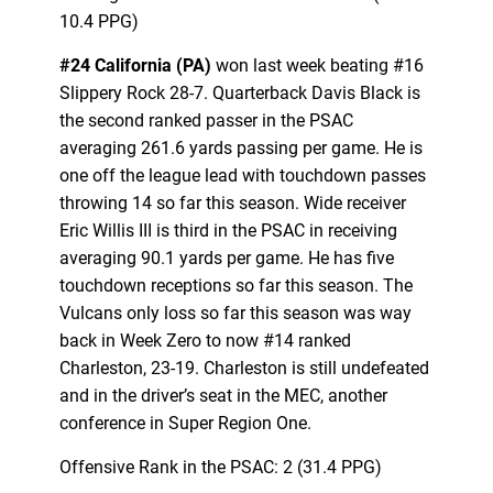
10.4 PPG)
#24 California (PA)
won last week beating #16
Slippery Rock 28-7. Quarterback Davis Black is
the second ranked passer in the PSAC
averaging 261.6 yards passing per game. He is
one off the league lead with touchdown passes
throwing 14 so far this season. Wide receiver
Eric Willis III is third in the PSAC in receiving
averaging 90.1 yards per game. He has five
touchdown receptions so far this season. The
Vulcans only loss so far this season was way
back in Week Zero to now #14 ranked
Charleston, 23-19. Charleston is still undefeated
and in the driver’s seat in the MEC, another
conference in Super Region One.
Offensive Rank in the PSAC: 2 (31.4 PPG)