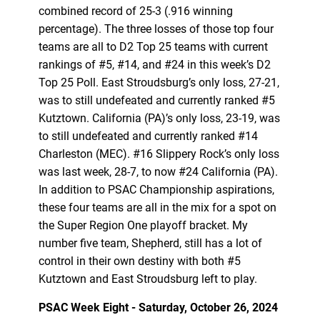
combined record of 25-3 (.916 winning
percentage). The three losses of those top four
teams are all to D2 Top 25 teams with current
rankings of #5, #14, and #24 in this week’s D2
Top 25 Poll. East Stroudsburg’s only loss, 27-21,
was to still undefeated and currently ranked #5
Kutztown. California (PA)’s only loss, 23-19, was
to still undefeated and currently ranked #14
Charleston (MEC). #16 Slippery Rock’s only loss
was last week, 28-7, to now #24 California (PA).
In addition to PSAC Championship aspirations,
these four teams are all in the mix for a spot on
the Super Region One playoff bracket. My
number five team, Shepherd, still has a lot of
control in their own destiny with both #5
Kutztown and East Stroudsburg left to play.
PSAC Week Eight - Saturday, October 26, 2024