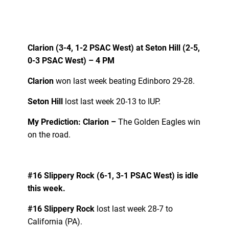
Clarion (3-4, 1-2 PSAC West) at Seton Hill (2-5,
0-3 PSAC West) – 4 PM
Clarion
won last week beating Edinboro 29-28.
Seton Hill
lost last week 20-13 to IUP.
My Prediction: Clarion –
The Golden Eagles win
on the road.
#16 Slippery Rock (6-1, 3-1 PSAC West) is idle
this week.
#16 Slippery Rock
lost last week 28-7 to
California (PA).