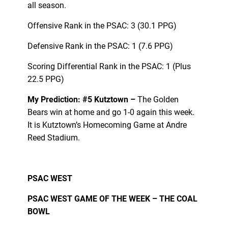
all season.
Offensive Rank in the PSAC: 3 (30.1 PPG)
Defensive Rank in the PSAC: 1 (7.6 PPG)
Scoring Differential Rank in the PSAC: 1 (Plus
22.5 PPG)
My Prediction: #5 Kutztown –
The Golden
Bears win at home and go 1-0 again this week.
It is Kutztown’s Homecoming Game at Andre
Reed Stadium.
PSAC WEST
PSAC WEST GAME OF THE WEEK – THE COAL
BOWL