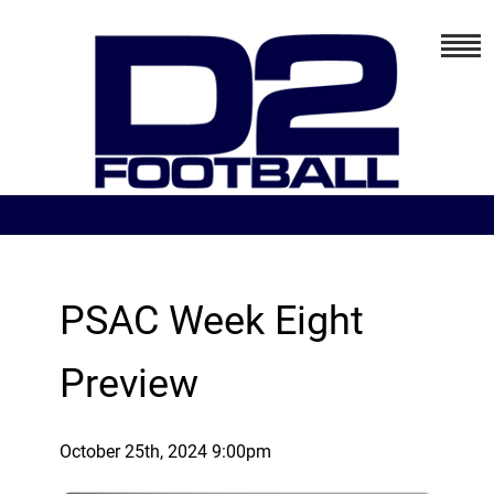
PSAC Week Eight
Preview
October 25th, 2024 9:00pm