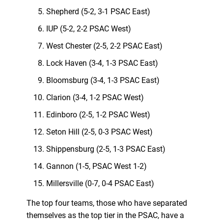
Shepherd (5-2, 3-1 PSAC East)
IUP (5-2, 2-2 PSAC West)
West Chester (2-5, 2-2 PSAC East)
Lock Haven (3-4, 1-3 PSAC East)
Bloomsburg (3-4, 1-3 PSAC East)
Clarion (3-4, 1-2 PSAC West)
Edinboro (2-5, 1-2 PSAC West)
Seton Hill (2-5, 0-3 PSAC West)
Shippensburg (2-5, 1-3 PSAC East)
Gannon (1-5, PSAC West 1-2)
Millersville (0-7, 0-4 PSAC East)
The top four teams, those who have separated
themselves as the top tier in the PSAC, have a