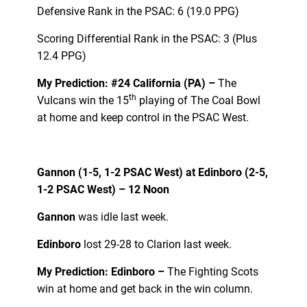
Defensive Rank in the PSAC: 6 (19.0 PPG)
Scoring Differential Rank in the PSAC: 3 (Plus
12.4 PPG)
My Prediction: #24 California (PA) –
The
th
Vulcans win the 15
playing of The Coal Bowl
at home and keep control in the PSAC West.
Gannon (1-5, 1-2 PSAC West) at
Edinboro (2-5,
1-2 PSAC West) – 12 Noon
Gannon
was idle last week.
Edinboro
lost 29-28 to Clarion last week.
My Prediction: Edinboro –
The Fighting Scots
win at home and get back in the win column.