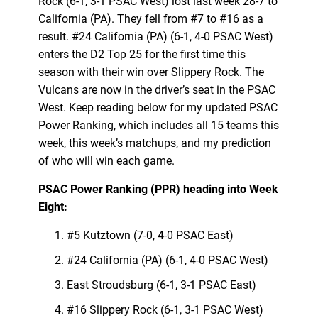
Rock (6-1, 3-1 PSAC West) lost last week 28-7 to
California (PA). They fell from #7 to #16 as a
result. #24 California (PA) (6-1, 4-0 PSAC West)
enters the D2 Top 25 for the first time this
season with their win over Slippery Rock. The
Vulcans are now in the driver’s seat in the PSAC
West. Keep reading below for my updated PSAC
Power Ranking, which includes all 15 teams this
week, this week’s matchups, and my prediction
of who will win each game.
PSAC Power Ranking (PPR) heading into Week
Eight:
#5 Kutztown (7-0, 4-0 PSAC East)
#24 California (PA) (6-1, 4-0 PSAC West)
East Stroudsburg (6-1, 3-1 PSAC East)
#16 Slippery Rock (6-1, 3-1 PSAC West)