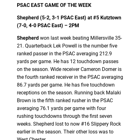
PSAC EAST GAME OF THE WEEK
Shepherd (5-2, 3-1 PSAC East) at
#5
Kutztown
(7-0, 4-0 PSAC East) – 2PM
Shepherd
won last week beating Millersville 35-
21. Quarterback Lek Powell is the number five
ranked passer in the PSAC averaging 212.9
yards per game. He has 12 touchdown passes
on the season. Wide receiver Cameron Dorner is
the fourth ranked receiver in the PSAC averaging
86.7 yards per game. He has five touchdown
receptions on the season. Running back Malaki
Brown is the fifth ranked rusher in the PSAC
averaging 76.1 yards per game with four
rushing touchdowns through the first seven
weeks. Shepherd lost to now #16 Slippery Rock
earlier in the season. Their other loss was to
West Chester.