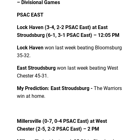
– Divisional Games
PSAC EAST
Lock Haven (3-4, 2-2 PSAC East) at East
Stroudsburg (6-1, 3-1 PSAC East) – 12:05 PM
Lock Haven
won last week beating Bloomsburg
35-32.
East Stroudsburg
won last week beating West
Chester 45-31.
My Prediction: East Stroudsburg -
The Warriors
win at home.
Millersville (0-7, 0-4 PSAC East) at West
Chester (2-5, 2-2 PSAC East) – 2 PM