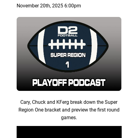
November 20th, 2025 6:00pm
Cary, Chuck and KFerg break down the Super
Region One bracket and preview the first round
games.