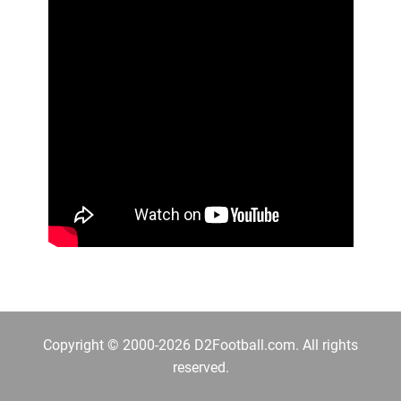
Copyright © 2000-2026 D2Football.com. All rights
reserved.