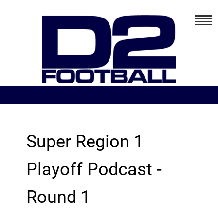
Super Region 1
Playoff Podcast -
Round 1