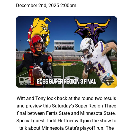
December 2nd, 2025 2:00pm
Witt and Tony look back at the round two resuls
and preview this Saturday's Super Region Three
final between Ferris State and Minnesota State.
Special guest Todd Hoffner will join the show to
talk about Minnesota State's playoff run. The