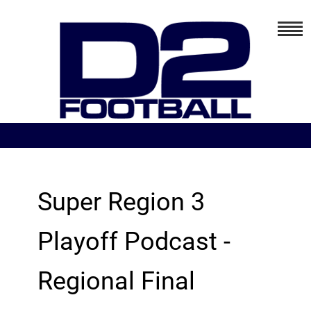
Super Region 3
Playoff Podcast -
Regional Final