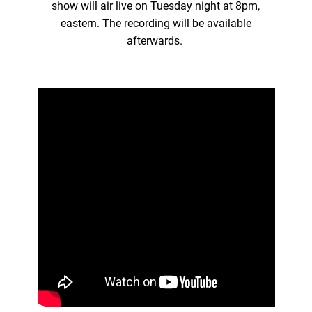
show will air live on Tuesday night at 8pm,
eastern. The recording will be available
afterwards.