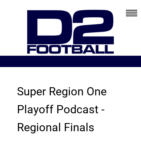
Super Region One
Playoff Podcast -
Regional Finals