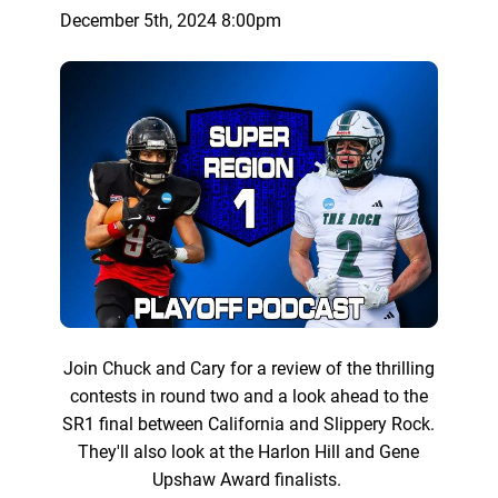
December 5th, 2024 8:00pm
Join Chuck and Cary for a review of the thrilling
contests in round two and a look ahead to the
SR1 final between California and Slippery Rock.
They'll also look at the Harlon Hill and Gene
Upshaw Award finalists.