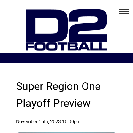
Super Region One
Playoff Preview
November 15th, 2023 10:00pm