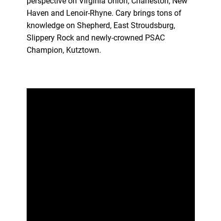
perspective on Virginia Union, Charleston, New
Haven and Lenoir-Rhyne. Cary brings tons of
knowledge on Shepherd, East Stroudsburg,
Slippery Rock and newly-crowned PSAC
Champion, Kutztown.