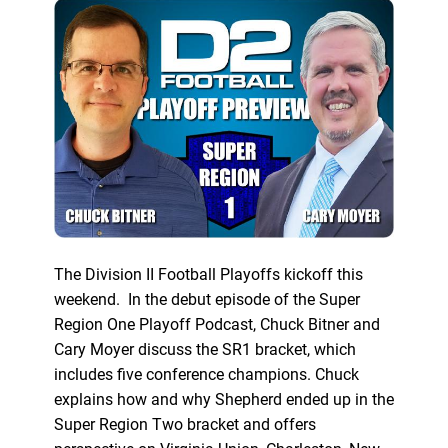
The Division II Football Playoffs kickoff this
weekend. In the debut episode of the Super
Region One Playoff Podcast, Chuck Bitner and
Cary Moyer discuss the SR1 bracket, which
includes five conference champions. Chuck
explains how and why Shepherd ended up in the
Super Region Two bracket and offers