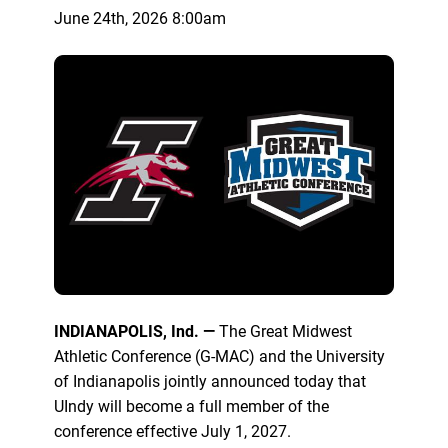
June 24th, 2026 8:00am
INDIANAPOLIS, Ind. —
The Great Midwest
Athletic Conference (G-MAC) and the University
of Indianapolis jointly announced today that
UIndy will become a full member of the
conference effective July 1, 2027.