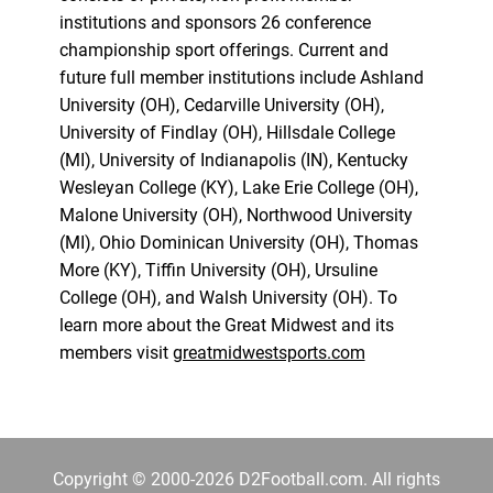
institutions and sponsors 26 conference
championship sport offerings. Current and
future full member institutions include Ashland
University (OH), Cedarville University (OH),
University of Findlay (OH), Hillsdale College
(MI), University of Indianapolis (IN), Kentucky
Wesleyan College (KY), Lake Erie College (OH),
Malone University (OH), Northwood University
(MI), Ohio Dominican University (OH), Thomas
More (KY), Tiffin University (OH), Ursuline
College (OH), and Walsh University (OH). To
learn more about the Great Midwest and its
members visit
greatmidwestsports.com
Copyright © 2000-2026 D2Football.com. All rights