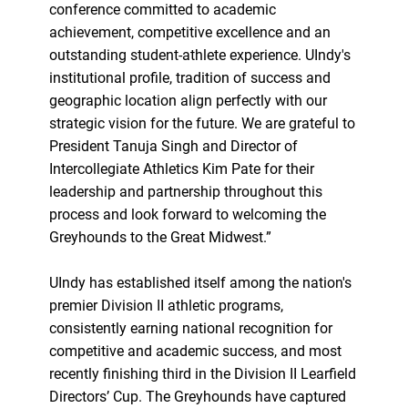
conference committed to academic
achievement, competitive excellence and an
outstanding student-athlete experience. UIndy's
institutional profile, tradition of success and
geographic location align perfectly with our
strategic vision for the future. We are grateful to
President Tanuja Singh and Director of
Intercollegiate Athletics Kim Pate for their
leadership and partnership throughout this
process and look forward to welcoming the
Greyhounds to the Great Midwest.”
UIndy has established itself among the nation's
premier Division II athletic programs,
consistently earning national recognition for
competitive and academic success, and most
recently finishing third in the Division II Learfield
Directors’ Cup. The Greyhounds have captured