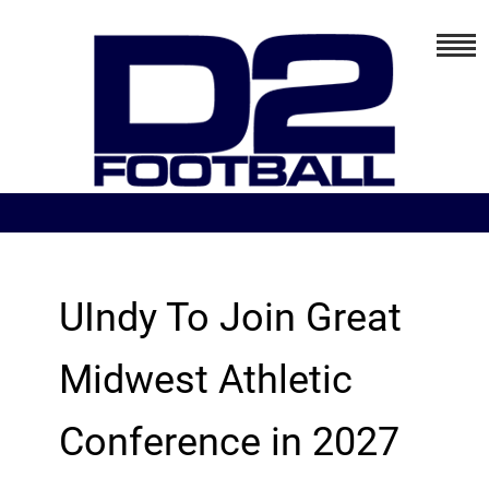
UIndy To Join Great
Midwest Athletic
Conference in 2027