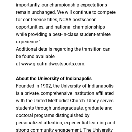
importantly, our championship expectations
remain unchanged. We will continue to compete
for conference titles, NCAA postseason
opportunities, and national championships
while providing a best-in-class student-athlete
experience."
Additional details regarding the transition can
be found available
at
www.greatmidwestsports.com
.
About the University of Indianapolis
Founded in 1902, the University of Indianapolis
is a private, comprehensive institution affiliated
with the United Methodist Church. UIndy serves
students through undergraduate, graduate and
doctoral programs distinguished by
personalized attention, experiential learning and
strong community engagement. The University