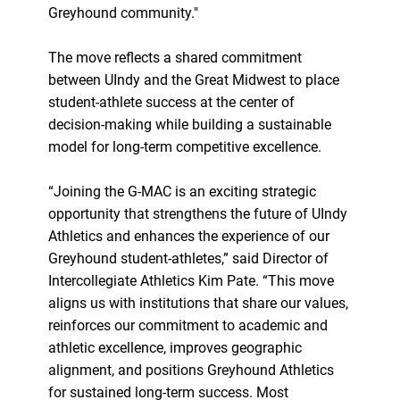
Greyhound community."
The move reflects a shared commitment
between UIndy and the Great Midwest to place
student-athlete success at the center of
decision-making while building a sustainable
model for long-term competitive excellence.
“Joining the G-MAC is an exciting strategic
opportunity that strengthens the future of UIndy
Athletics and enhances the experience of our
Greyhound student-athletes,” said Director of
Intercollegiate Athletics Kim Pate. “This move
aligns us with institutions that share our values,
reinforces our commitment to academic and
athletic excellence, improves geographic
alignment, and positions Greyhound Athletics
for sustained long-term success. Most