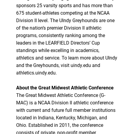
sponsors 25 varsity sports and has more than
675 student-athletes competing at the NCAA
Division II level. The UIndy Greyhounds are one
of the nation’s premier Division II athletic
programs, consistently ranking among the
leaders in the LEARFIELD Directors’ Cup
standings while excelling in academics,
athletics and service. To learn more about UIndy
and the Greyhounds, visit uindy.edu and
athletics.uindy.edu.
About the Great Midwest Athletic Conference
The Great Midwest Athletic Conference (G-
MAC) is a NCAA Division II athletic conference
with current and future full member institutions
located in Indiana, Kentucky, Michigan, and
Ohio. Established in 2011, the conference
consists of private, non-profit member