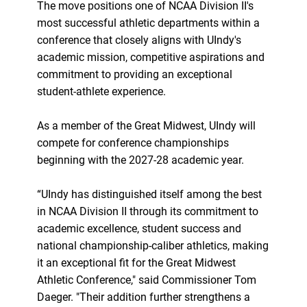
The move positions one of NCAA Division II's
most successful athletic departments within a
conference that closely aligns with UIndy's
academic mission, competitive aspirations and
commitment to providing an exceptional
student-athlete experience.
As a member of the Great Midwest, UIndy will
compete for conference championships
beginning with the 2027-28 academic year.
“UIndy has distinguished itself among the best
in NCAA Division II through its commitment to
academic excellence, student success and
national championship-caliber athletics, making
it an exceptional fit for the Great Midwest
Athletic Conference," said Commissioner Tom
Daeger. "Their addition further strengthens a