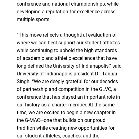
conference and national championships, while
developing a reputation for excellence across
multiple sports.
“This move reflects a thoughtful evaluation of
where we can best support our student-athletes
while continuing to uphold the high standards
of academic and athletic excellence that have
long defined the University of Indianapolis,” said
University of Indianapolis president Dr. Tanuja
Singh. “We are deeply grateful for our decades
of partnership and competition in the GLVC, a
conference that has played an important role in
our history as a charter member. At the same
time, we are excited to begin a new chapter in
the G-MAC—one that builds on our proud
tradition while creating new opportunities for
our student-athletes, coaches, and the