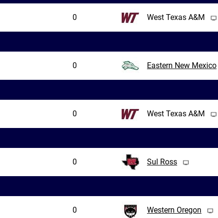
0
West Texas A&M
0
Eastern New Mexico
0
West Texas A&M
0
Sul Ross
0
Western Oregon