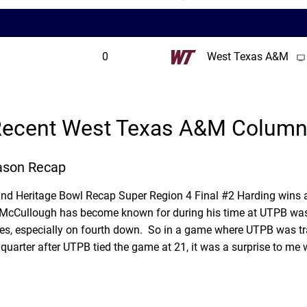
0
West Texas A&M
ecent West Texas A&M Colum
ason Recap
and Heritage Bowl Recap Super Region 4 Final #2 Harding wins
is McCullough has become known for during his time at UTPB was
es, especially on fourth down. So in a game where UTPB was trai
quarter after UTPB tied the game at 21, it was a surprise to me