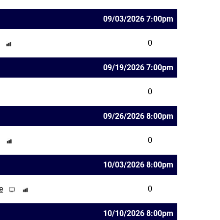
09/03/2026 7:00pm
0
09/19/2026 7:00pm
0
09/26/2026 8:00pm
0
10/03/2026 8:00pm
e
0
10/10/2026 8:00pm