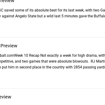
Preview
 saved some of its absolute best for its last week, with two G
y against Angelo State but a wild last 5 minutes gave the Buffal
 Preview
ball.comWeek 10 Recap Not exactly a week for high drama, with
petitive, and two games that were absolute blowouts. RJ Mart
o put him in second place in the country with 2854 passing yard
eview