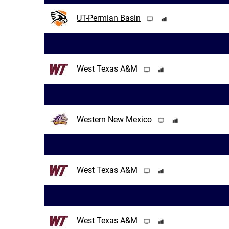
UT-Permian Basin
West Texas A&M
Western New Mexico
West Texas A&M
West Texas A&M