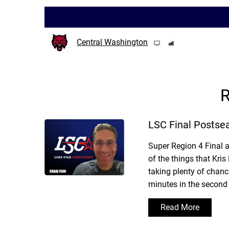
Central Washington
R
LSC Final Postse
Super Region 4 Final 
of the things that Kr
taking plenty of chanc
minutes in the second 
Read More