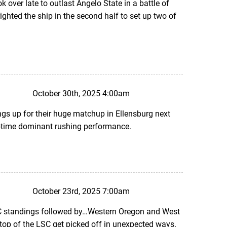
k over late to outlast Angelo State in a battle of
ghted the ship in the second half to set up two of
October 30th, 2025 4:00am
gs up for their huge matchup in Ellensburg next
ll-time dominant rushing performance.
October 23rd, 2025 7:00am
SC standings followed by…Western Oregon and West
top of the LSC get picked off in unexpected ways.