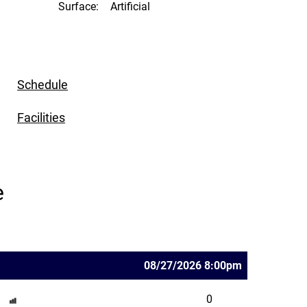
Surface:
Artificial
Schedule
Facilities
e
08/27/2026 8:00pm
0