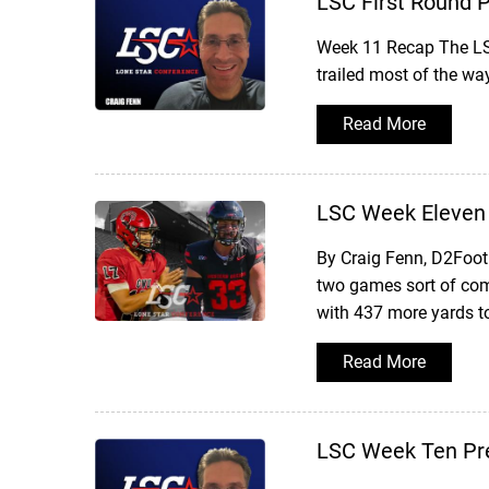
LSC First Round 
Week 11 Recap The LSC
trailed most of the wa
Read More
LSC Week Eleven
By Craig Fenn, D2Foot
two games sort of com
with 437 more yards t
Read More
LSC Week Ten Pr