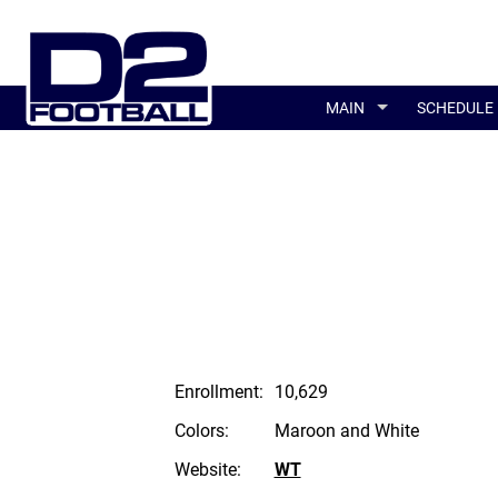
MAIN
SCHEDULE
Enrollment:
10,629
Colors:
Maroon and White
Website:
WT