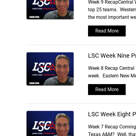
Week 9 RecapCentral Was
top 25 teams. Western 
the most important we
Read More
LSC Week Nine P
Week 8 Recap Central 
week. Eastern New Mex
Read More
LSC Week Eight 
Week 7 Recap Coming o
Texas A&M? Well, that