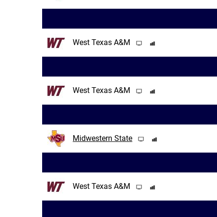
West Texas A&M
West Texas A&M
Midwestern State
West Texas A&M