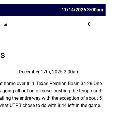
11/14/2026 3:00pm
0
ns
December 17th, 2025 2:00am
 at home over #11 Texas-Permian Basin 34-28 One
 going all-out on offense, pushing the tempo and
ling the entire way with the exception of about 5
 what UTPB chose to do with 8:44 left in the game.