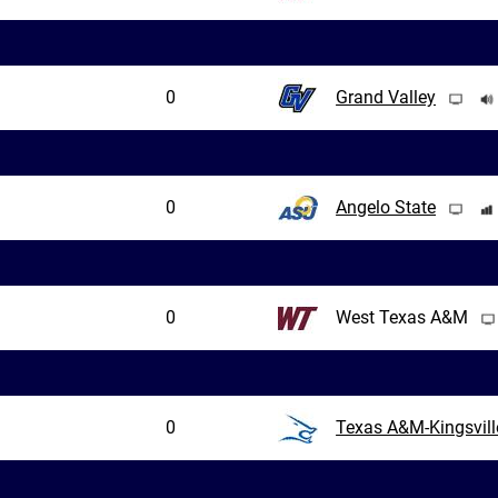
0
Grand Valley
0
Angelo State
0
West Texas A&M
0
Texas A&M-Kingsvill