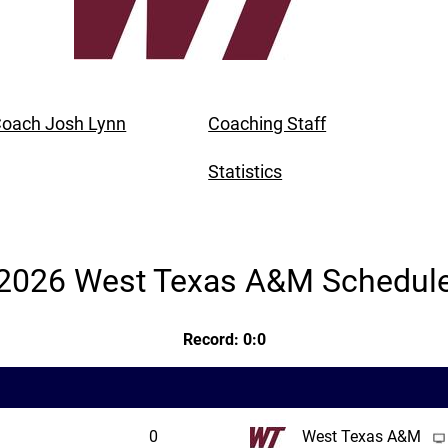
oach Josh Lynn
Coaching Staff
Statistics
2026 West Texas A&M Schedul
Record: 0:0
0
West Texas A&M