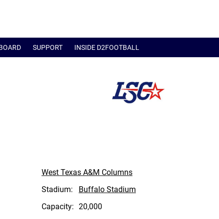
BOARD
SUPPORT
INSIDE D2FOOTBALL
West Texas A&M Columns
Stadium:
Buffalo Stadium
Capacity:
20,000