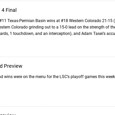
4 Final
11 Texas-Permian Basin wins at #18 Western Colorado 21-15 (
Western Colorado grinding out to a 15-0 lead on the strength of 
yards, 1 touchdown, and an interception), and Adam Tasei’s acc
d Preview
d wins were on the menu for the LSC’s playoff games this week;