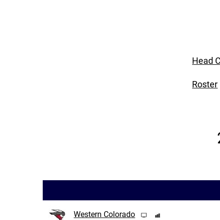
Head C
Roster
Western Colorado