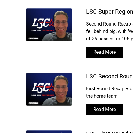
LSC Super Region 
Second Round Recap #
fell behind big, with 
of 26 passes for 105 
Read More
LSC Second Roun
First Round Recap Roa
the home team.
Read More