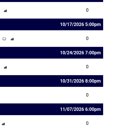
0
10/17/2026 5:00pm
0
10/24/2026 7:00pm
0
10/31/2026 8:00pm
0
11/07/2026 6:00pm
0