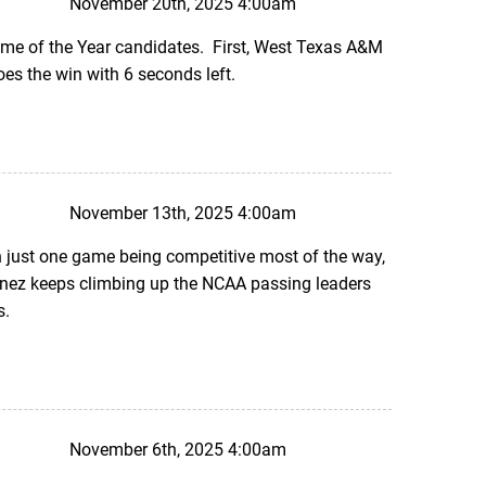
November 20th, 2025 4:00am
ame of the Year candidates. First, West Texas A&M
oes the win with 6 seconds left.
November 13th, 2025 4:00am
 just one game being competitive most of the way,
inez keeps climbing up the NCAA passing leaders
s.
November 6th, 2025 4:00am