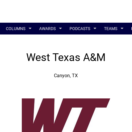
COLUMNS
AWARDS
PODCASTS
TEAMS
West Texas A&M
Canyon, TX