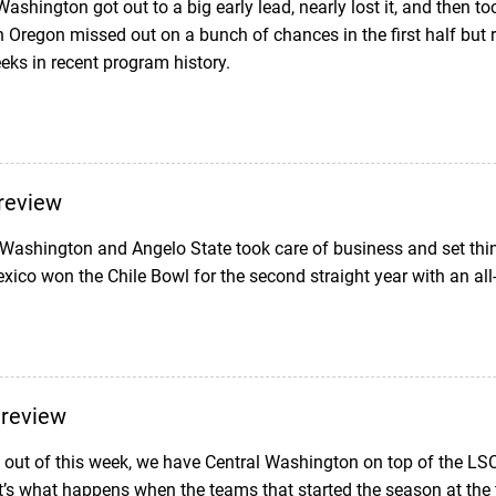
hington got out to a big early lead, nearly lost it, and then too
Oregon missed out on a bunch of chances in the first half but ri
eks in recent program history.
review
Washington and Angelo State took care of business and set thin
ico won the Chile Bowl for the second straight year with an a
Preview
ut of this week, we have Central Washington on top of the L
’s what happens when the teams that started the season at the 