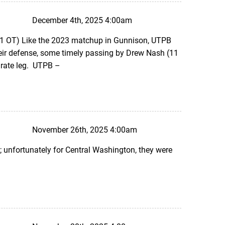
December 4th, 2025 4:00am
1 OT) Like the 2023 matchup in Gunnison, UTPB
their defense, some timely passing by Drew Nash (11
urate leg. UTPB –
November 26th, 2025 4:00am
 unfortunately for Central Washington, they were