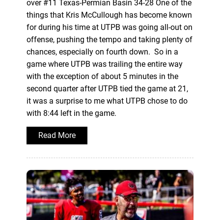
over #11 Texas-Permian Basin 34-28 One of the
things that Kris McCullough has become known
for during his time at UTPB was going all-out on
offense, pushing the tempo and taking plenty of
chances, especially on fourth down. So in a
game where UTPB was trailing the entire way
with the exception of about 5 minutes in the
second quarter after UTPB tied the game at 21,
it was a surprise to me what UTPB chose to do
with 8:44 left in the game.
Read More