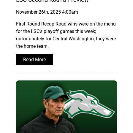
November 26th, 2025 4:00am
First Round Recap Road wins were on the menu
for the LSC’s playoff games this week;
unfortunately for Central Washington, they were
the home team.
Read More