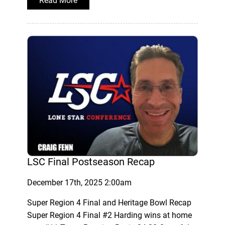
Read More
LSC Final Postseason Recap
December 17th, 2025 2:00am
Super Region 4 Final and Heritage Bowl Recap
Super Region 4 Final #2 Harding wins at home