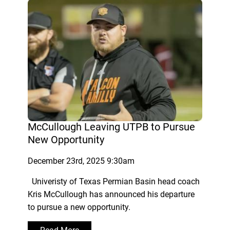
McCullough Leaving UTPB to Pursue
New Opportunity
December 23rd, 2025 9:30am
Univeristy of Texas Permian Basin head coach
Kris McCullough has announced his departure
to pursue a new opportunity.