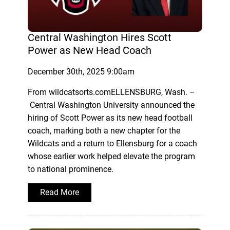
Central Washington Hires Scott
Power as New Head Coach
December 30th, 2025 9:00am
From wildcatsorts.comELLENSBURG, Wash. –
Central Washington University announced the
hiring of Scott Power as its new head football
coach, marking both a new chapter for the
Wildcats and a return to Ellensburg for a coach
whose earlier work helped elevate the program
to national prominence.
Read More