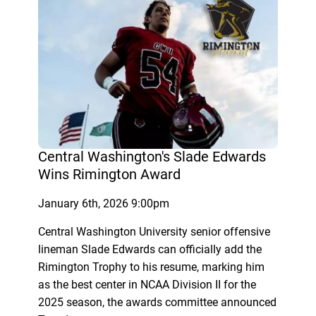
Central Washington's Slade Edwards
Wins Rimington Award
January 6th, 2026 9:00pm
Central Washington University senior offensive
lineman Slade Edwards can officially add the
Rimington Trophy to his resume, marking him
as the best center in NCAA Division II for the
2025 season, the awards committee announced