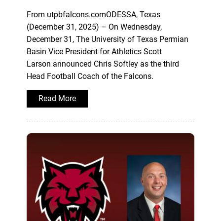
From utpbfalcons.comODESSA, Texas
(December 31, 2025) – On Wednesday,
December 31, The University of Texas Permian
Basin Vice President for Athletics Scott
Larson announced Chris Softley as the third
Head Football Coach of the Falcons.
Read More