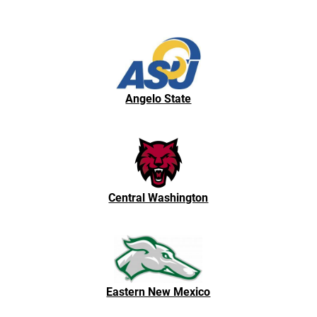
Angelo State
Central Washington
Eastern New Mexico