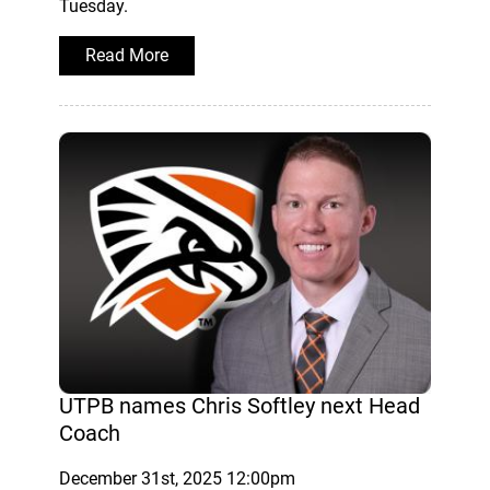
Tuesday.
Read More
UTPB names Chris Softley next Head
Coach
December 31st, 2025 12:00pm