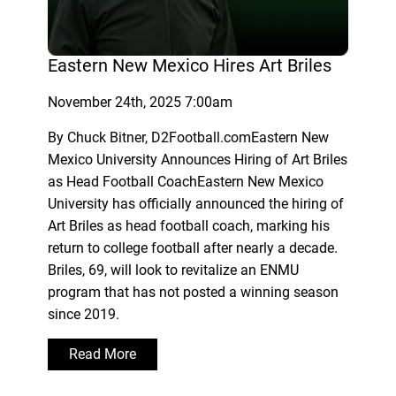
Eastern New Mexico Hires Art Briles
November 24th, 2025 7:00am
By Chuck Bitner, D2Football.comEastern New
Mexico University Announces Hiring of Art Briles
as Head Football CoachEastern New Mexico
University has officially announced the hiring of
Art Briles as head football coach, marking his
return to college football after nearly a decade.
Briles, 69, will look to revitalize an ENMU
program that has not posted a winning season
since 2019.
Read More