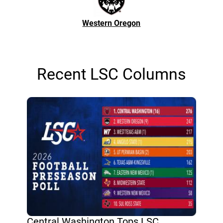
Western Oregon
Recent LSC Columns
Central Washington Tops LSC