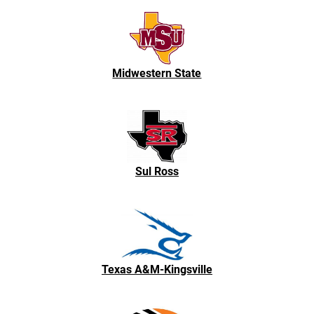
Midwestern State
Sul Ross
Texas A&M-Kingsville