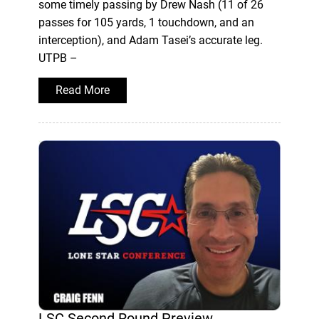
some timely passing by Drew Nash (11 of 26
passes for 105 yards, 1 touchdown, and an
interception), and Adam Tasei’s accurate leg.
UTPB –
Read More
LSC Second Round Preview