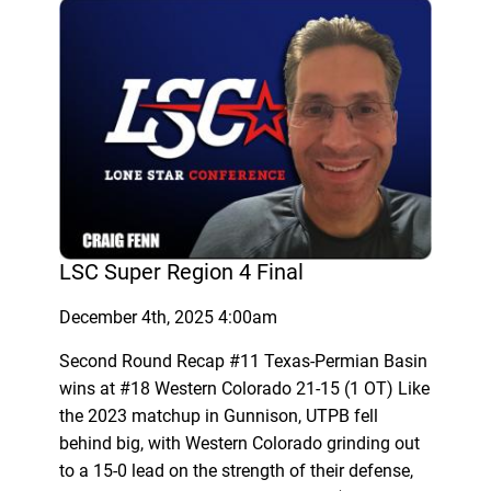
LSC Super Region 4 Final
December 4th, 2025 4:00am
Second Round Recap #11 Texas-Permian Basin
wins at #18 Western Colorado 21-15 (1 OT) Like
the 2023 matchup in Gunnison, UTPB fell
behind big, with Western Colorado grinding out
to a 15-0 lead on the strength of their defense,