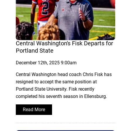
Central Washington's Fisk Departs for
Portland State
December 12th, 2025 9:00am
Central Washington head coach Chris Fisk has
resigned to accept the same position at
Portland State University. Fisk recently
completed his seventh season in Ellensburg.
Read More