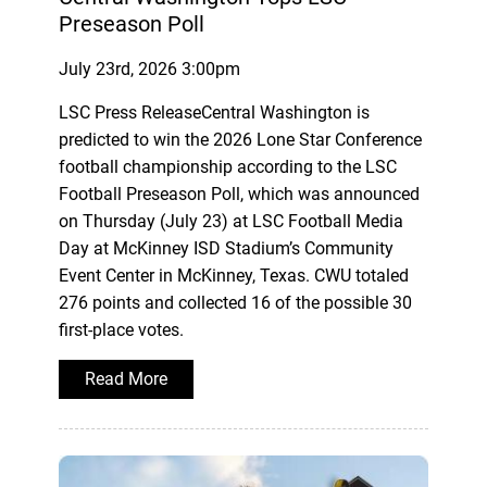
Preseason Poll
July 23rd, 2026 3:00pm
LSC Press ReleaseCentral Washington is
predicted to win the 2026 Lone Star Conference
football championship according to the LSC
Football Preseason Poll, which was announced
on Thursday (July 23) at LSC Football Media
Day at McKinney ISD Stadium’s Community
Event Center in McKinney, Texas. CWU totaled
276 points and collected 16 of the possible 30
first-place votes.
Read More