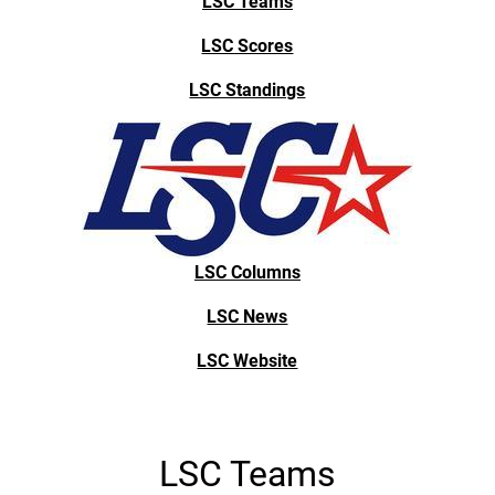
LSC Teams
LSC Scores
LSC Standings
LSC Columns
LSC News
LSC Website
LSC Teams