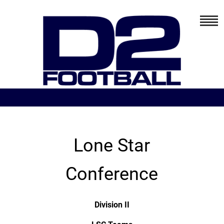
Lone Star
Conference
Division II