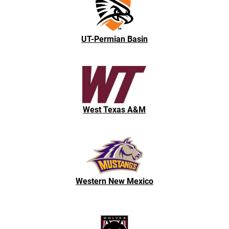
UT-Permian Basin
West Texas A&M
Western New Mexico