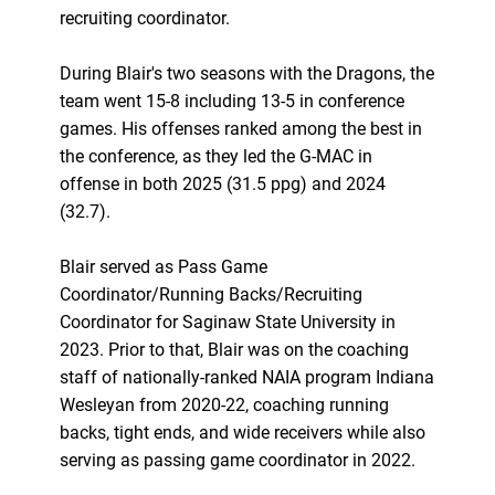
recruiting coordinator.
During Blair's two seasons with the Dragons, the
team went 15-8 including 13-5 in conference
games. His offenses ranked among the best in
the conference, as they led the G-MAC in
offense in both 2025 (31.5 ppg) and 2024
(32.7).
Blair served as Pass Game
Coordinator/Running Backs/Recruiting
Coordinator for Saginaw State University in
2023. Prior to that, Blair was on the coaching
staff of nationally-ranked NAIA program Indiana
Wesleyan from 2020-22, coaching running
backs, tight ends, and wide receivers while also
serving as passing game coordinator in 2022.