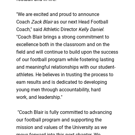
"We are excited and proud to announce
Coach
Zack Blair
as our next Head Football
Coach," said Athletic Director
Kelly Daniel
.
"Coach Blair brings a strong commitment to
excellence both in the classroom and on the
field and will continue to build upon the success
of our football program while fostering lasting
and meaningful relationships with our student-
athletes. He believes in trusting the process to
earn results and is dedicated to developing
young men through accountability, hard
work, and leadership."
"Coach Blair is fully committed to advancing
our football program and supporting the
mission and values of the University as we
move forward into this next chapter. We