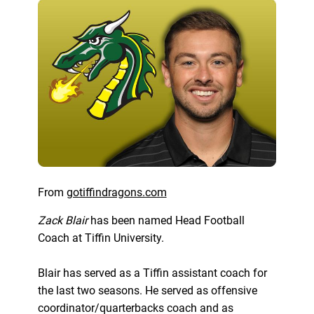
From
gotiffindragons.com
Zack Blair
has been named Head Football
Coach at Tiffin University.
Blair has served as a Tiffin assistant coach for
the last two seasons. He served as offensive
coordinator/quarterbacks coach and as