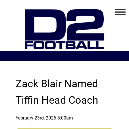
Zack Blair Named
Tiffin Head Coach
February 23rd, 2026 8:00am