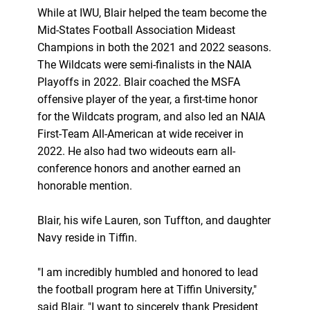
While at IWU, Blair helped the team become the
Mid-States Football Association Mideast
Champions in both the 2021 and 2022 seasons.
The Wildcats were semi-finalists in the NAIA
Playoffs in 2022. Blair coached the MSFA
offensive player of the year, a first-time honor
for the Wildcats program, and also led an NAIA
First-Team All-American at wide receiver in
2022. He also had two wideouts earn all-
conference honors and another earned an
honorable mention.
Blair, his wife Lauren, son Tuffton, and daughter
Navy reside in Tiffin.
"I am incredibly humbled and honored to lead
the football program here at Tiffin University,"
said Blair. "I want to sincerely thank President