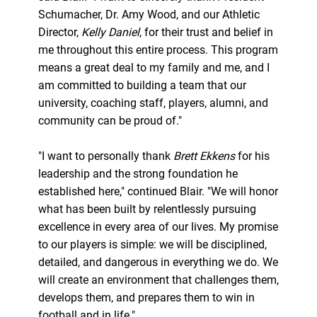
Schumacher, Dr. Amy Wood, and our Athletic
Director,
Kelly Daniel
, for their trust and belief in
me throughout this entire process. This program
means a great deal to my family and me, and I
am committed to building a team that our
university, coaching staff, players, alumni, and
community can be proud of."
"I want to personally thank
Brett Ekkens
for his
leadership and the strong foundation he
established here," continued Blair. "We will honor
what has been built by relentlessly pursuing
excellence in every area of our lives. My promise
to our players is simple: we will be disciplined,
detailed, and dangerous in everything we do. We
will create an environment that challenges them,
develops them, and prepares them to win in
football and in life."