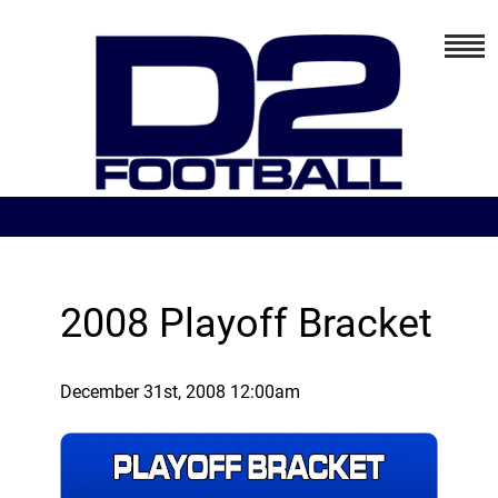
2008 Playoff Bracket
December 31st, 2008 12:00am