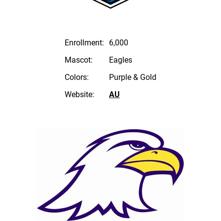
Enrollment:
6,000
Mascot:
Eagles
Colors:
Purple & Gold
Website:
AU