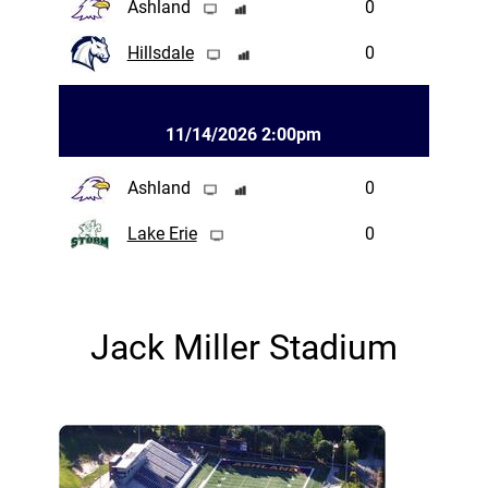
Ashland
0
Hillsdale
0
11/14/2026 2:00pm
Ashland
0
Lake Erie
0
Jack Miller Stadium