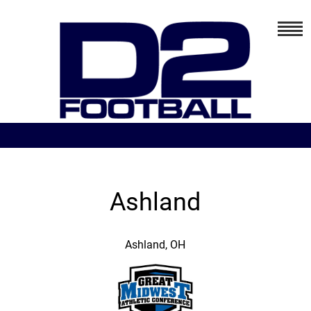
Ashland
Ashland, OH