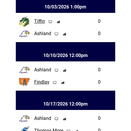
10/03/2026 1:00pm
Tiffin
0
Ashland
0
10/10/2026 12:00pm
Ashland
0
Findlay
0
10/17/2026 12:00pm
Ashland
0
Thomas More
0