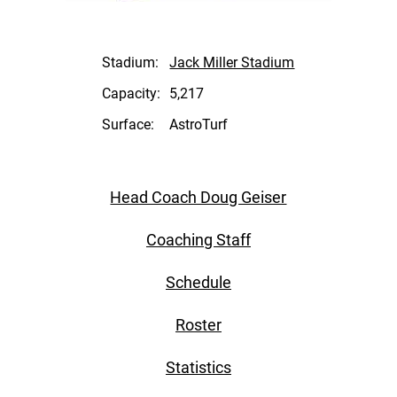
Stadium:
Jack Miller Stadium
Capacity:
5,217
Surface:
AstroTurf
Head Coach Doug Geiser
Coaching Staff
Schedule
Roster
Statistics