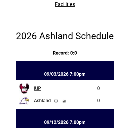
Facilities
2026 Ashland Schedule
Record: 0:0
09/03/2026 7:00pm
IUP
0
Ashland
0
09/12/2026 7:00pm