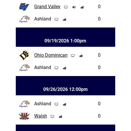
Grand Valley
0
Ashland
0
09/19/2026 1:00pm
Ohio Dominican
0
Ashland
0
09/26/2026 12:00pm
Ashland
0
Walsh
0