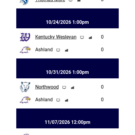
10/24/2026 1:00pm
Kentucky Wesleyan
0
Ashland
0
10/31/2026 1:00pm
Northwood
0
Ashland
0
11/07/2026 12:00pm