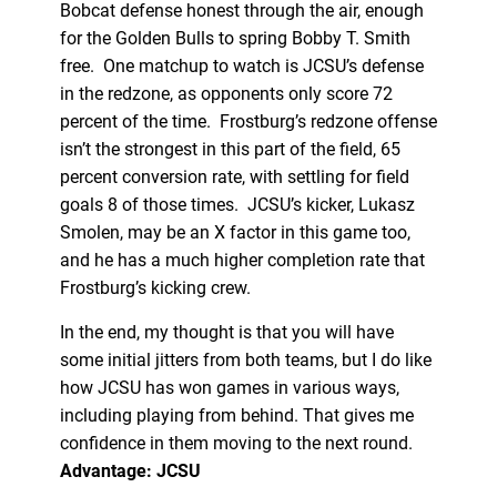
Bobcat defense honest through the air, enough
for the Golden Bulls to spring Bobby T. Smith
free. One matchup to watch is JCSU’s defense
in the redzone, as opponents only score 72
percent of the time. Frostburg’s redzone offense
isn’t the strongest in this part of the field, 65
percent conversion rate, with settling for field
goals 8 of those times. JCSU’s kicker, Lukasz
Smolen, may be an X factor in this game too,
and he has a much higher completion rate that
Frostburg’s kicking crew.
In the end, my thought is that you will have
some initial jitters from both teams, but I do like
how JCSU has won games in various ways,
including playing from behind. That gives me
confidence in them moving to the next round.
Advantage: JCSU