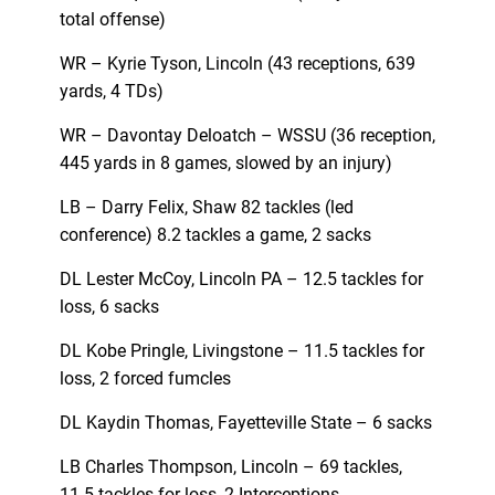
total offense)
WR – Kyrie Tyson, Lincoln (43 receptions, 639
yards, 4 TDs)
WR – Davontay Deloatch – WSSU (36 reception,
445 yards in 8 games, slowed by an injury)
LB – Darry Felix, Shaw 82 tackles (led
conference) 8.2 tackles a game, 2 sacks
DL Lester McCoy, Lincoln PA – 12.5 tackles for
loss, 6 sacks
DL Kobe Pringle, Livingstone – 11.5 tackles for
loss, 2 forced fumcles
DL Kaydin Thomas, Fayetteville State – 6 sacks
LB Charles Thompson, Lincoln – 69 tackles,
11.5 tackles for loss, 2 Interceptions