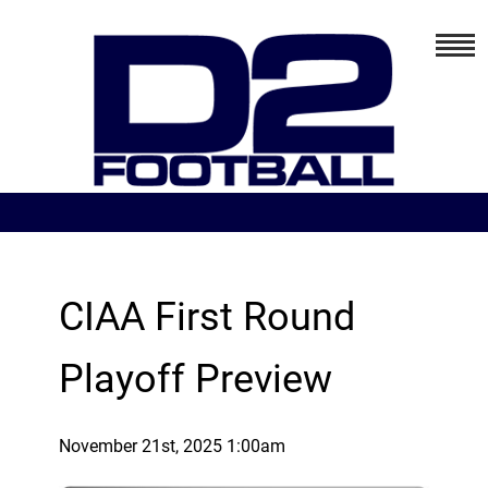
CIAA First Round
Playoff Preview
November 21st, 2025 1:00am