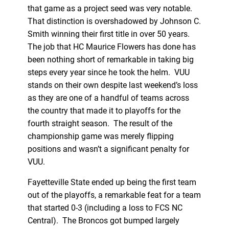
that game as a project seed was very notable.
That distinction is overshadowed by Johnson C.
Smith winning their first title in over 50 years.
The job that HC Maurice Flowers has done has
been nothing short of remarkable in taking big
steps every year since he took the helm. VUU
stands on their own despite last weekend’s loss
as they are one of a handful of teams across
the country that made it to playoffs for the
fourth straight season. The result of the
championship game was merely flipping
positions and wasn’t a significant penalty for
VUU.
Fayetteville State ended up being the first team
out of the playoffs, a remarkable feat for a team
that started 0-3 (including a loss to FCS NC
Central). The Broncos got bumped largely