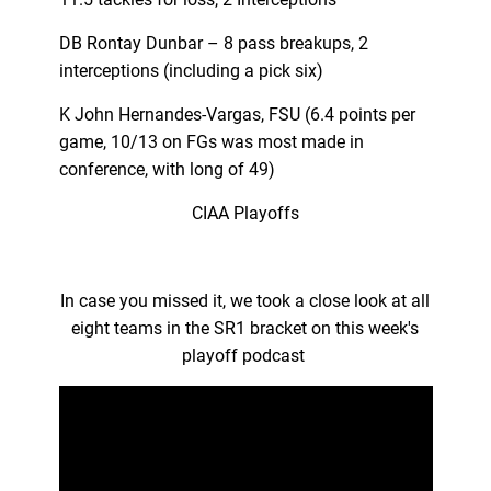
DB Rontay Dunbar – 8 pass breakups, 2
interceptions (including a pick six)
K John Hernandes-Vargas, FSU (6.4 points per
game, 10/13 on FGs was most made in
conference, with long of 49)
CIAA Playoffs
In case you missed it, we took a close look at all
eight teams in the SR1 bracket on this week's
playoff podcast