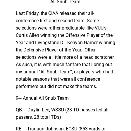
All-Snub Team
Last Friday, the CIAA released their all-
conference first and second team. Some
selections were rather predictable, like VUU’s
Curtis Allen winning the Offensive Player of the
Year and Livingstone DL Kenyon Garner winning
the Defensive Player of the Year. Other
selections were a little more of a head scratcher.
As such, it is with much fanfare that I bring out
my annual “All Snub Team”, or players who had
notable seasons that were all conference
performers but did not make the teams.
th
9
Annual All Snub Team
QB – Daylin Lee, WSSU (23 TD passes led all
passers, 28 total TDs)
RB – Traquan Johnson, ECSU (853 yards of