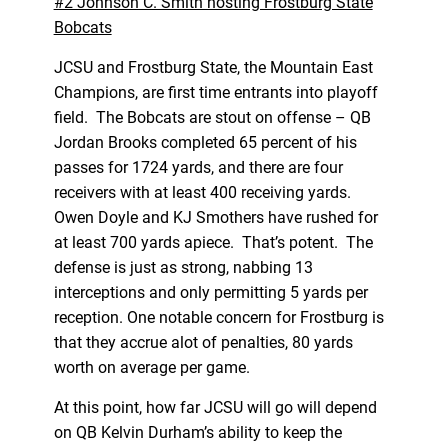
#2 Johnson C. Smith hosting Frostburg State
Bobcats
JCSU and Frostburg State, the Mountain East
Champions, are first time entrants into playoff
field. The Bobcats are stout on offense – QB
Jordan Brooks completed 65 percent of his
passes for 1724 yards, and there are four
receivers with at least 400 receiving yards.
Owen Doyle and KJ Smothers have rushed for
at least 700 yards apiece. That’s potent. The
defense is just as strong, nabbing 13
interceptions and only permitting 5 yards per
reception. One notable concern for Frostburg is
that they accrue alot of penalties, 80 yards
worth on average per game.
At this point, how far JCSU will go will depend
on QB Kelvin Durham’s ability to keep the