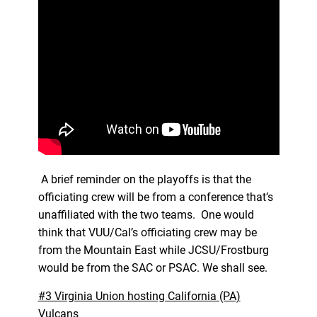
A brief reminder on the playoffs is that the
officiating crew will be from a conference that’s
unaffiliated with the two teams. One would
think that VUU/Cal’s officiating crew may be
from the Mountain East while JCSU/Frostburg
would be from the SAC or PSAC. We shall see.
#3 Virginia Union hosting California (PA)
Vulcans