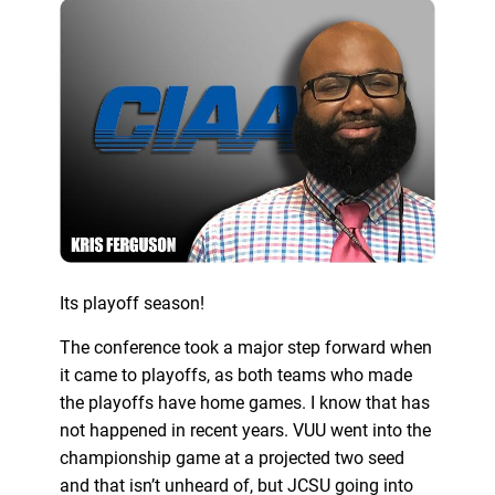
Its playoff season!
The conference took a major step forward when
it came to playoffs, as both teams who made
the playoffs have home games. I know that has
not happened in recent years. VUU went into the
championship game at a projected two seed
and that isn’t unheard of, but JCSU going into