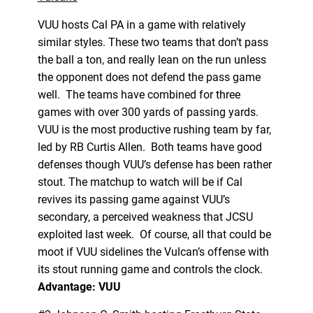
VUU hosts Cal PA in a game with relatively
similar styles. These two teams that don’t pass
the ball a ton, and really lean on the run unless
the opponent does not defend the pass game
well. The teams have combined for three
games with over 300 yards of passing yards.
VUU is the most productive rushing team by far,
led by RB Curtis Allen. Both teams have good
defenses though VUU’s defense has been rather
stout. The matchup to watch will be if Cal
revives its passing game against VUU’s
secondary, a perceived weakness that JCSU
exploited last week. Of course, all that could be
moot if VUU sidelines the Vulcan’s offense with
its stout running game and controls the clock.
Advantage: VUU