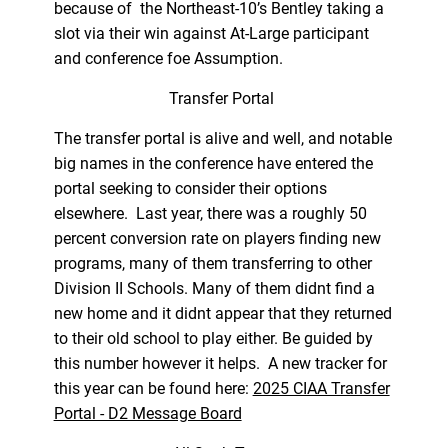
because of the Northeast-10’s Bentley taking a
slot via their win against At-Large participant
and conference foe Assumption.
Transfer Portal
The transfer portal is alive and well, and notable
big names in the conference have entered the
portal seeking to consider their options
elsewhere. Last year, there was a roughly 50
percent conversion rate on players finding new
programs, many of them transferring to other
Division II Schools. Many of them didnt find a
new home and it didnt appear that they returned
to their old school to play either. Be guided by
this number however it helps. A new tracker for
this year can be found here:
2025 CIAA Transfer
Portal - D2 Message Board