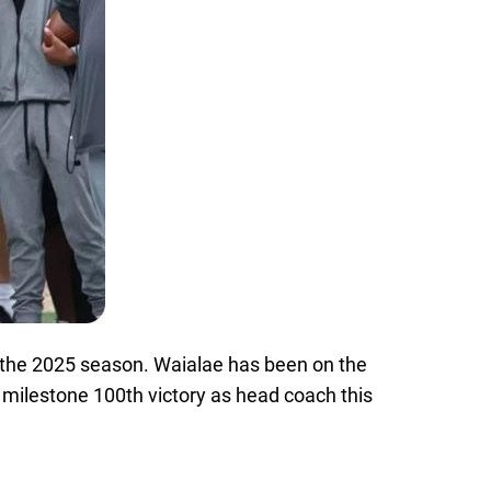
f the 2025 season. Waialae has been on the
 milestone 100th victory as head coach this