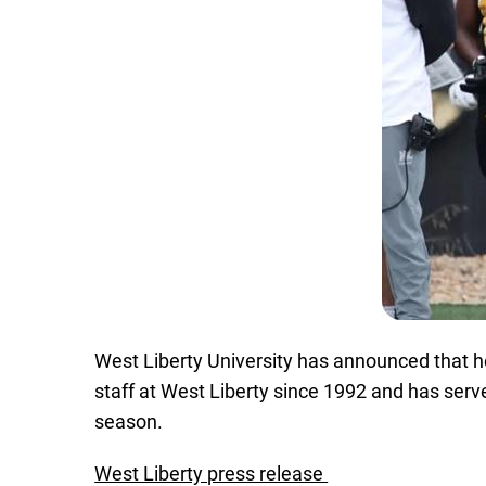
West Liberty University has announced that he
staff at West Liberty since 1992 and has ser
season.
West Liberty press release