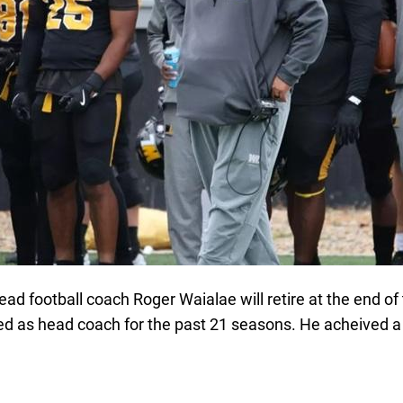
ad football coach Roger Waialae will retire at the end o
ved as head coach for the past 21 seasons. He acheived a