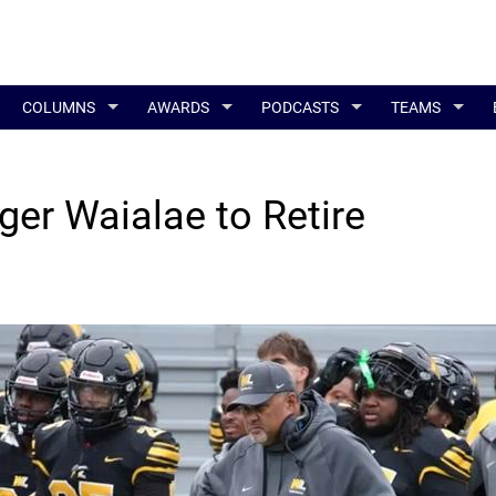
COLUMNS
AWARDS
PODCASTS
TEAMS
ger Waialae to Retire