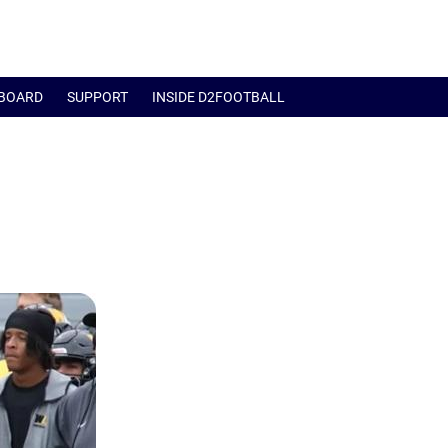
BOARD
SUPPORT
INSIDE D2FOOTBALL