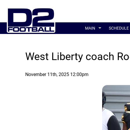
MAIN
SCHEDULE
West Liberty coach Ro
November 11th, 2025 12:00pm