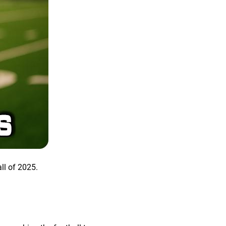
all of 2025.