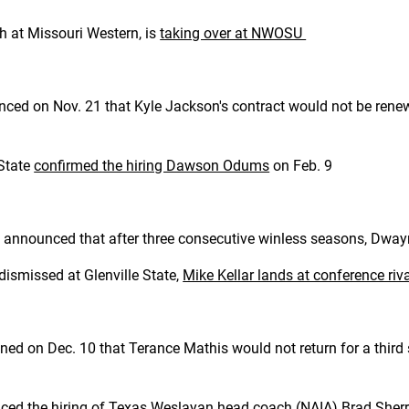
h at Missouri Western, is
taking over at NWOSU
nced on Nov. 21 that Kyle Jackson's contract would not be ren
 State
confirmed the hiring Dawson Odums
on Feb. 9
nnounced that after three consecutive winless seasons, Dwayne
dismissed at Glenville State,
Mike Kellar lands at conference riv
d on Dec. 10 that Terance Mathis would not return for a third
ced the hiring
of Texas Weslayan head coach (NAIA) Brad Sherr