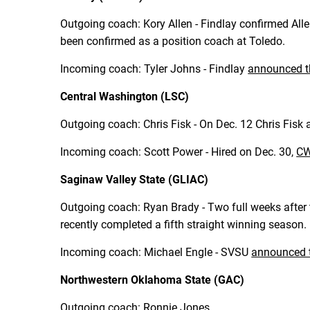
Outgoing coach: Kory Allen - Findlay confirmed Alle
been confirmed as a position coach at Toledo.
Incoming coach: Tyler Johns - Findlay
announced t
Central Washington (LSC)
Outgoing coach: Chris Fisk - On Dec. 12 Chris Fisk
Incoming coach: Scott Power - Hired on Dec. 30,
CW
Saginaw Valley State (GLIAC)
Outgoing coach: Ryan Brady - Two full weeks after 
recently completed a fifth straight winning season.
Incoming coach: Michael Engle - SVSU
announced t
Northwestern Oklahoma State (GAC)
Outgoing coach: Ronnie Jones