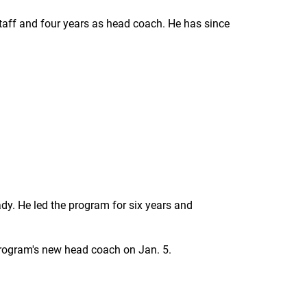
staff and four years as head coach. He has since
dy. He led the program for six years and
rogram's new head coach on Jan. 5.