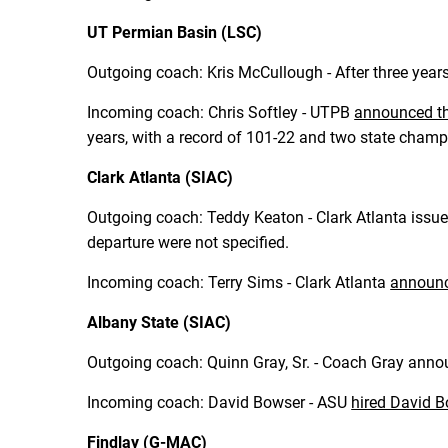
UT Permian Basin (LSC)
Outgoing coach: Kris McCullough - After three yea
Incoming coach: Chris Softley - UTPB
announced the
years, with a record of 101-22 and two state cham
Clark Atlanta (SIAC)
Outgoing coach: Teddy Keaton - Clark Atlanta issu
departure were not specified.
Incoming coach: Terry Sims - Clark Atlanta
announc
Albany State (SIAC)
Outgoing coach: Quinn Gray, Sr. - Coach Gray anno
Incoming coach: David Bowser - ASU
hired David 
Findlay (G-MAC)