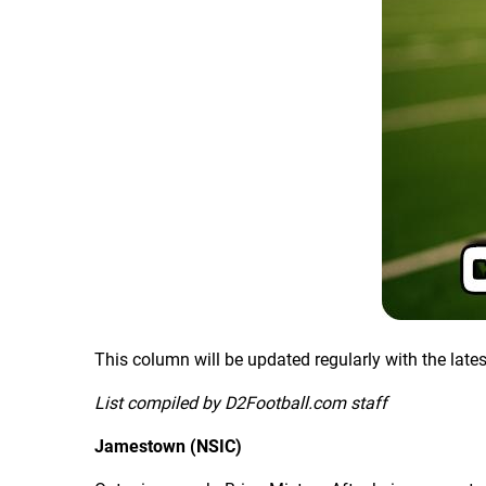
This column will be updated regularly with the late
List compiled by D2Football.com staff
Jamestown (NSIC)