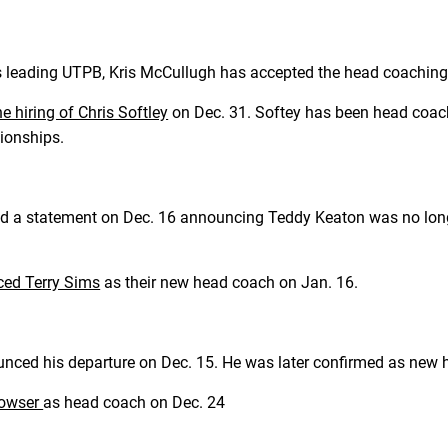
rs leading UTPB, Kris McCullugh has accepted the head coachin
 hiring of Chris Softley
on Dec. 31. Softey has been head coach
pionships.
ed a statement on Dec. 16 announcing Teddy Keaton was no longe
ed Terry Sims
as their new head coach on Jan. 16.
unced his departure on Dec. 15. He was later confirmed as new
Bowser
as head coach on Dec. 24