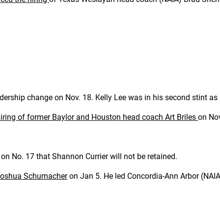
ership change on Nov. 18. Kelly Lee was in his second stint a
iring of former Baylor and Houston head coach Art Briles
on No
n No. 17 that Shannon Currier will not be retained.
 Joshua Schumacher
on Jan 5. He led Concordia-Ann Arbor (NAIA)