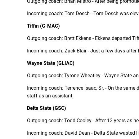
Outgoing coach: Brian Mistro - After being promote
Incoming coach: Tom Dosch - Tom Dosch was elevat
Tiffin (G-MAC)
Outgoing coach: Brett Ekkens - Ekkens departed Tiff
Incoming coach: Zack Blair - Just a few days after B
Wayne State (GLIAC)
Outgoing coach: Tyrone Wheatley - Wayne State an
Incoming coach: Terrence Isaac, Sr. - On the same d
staff as an assistant.
Delta State (GSC)
Outgoing coach: Todd Cooley - After 13 years as hea
Incoming coach: David Dean - Delta State wasted li