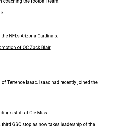
m coaching the football team.
le.
 the NFL's Arizona Cardinals.
omotion of OC Zack Blair
of Terrence Isaac. Isaac had recently joined the
ding's statt at Ole Miss
 third GSC stop as now takes leadership of the