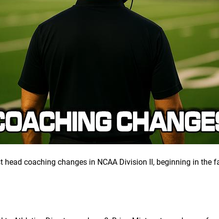
st head coaching changes in NCAA Division II, beginning in the f