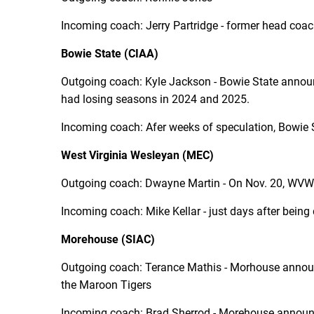
Incoming coach: Jerry Partridge - former head coac
Bowie State (CIAA)
Outgoing coach: Kyle Jackson - Bowie State annou
had losing seasons in 2024 and 2025.
Incoming coach: Afer weeks of speculation, Bowie
West Virginia Wesleyan (MEC)
Outgoing coach: Dwayne Martin - On Nov. 20, WVW a
Incoming coach: Mike Kellar - just days after being 
Morehouse (SIAC)
Outgoing coach: Terance Mathis - Morhouse announe
the Maroon Tigers
Incoming coach: Brad Sherrod - Morehouse
announ