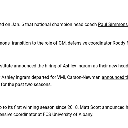
d on Jan. 6 that national champion head coach
Paul Simmons w
ons' transition to the role of GM, defensive coordinator Rodd
Institute announced the hiring of Ashley Ingram as their new hea
er Ashley Ingram departed for VMI, Carson-Newman
announced th
 for the past two seasons.
o to its first winning season since 2018, Matt Scott announced h
nsive coordinator at FCS University of Albany.