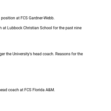
g position at FCS Gardner-Webb.
 at Lubbock Christian School for the past nine
r the University's head coach. Reasons for the
 head coach at FCS Florida A&M.