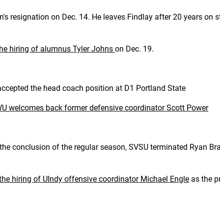
n's resignation on Dec. 14. He leaves Findlay after 20 years on 
he hiring of alumnus Tyler Johns
on Dec. 19.
 accepted the head coach position at D1 Portland State
U welcomes back former defensive coordinator Scott Power
the conclusion of the regular season, SVSU terminated Ryan Bra
he hiring of UIndy offensive coordinator Michael Engle
as the p