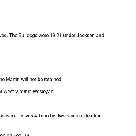
ewed. The Bulldogs were 19-21 under Jackson and
 Martin will not be retained
al
West Virginia Wesleyan
 season. He was 4-16 in his two seasons leading
od on Feb. 18.