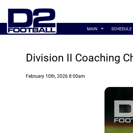
MAIN
SCHEDULE
Division II Coaching 
February 10th, 2026 8:00am