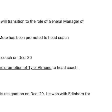
ill transition to the role of General Manager of
y Mote has been promoted to head coach
d coach on Dec. 30
e promotion of Tyler Almond
to head coach.
is resignation on Dec. 29. He was with Edinboro for