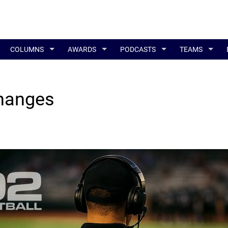
COLUMNS
AWARDS
PODCASTS
TEAMS
Changes