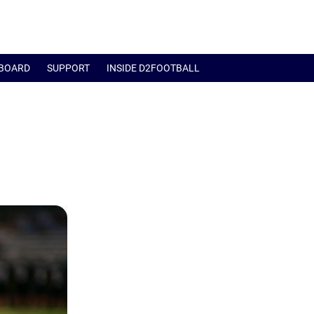
BOARD
SUPPORT
INSIDE D2FOOTBALL