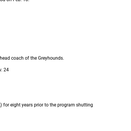
s head coach of the Greyhounds.
v. 24
 for eight years prior to the program shutting