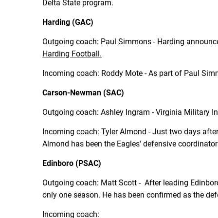
Delta State program.
Harding (GAC)
Outgoing coach: Paul Simmons - Harding announce
Harding Football.
Incoming coach: Roddy Mote - As part of Paul Simm
Carson-Newman (SAC)
Outgoing coach: Ashley Ingram - Virginia Military 
Incoming coach: Tyler Almond - Just two days aft
Almond has been the Eagles' defensive coordinator
Edinboro (PSAC)
Outgoing coach: Matt Scott - After leading Edinbor
only one season. He has been confirmed as the defe
Incoming coach: