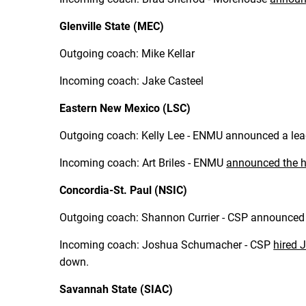
Glenville State (MEC)
Outgoing coach: Mike Kellar
Incoming coach: Jake Casteel
Eastern New Mexico (LSC)
Outgoing coach: Kelly Lee - ENMU announced a lead
Incoming coach: Art Briles - ENMU
announced the h
Concordia-St. Paul (NSIC)
Outgoing coach: Shannon Currier - CSP announced o
Incoming coach: Joshua Schumacher - CSP
hired
down.
Savannah State (SIAC)