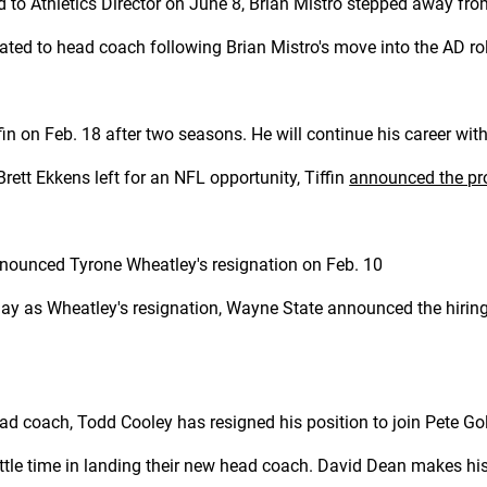
d to Athletics Director on June 8, Brian Mistro stepped away fro
ed to head coach following Brian Mistro's move into the AD ro
in on Feb. 18 after two seasons. He will continue his career with
rett Ekkens left for an NFL opportunity, Tiffin
announced the pr
nounced Tyrone Wheatley's resignation on Feb. 10
ay as Wheatley's resignation, Wayne State announced the hiring 
d coach, Todd Cooley has resigned his position to join Pete Gol
ttle time in landing their new head coach. David Dean makes his