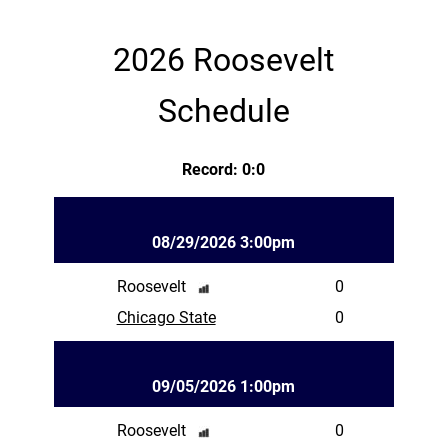
2026 Roosevelt
Schedule
Record: 0:0
08/29/2026 3:00pm
Roosevelt
0
Chicago State
0
09/05/2026 1:00pm
Roosevelt
0