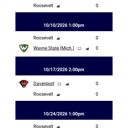
Roosevelt
0
10/10/2026 1:00pm
Roosevelt
0
Wayne State (Mich.)
0
10/17/2026 2:00pm
Davenport
0
Roosevelt
0
10/24/2026 1:00pm
Roosevelt
0