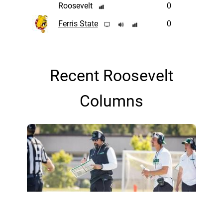
Roosevelt
0
Ferris State
0
Recent Roosevelt
Columns