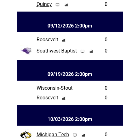
Quincy
0
09/12/2026 2:00pm
Roosevelt
0
Southwest Baptist
0
09/19/2026 2:00pm
Wisconsin-Stout
0
Roosevelt
0
10/03/2026 2:00pm
Michigan Tech
0