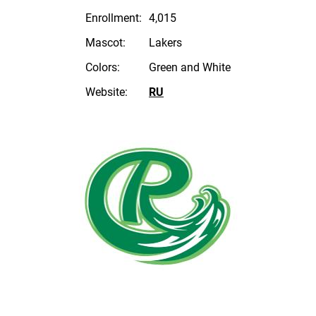
Enrollment:
4,015
Mascot:
Lakers
Colors:
Green and White
Website:
RU