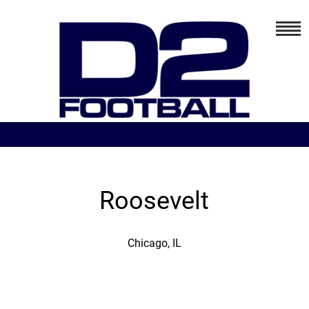
Roosevelt
Chicago, IL