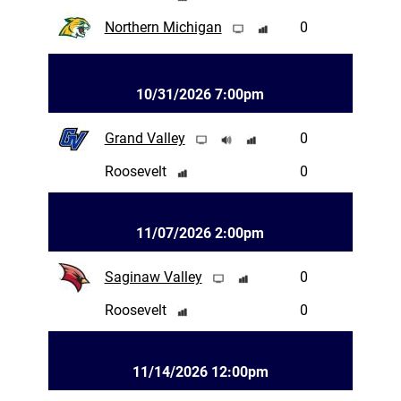
Northern Michigan
0
10/31/2026 7:00pm
Grand Valley
0
Roosevelt
0
11/07/2026 2:00pm
Saginaw Valley
0
Roosevelt
0
11/14/2026 12:00pm