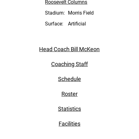
Roosevelt Columns
Stadium:
Morris Field
Surface:
Artificial
Head Coach Bill McKeon
Coaching Staff
Schedule
Roster
Statistics
Facilities