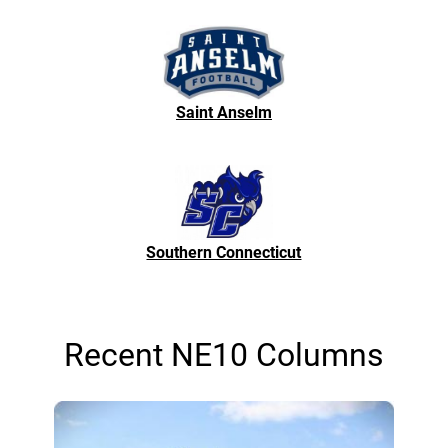
Saint Anselm
Southern Connecticut
Recent NE10 Columns