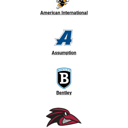
American International
Assumption
Bentley