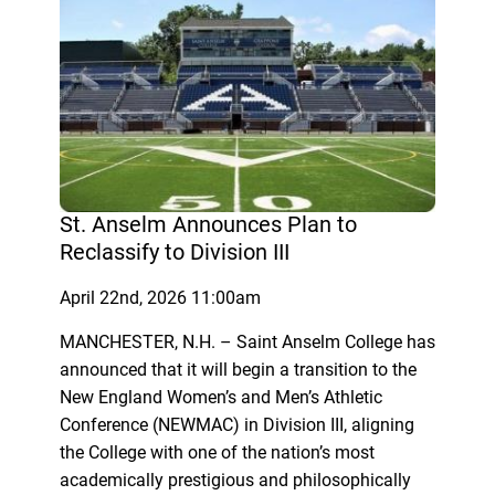
St. Anselm Announces Plan to
Reclassify to Division III
April 22nd, 2026 11:00am
MANCHESTER, N.H. – Saint Anselm College has
announced that it will begin a transition to the
New England Women’s and Men’s Athletic
Conference (NEWMAC) in Division III, aligning
the College with one of the nation’s most
academically prestigious and philosophically