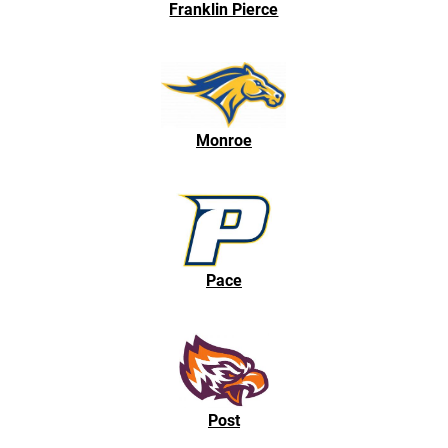
Franklin Pierce
Monroe
Pace
Post