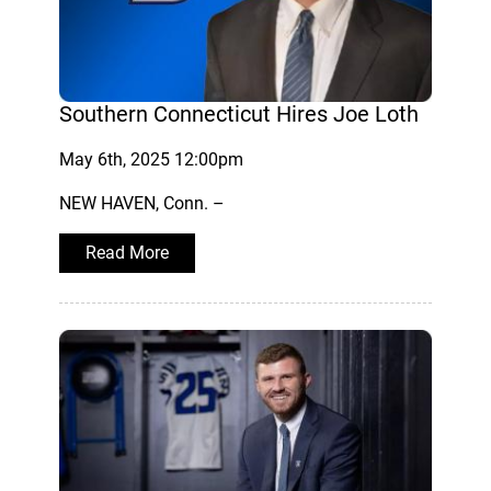
Southern Connecticut Hires Joe Loth
May 6th, 2025 12:00pm
NEW HAVEN, Conn. –
Read More