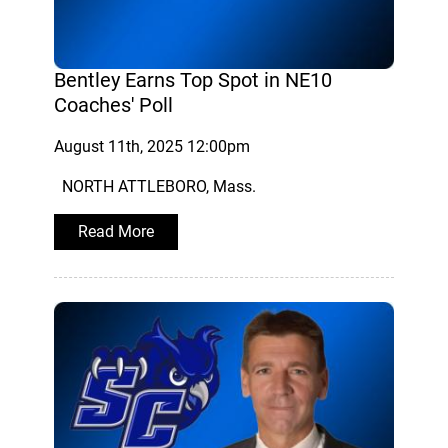
Bentley Earns Top Spot in NE10
Coaches' Poll
August 11th, 2025 12:00pm
NORTH ATTLEBORO, Mass.
Read More