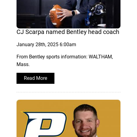
CJ Scarpa named Bentley head coach
January 28th, 2025 6:00am
From Bentley sports information: WALTHAM,
Mass.
Read More