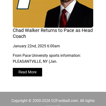
Chad Walker Returns to Pace as Head
Coach
January 22nd, 2025 6:00am
From Pace University sports information:
PLEASANTVILLE, NY (Jan.
Read More
Copyright © 2000-2026 D2Football.com. All rights