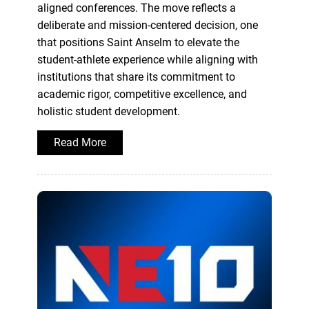
aligned conferences. The move reflects a
deliberate and mission-centered decision, one
that positions Saint Anselm to elevate the
student-athlete experience while aligning with
institutions that share its commitment to
academic rigor, competitive excellence, and
holistic student development.
Read More