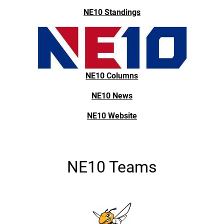
NE10 Standings
NE10 Columns
NE10 News
NE10 Website
NE10 Teams