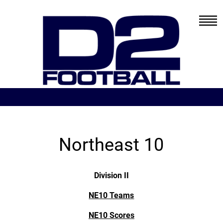
Northeast 10
Division II
NE10 Teams
NE10 Scores