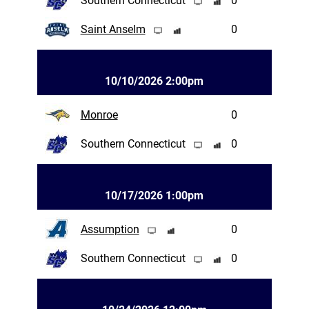
Southern Connecticut
0
Saint Anselm
0
10/10/2026 2:00pm
Monroe
0
Southern Connecticut
0
10/17/2026 1:00pm
Assumption
0
Southern Connecticut
0