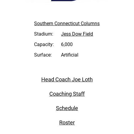
Southern Connecticut Columns
Stadium:
Jess Dow Field
Capacity:
6,000
Surface:
Artificial
Head Coach Joe Loth
Coaching Staff
Schedule
Roster