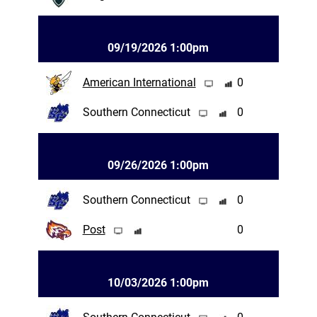
09/19/2026 1:00pm
American International
0
Southern Connecticut
0
09/26/2026 1:00pm
Southern Connecticut
0
Post
0
10/03/2026 1:00pm