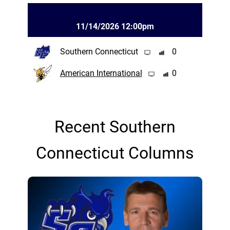
11/14/2026 12:00pm
Southern Connecticut
0
American International
0
Recent Southern
Connecticut Columns