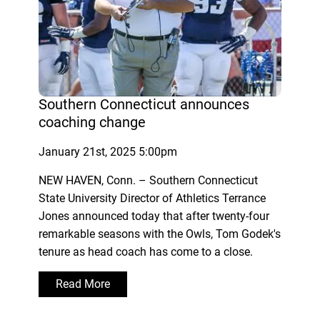
Southern Connecticut announces
coaching change
January 21st, 2025 5:00pm
NEW HAVEN, Conn. – Southern Connecticut
State University Director of Athletics Terrance
Jones announced today that after twenty-four
remarkable seasons with the Owls, Tom Godek's
tenure as head coach has come to a close.
Read More