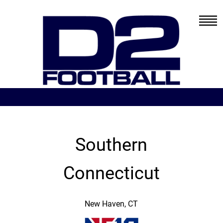
Southern
Connecticut
New Haven, CT