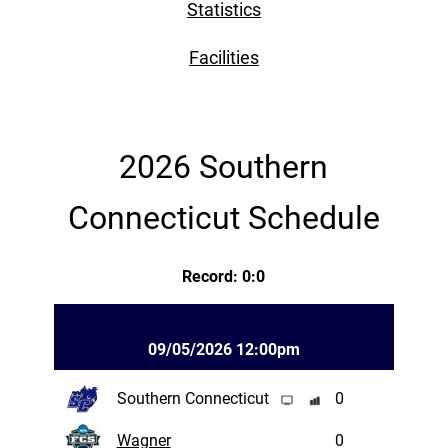
Statistics
Facilities
2026 Southern
Connecticut Schedule
Record: 0:0
09/05/2026 12:00pm
Southern Connecticut
0
Wagner
0