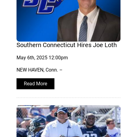
Southern Connecticut Hires Joe Loth
May 6th, 2025 12:00pm
NEW HAVEN, Conn. –
Read More