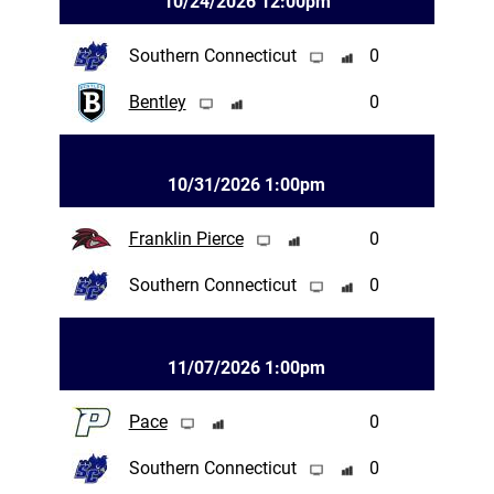
10/24/2026 12:00pm
Southern Connecticut
0
Bentley
0
10/31/2026 1:00pm
Franklin Pierce
0
Southern Connecticut
0
11/07/2026 1:00pm
Pace
0
Southern Connecticut
0