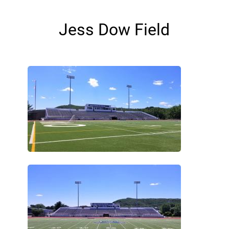
Jess Dow Field