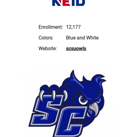
Enrollment:
12,177
Colors:
Blue and White
Website:
scsuowls