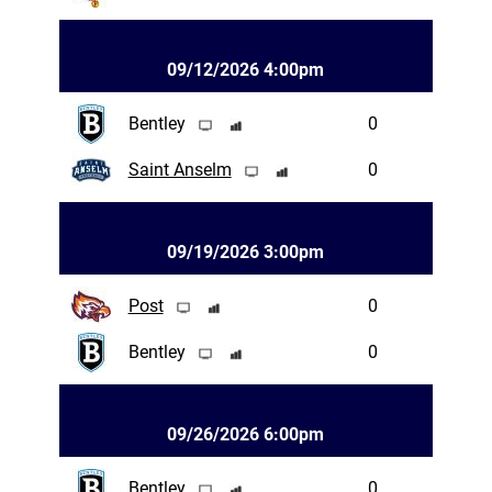
09/12/2026 4:00pm
Bentley
0
Saint Anselm
0
09/19/2026 3:00pm
Post
0
Bentley
0
09/26/2026 6:00pm
Bentley
0