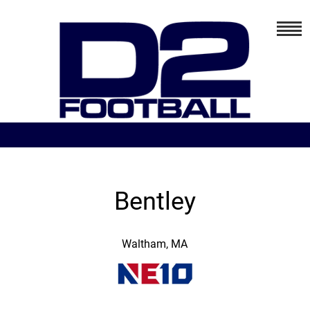
Bentley
Waltham, MA