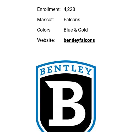
Enrollment:
4,228
Mascot:
Falcons
Colors:
Blue & Gold
Website:
bentleyfalcons