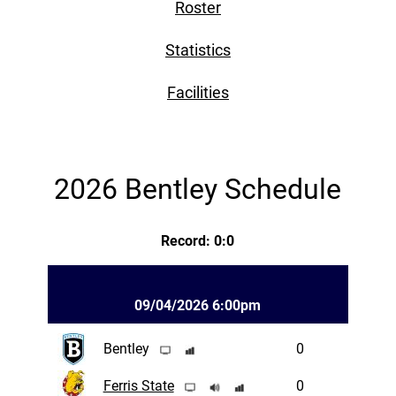
Roster
Statistics
Facilities
2026 Bentley Schedule
Record: 0:0
09/04/2026 6:00pm
Bentley
0
Ferris State
0