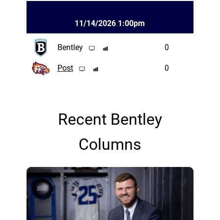
11/14/2026 1:00pm
Bentley
0
Post
0
Recent Bentley
Columns