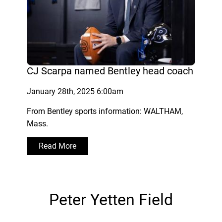
CJ Scarpa named Bentley head coach
January 28th, 2025 6:00am
From Bentley sports information: WALTHAM,
Mass.
Read More
Peter Yetten Field