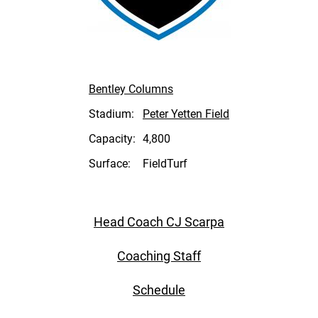
Bentley Columns
Stadium:
Peter Yetten Field
Capacity:
4,800
Surface:
FieldTurf
Head Coach CJ Scarpa
Coaching Staff
Schedule