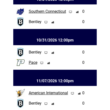
Southern Connecticut
0
Bentley
0
10/31/2026 12:00pm
Bentley
0
Pace
0
11/07/2026 12:00pm
American International
0
Bentley
0