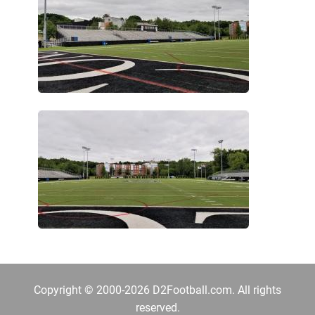
Copyright © 2000-2026 D2Football.com. All rights
reserved.