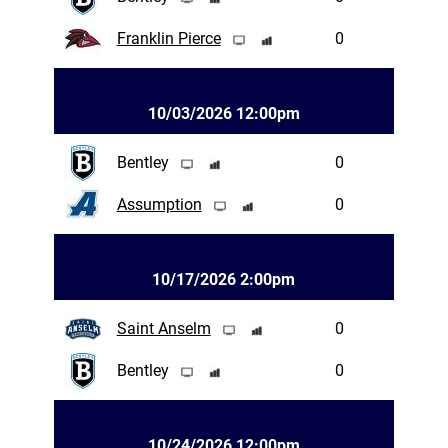
Franklin Pierce
0
10/03/2026 12:00pm
Bentley
0
Assumption
0
10/17/2026 2:00pm
Saint Anselm
0
Bentley
0
10/24/2026 12:00pm