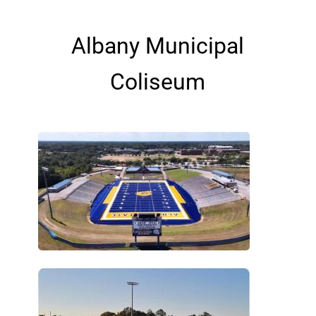
Albany Municipal
Coliseum