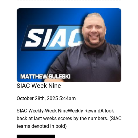
SIAC Week Nine
October 28th, 2025 5:44am
SIAC Weekly-Week NineWeekly RewindA look
back at last weeks scores by the numbers. (SIAC
teams denoted in bold)