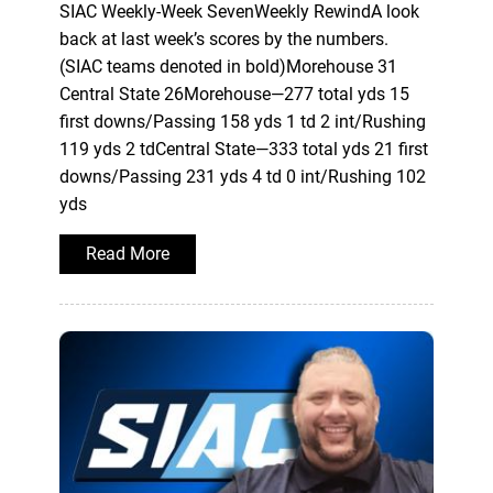
SIAC Weekly-Week SevenWeekly RewindA look
back at last week’s scores by the numbers.
(SIAC teams denoted in bold)Morehouse 31
Central State 26Morehouse—277 total yds 15
first downs/Passing 158 yds 1 td 2 int/Rushing
119 yds 2 tdCentral State—333 total yds 21 first
downs/Passing 231 yds 4 td 0 int/Rushing 102
yds
Read More