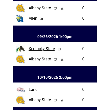
Albany State
0
Allen
0
09/26/2026 1:00pm
Kentucky State
0
Albany State
0
10/10/2026 2:00pm
Lane
0
Albany State
0