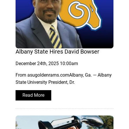
Albany State Hires David Bowser
December 24th, 2025 10:00am
From asugoldenrams.comAlbany, Ga. — Albany
State University President, Dr.
Read More