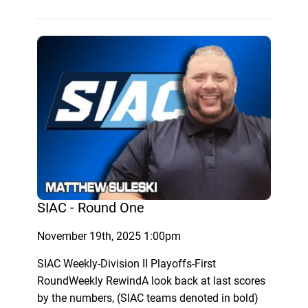
SIAC - Round One
November 19th, 2025 1:00pm
SIAC Weekly-Division II Playoffs-First
RoundWeekly RewindA look back at last scores
by the numbers, (SIAC teams denoted in bold)