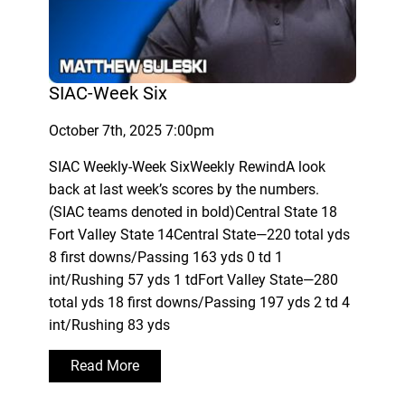
SIAC-Week Six
October 7th, 2025 7:00pm
SIAC Weekly-Week SixWeekly RewindA look
back at last week’s scores by the numbers.
(SIAC teams denoted in bold)Central State 18
Fort Valley State 14Central State—220 total yds
8 first downs/Passing 163 yds 0 td 1
int/Rushing 57 yds 1 tdFort Valley State—280
total yds 18 first downs/Passing 197 yds 2 td 4
int/Rushing 83 yds
Read More