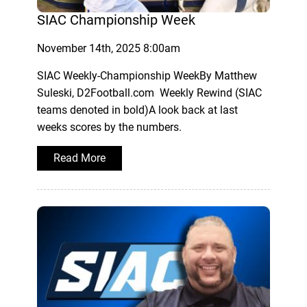
SIAC Championship Week
November 14th, 2025 8:00am
SIAC Weekly-Championship WeekBy Matthew
Suleski, D2Football.com Weekly Rewind (SIAC
teams denoted in bold)A look back at last
weeks scores by the numbers.
Read More