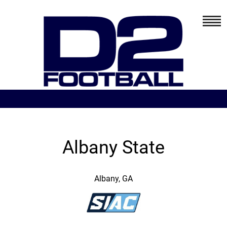
Albany State
Albany, GA