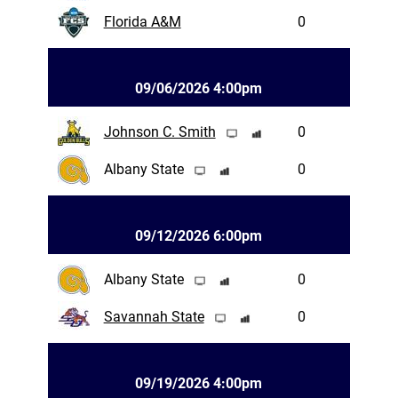
Florida A&M
0
09/06/2026 4:00pm
Johnson C. Smith
0
Albany State
0
09/12/2026 6:00pm
Albany State
0
Savannah State
0
09/19/2026 4:00pm