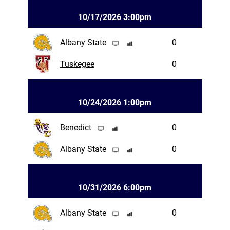
10/17/2026 3:00pm
Albany State
0
Tuskegee
0
10/24/2026 1:00pm
Benedict
0
Albany State
0
10/31/2026 6:00pm
Albany State
0