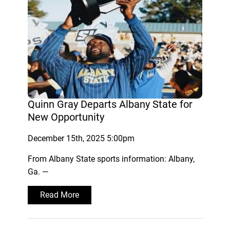
Quinn Gray Departs Albany State for
New Opportunity
December 15th, 2025 5:00pm
From Albany State sports information: Albany,
Ga. —
Read More