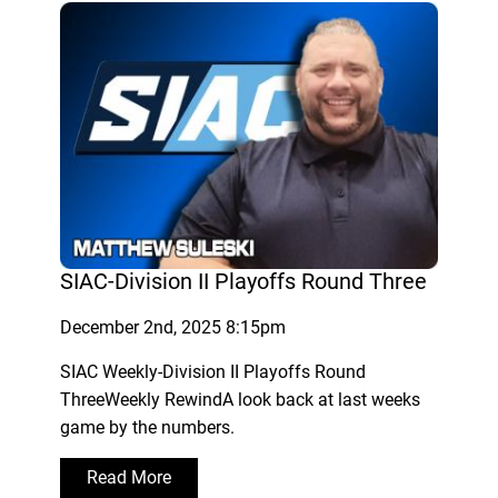
SIAC-Division II Playoffs Round Three
December 2nd, 2025 8:15pm
SIAC Weekly-Division II Playoffs Round
ThreeWeekly RewindA look back at last weeks
game by the numbers.
Read More