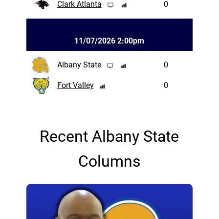
Clark Atlanta
0
11/07/2026 2:00pm
Albany State
0
Fort Valley
0
Recent Albany State
Columns