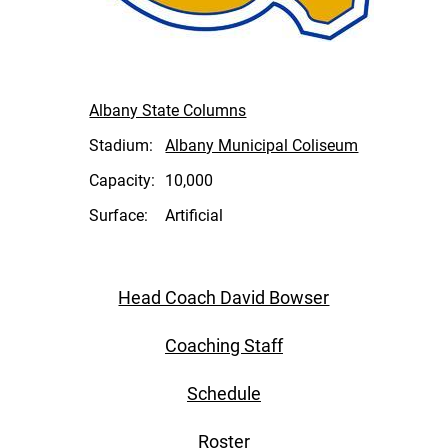
Albany State Columns
Stadium:
Albany Municipal Coliseum
Capacity:
10,000
Surface:
Artificial
Head Coach David Bowser
Coaching Staff
Schedule
Roster