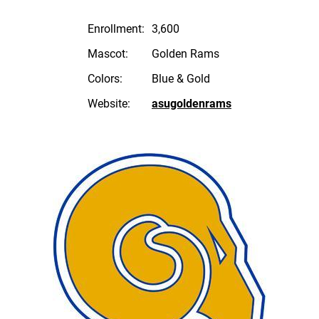
Enrollment:
3,600
Mascot:
Golden Rams
Colors:
Blue & Gold
Website:
asugoldenrams