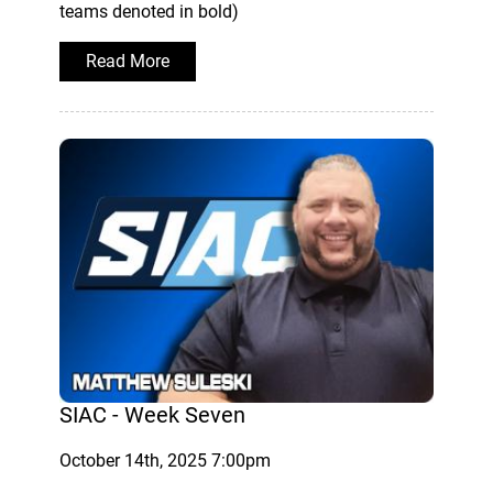
teams denoted in bold)
Read More
SIAC - Week Seven
October 14th, 2025 7:00pm