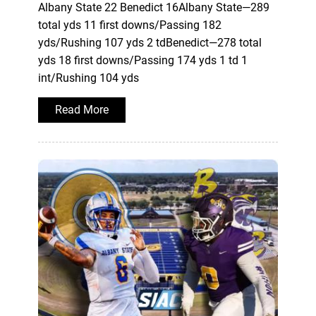
Albany State 22 Benedict 16Albany State—289
total yds 11 first downs/Passing 182
yds/Rushing 107 yds 2 tdBenedict—278 total
yds 18 first downs/Passing 174 yds 1 td 1
int/Rushing 104 yds
Read More