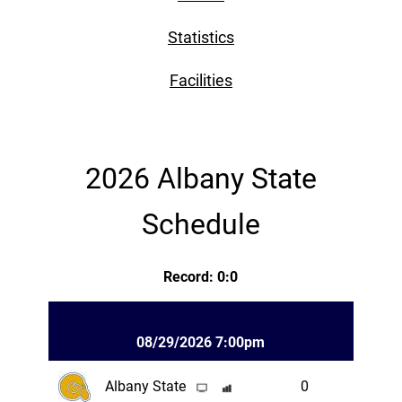
Statistics
Facilities
2026 Albany State
Schedule
Record: 0:0
08/29/2026 7:00pm
Albany State
0