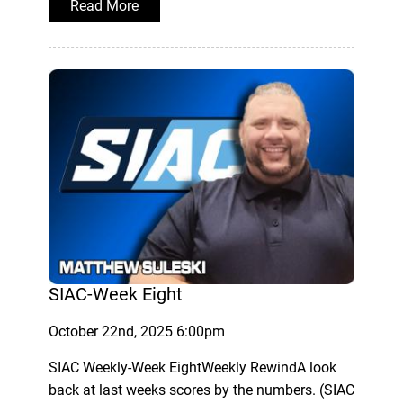
Read More
SIAC-Week Eight
October 22nd, 2025 6:00pm
SIAC Weekly-Week EightWeekly RewindA look
back at last weeks scores by the numbers. (SIAC