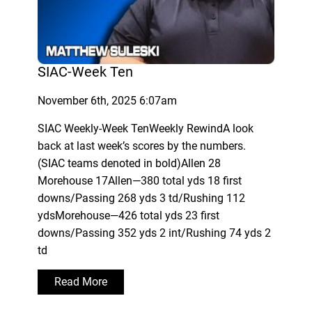
SIAC-Week Ten
November 6th, 2025 6:07am
SIAC Weekly-Week TenWeekly RewindA look
back at last week’s scores by the numbers.
(SIAC teams denoted in bold)Allen 28
Morehouse 17Allen—380 total yds 18 first
downs/Passing 268 yds 3 td/Rushing 112
ydsMorehouse—426 total yds 23 first
downs/Passing 352 yds 2 int/Rushing 74 yds 2
td
Read More