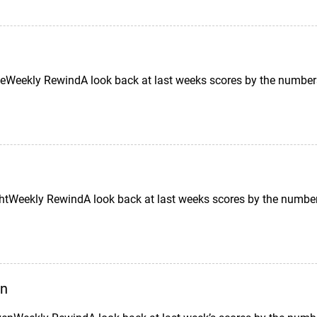
Weekly RewindA look back at last weeks scores by the number
tWeekly RewindA look back at last weeks scores by the number
en