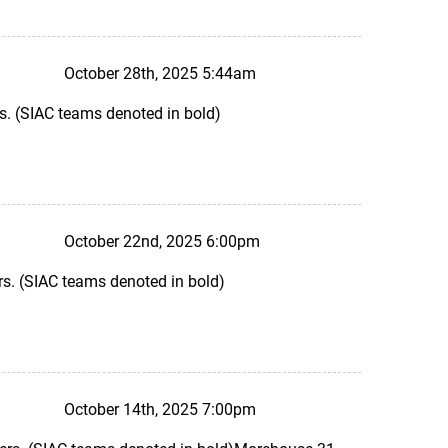
October 28th, 2025 5:44am
s. (SIAC teams denoted in bold)
October 22nd, 2025 6:00pm
s. (SIAC teams denoted in bold)
October 14th, 2025 7:00pm