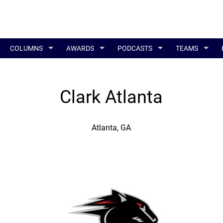
COLUMNS
AWARDS
PODCASTS
TEAMS
Clark Atlanta
Atlanta, GA