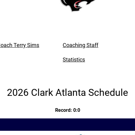
oach Terry Sims
Coaching Staff
Statistics
2026 Clark Atlanta Schedule
Record: 0:0