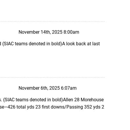
November 14th, 2025 8:00am
SIAC teams denoted in bold)A look back at last
November 6th, 2025 6:07am
. (SIAC teams denoted in bold)Allen 28 Morehouse
e—426 total yds 23 first downs/Passing 352 yds 2