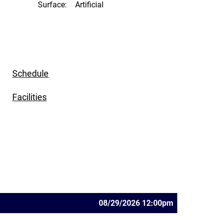
Surface:
Artificial
Schedule
Facilities
08/29/2026 12:00pm