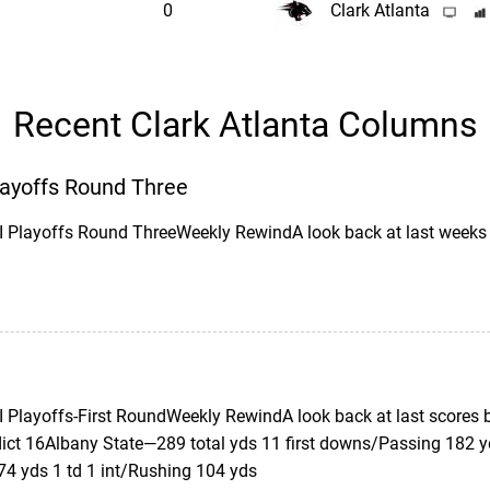
0
Clark Atlanta
Recent Clark Atlanta Columns
Playoffs Round Three
II Playoffs Round ThreeWeekly RewindA look back at last wee
II Playoffs-First RoundWeekly RewindA look back at last scores
ict 16Albany State—289 total yds 11 first downs/Passing 182 
74 yds 1 td 1 int/Rushing 104 yds