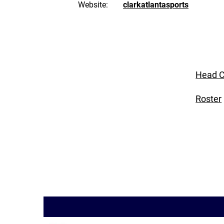
Website:
clarkatlantasports
Head C
Roster