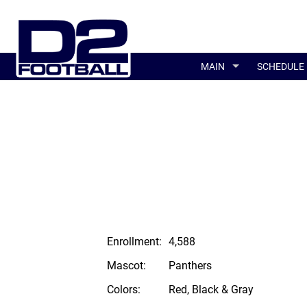
MAIN
SCHEDULE
Enrollment:
4,588
Mascot:
Panthers
Colors:
Red, Black & Gray