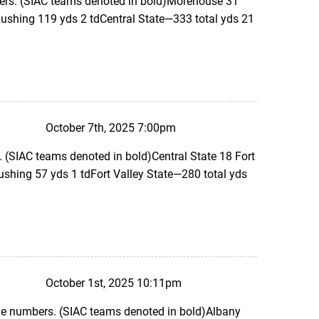
ers. (SIAC teams denoted in bold)Morehouse 31
ushing 119 yds 2 tdCentral State—333 total yds 21
October 7th, 2025 7:00pm
 (SIAC teams denoted in bold)Central State 18 Fort
ushing 57 yds 1 tdFort Valley State—280 total yds
October 1st, 2025 10:11pm
the numbers. (SIAC teams denoted in bold)Albany