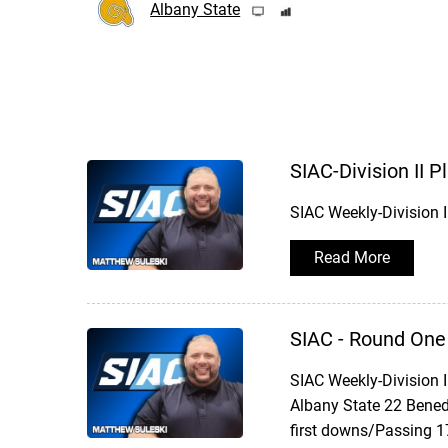
Albany State
SIAC-Division II 
SIAC Weekly-Division 
Read More
SIAC - Round One
SIAC Weekly-Division 
Albany State 22 Bened
first downs/Passing 1