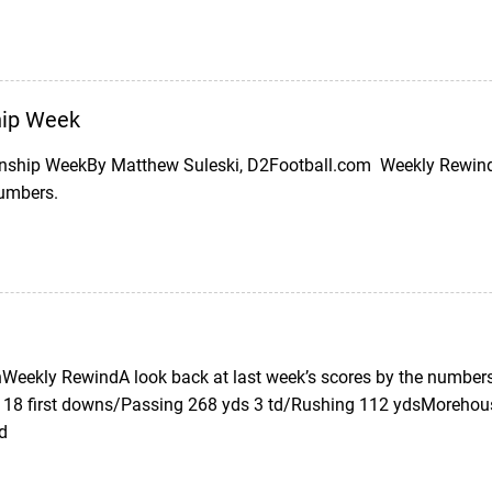
ip Week
ship WeekBy Matthew Suleski, D2Football.com Weekly Rewind (
numbers.
eekly RewindA look back at last week’s scores by the numbers
 18 first downs/Passing 268 yds 3 td/Rushing 112 ydsMorehous
td