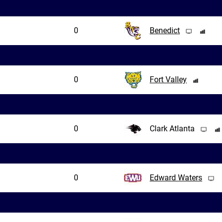
0
Benedict
0
Fort Valley
0
Clark Atlanta
0
Edward Waters