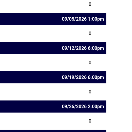
0
09/05/2026 1:00pm
0
09/12/2026 6:00pm
0
09/19/2026 6:00pm
0
09/26/2026 2:00pm
0