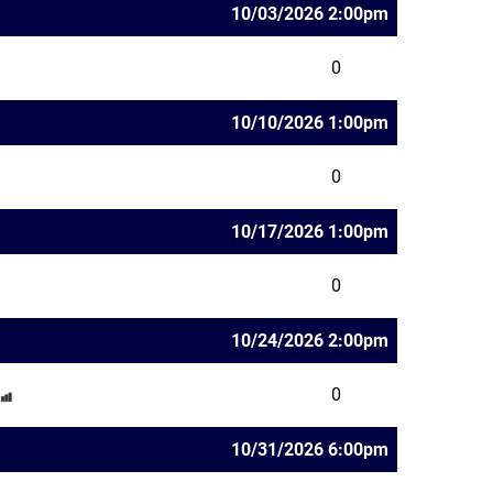
10/03/2026 2:00pm
0
10/10/2026 1:00pm
0
10/17/2026 1:00pm
0
10/24/2026 2:00pm
0
10/31/2026 6:00pm