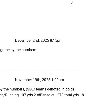
0
December 2nd, 2025 8:15pm
ks game by the numbers.
November 19th, 2025 1:00pm
 by the numbers, (SIAC teams denoted in bold)
yds/Rushing 107 yds 2 tdBenedict—278 total yds 18