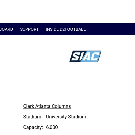
BOARD
SUPPORT
INSIDE D2FOOTBALL
Clark Atlanta Columns
Stadium:
University Stadium
Capacity:
6,000