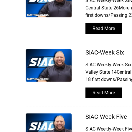
SIAC Weekly-Week Sev
Central State 26Moreh
first downs/Passing 2
Read More
SIAC-Week Six
SIAC Weekly-Week SixW
Valley State 14Central
18 first downs/Passin
Read More
SIAC-Week Five
SIAC Weekly-Week Five