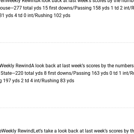
enWeekly RewindA look back at last week’s scores by the numb
ouse—277 total yds 15 first downs/Passing 158 yds 1 td 2 int/R
31 yds 4 td 0 int/Rushing 102 yds
eekly RewindA look back at last week’s scores by the numbers.
 State—220 total yds 8 first downs/Passing 163 yds 0 td 1 int/R
g 197 yds 2 td 4 int/Rushing 83 yds
Weekly RewindLet’s take a look back at last week’s scores by 