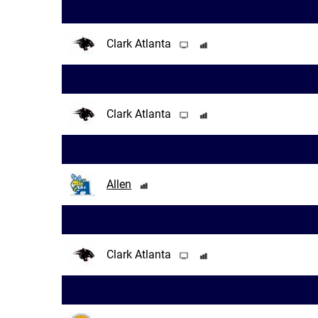
Clark Atlanta
Clark Atlanta
Allen
Clark Atlanta