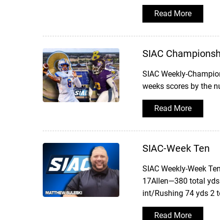
Read More
SIAC Championsh
SIAC Weekly-Champion
weeks scores by the 
Read More
SIAC-Week Ten
SIAC Weekly-Week TenW
17Allen—380 total yds
int/Rushing 74 yds 2 
Read More