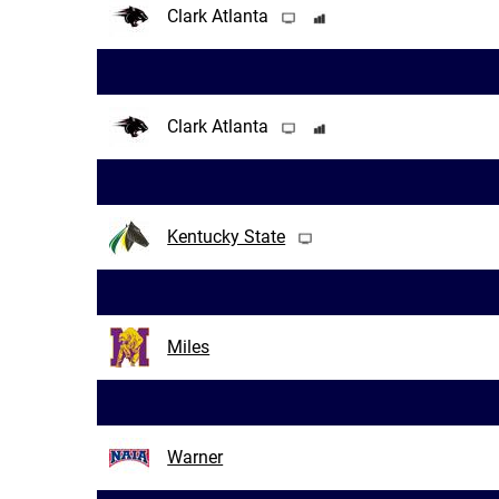
Clark Atlanta
Clark Atlanta
Kentucky State
Miles
Warner