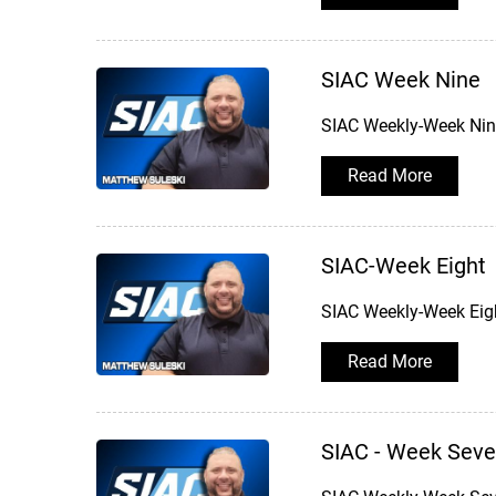
SIAC Week Nine
SIAC Weekly-Week Nine
Read More
SIAC-Week Eight
SIAC Weekly-Week Eigh
Read More
SIAC - Week Sev