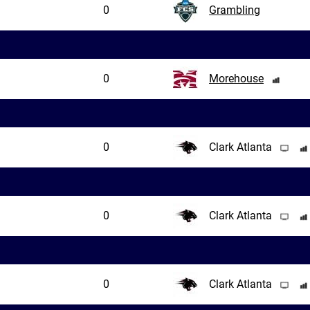
0
Grambling
0
Morehouse
0
Clark Atlanta
0
Clark Atlanta
0
Clark Atlanta