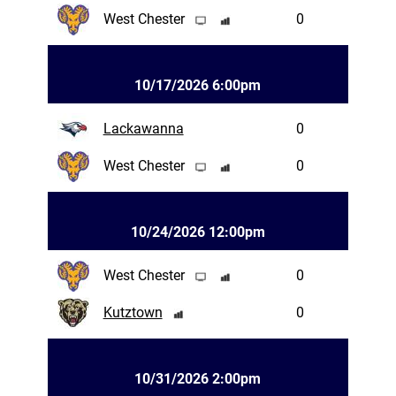
West Chester
0
10/17/2026 6:00pm
Lackawanna
0
West Chester
0
10/24/2026 12:00pm
West Chester
0
Kutztown
0
10/31/2026 2:00pm