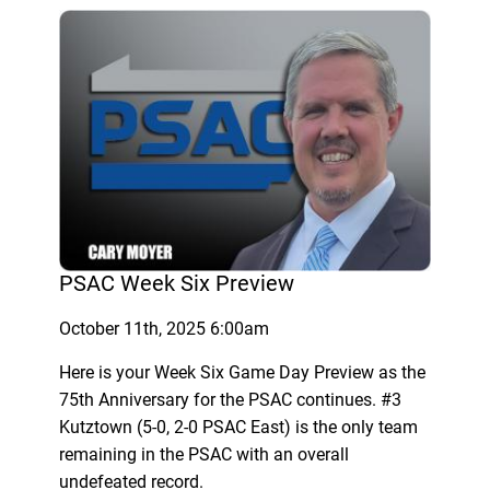
PSAC Week Six Preview
October 11th, 2025 6:00am
Here is your Week Six Game Day Preview as the
75th Anniversary for the PSAC continues. #3
Kutztown (5-0, 2-0 PSAC East) is the only team
remaining in the PSAC with an overall
undefeated record.