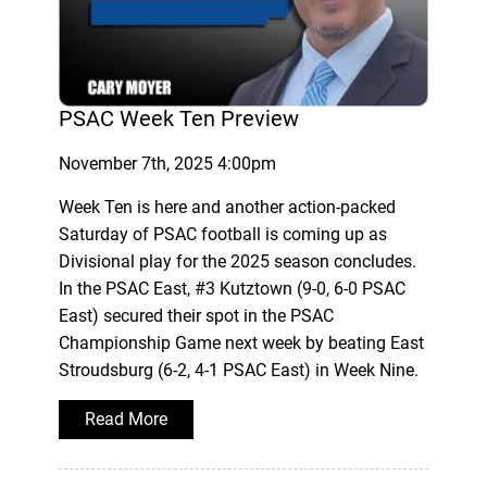
PSAC Week Ten Preview
November 7th, 2025 4:00pm
Week Ten is here and another action-packed
Saturday of PSAC football is coming up as
Divisional play for the 2025 season concludes.
In the PSAC East, #3 Kutztown (9-0, 6-0 PSAC
East) secured their spot in the PSAC
Championship Game next week by beating East
Stroudsburg (6-2, 4-1 PSAC East) in Week Nine.
Read More