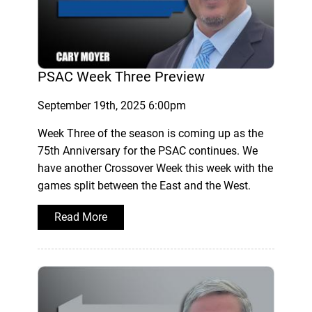
PSAC Week Three Preview
September 19th, 2025 6:00pm
Week Three of the season is coming up as the
75th Anniversary for the PSAC continues. We
have another Crossover Week this week with the
games split between the East and the West.
Read More