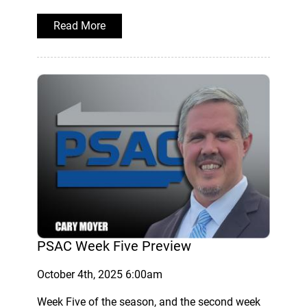
Read More
PSAC Week Five Preview
October 4th, 2025 6:00am
Week Five of the season, and the second week