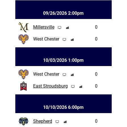
09/26/2026 2:00pm
Millersville
0
West Chester
0
10/03/2026 1:00pm
West Chester
0
East Stroudsburg
0
10/10/2026 6:00pm
Shepherd
0