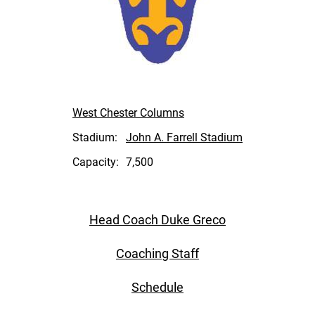
West Chester Columns
Stadium:
John A. Farrell Stadium
Capacity:
7,500
Head Coach Duke Greco
Coaching Staff
Schedule