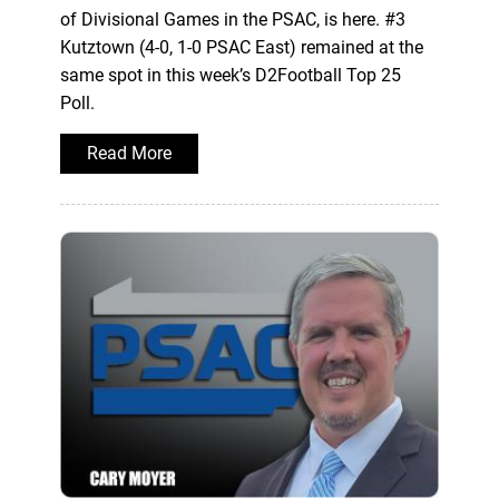
of Divisional Games in the PSAC, is here. #3
Kutztown (4-0, 1-0 PSAC East) remained at the
same spot in this week’s D2Football Top 25
Poll.
Read More