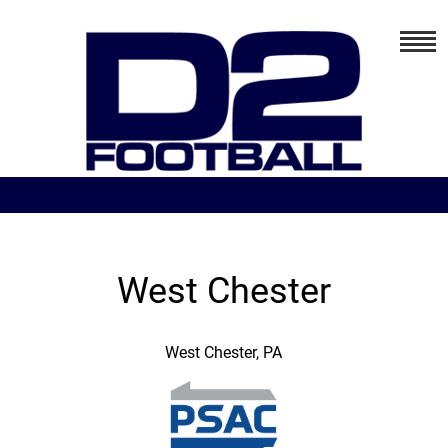
West Chester
West Chester, PA