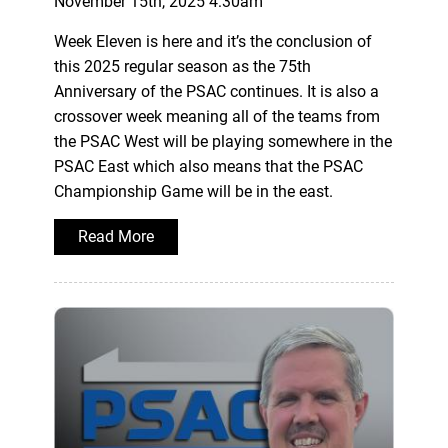
November 15th, 2025 4:30am
Week Eleven is here and it’s the conclusion of
this 2025 regular season as the 75th
Anniversary of the PSAC continues. It is also a
crossover week meaning all of the teams from
the PSAC West will be playing somewhere in the
PSAC East which also means that the PSAC
Championship Game will be in the east.
Read More