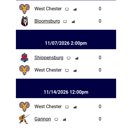
West Chester
0
Bloomsburg
0
11/07/2026 2:00pm
Shippensburg
0
West Chester
0
11/14/2026 12:00pm
West Chester
0
Gannon
0