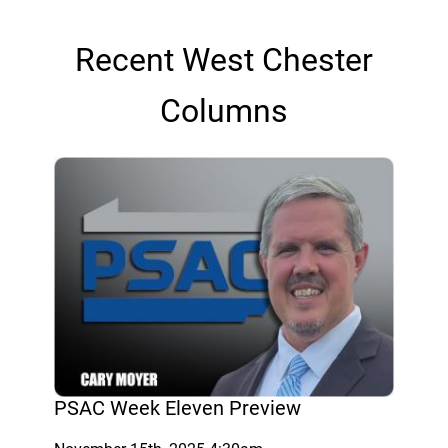
Recent West Chester
Columns
PSAC Week Eleven Preview