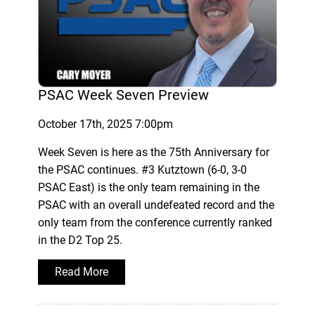
PSAC Week Seven Preview
October 17th, 2025 7:00pm
Week Seven is here as the 75th Anniversary for
the PSAC continues. #3 Kutztown (6-0, 3-0
PSAC East) is the only team remaining in the
PSAC with an overall undefeated record and the
only team from the conference currently ranked
in the D2 Top 25.
Read More