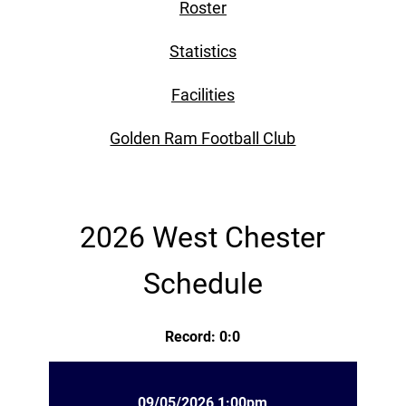
Roster
Statistics
Facilities
Golden Ram Football Club
2026 West Chester
Schedule
Record: 0:0
09/05/2026 1:00pm