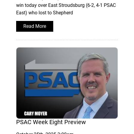
win today over East Stroudsburg (6-2, 4-1 PSAC
East) who lost to Shepherd
Read More
PSAC Week Eight Preview