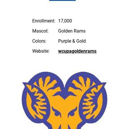
Enrollment:
17,000
Mascot:
Golden Rams
Colors:
Purple & Gold
Website:
wcupagoldenrams