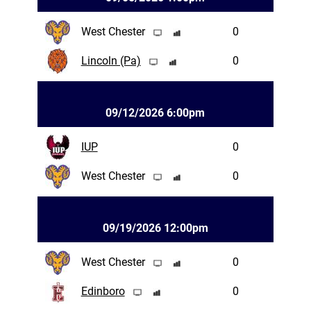
West Chester
0
Lincoln (Pa)
0
09/12/2026 6:00pm
IUP
0
West Chester
0
09/19/2026 12:00pm
West Chester
0
Edinboro
0