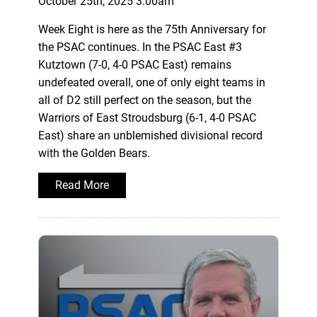
October 25th, 2025 3:00am
Week Eight is here as the 75th Anniversary for
the PSAC continues. In the PSAC East #3
Kutztown (7-0, 4-0 PSAC East) remains
undefeated overall, one of only eight teams in
all of D2 still perfect on the season, but the
Warriors of East Stroudsburg (6-1, 4-0 PSAC
East) share an unblemished divisional record
with the Golden Bears.
Read More