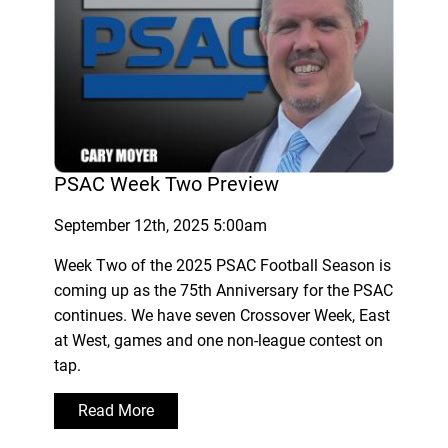
PSAC Week Two Preview
September 12th, 2025 5:00am
Week Two of the 2025 PSAC Football Season is
coming up as the 75th Anniversary for the PSAC
continues. We have seven Crossover Week, East
at West, games and one non-league contest on
tap.
Read More