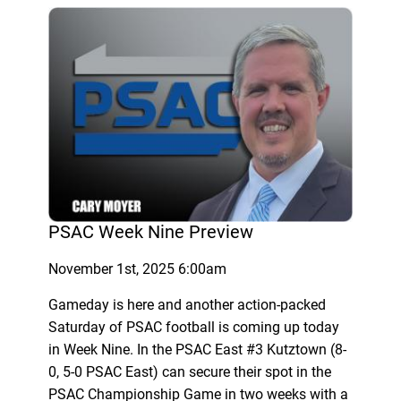
PSAC Week Nine Preview
November 1st, 2025 6:00am
Gameday is here and another action-packed
Saturday of PSAC football is coming up today
in Week Nine. In the PSAC East #3 Kutztown (8-
0, 5-0 PSAC East) can secure their spot in the
PSAC Championship Game in two weeks with a