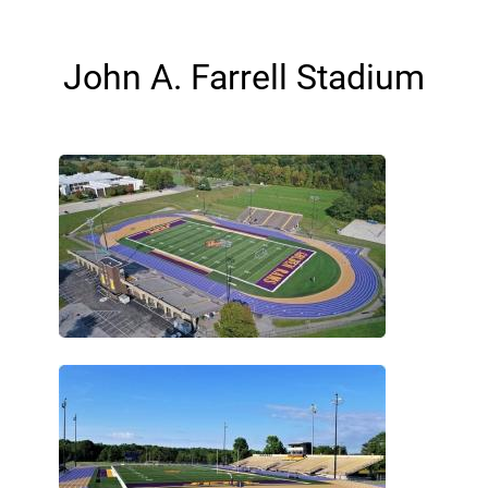
John A. Farrell Stadium