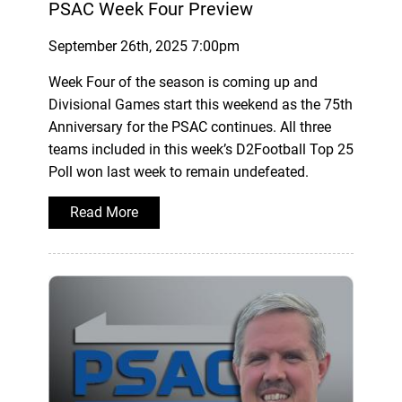
PSAC Week Four Preview
September 26th, 2025 7:00pm
Week Four of the season is coming up and
Divisional Games start this weekend as the 75th
Anniversary for the PSAC continues. All three
teams included in this week’s D2Football Top 25
Poll won last week to remain undefeated.
Read More