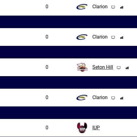
0
Clarion
0
Clarion
0
Seton Hill
0
Clarion
0
IUP