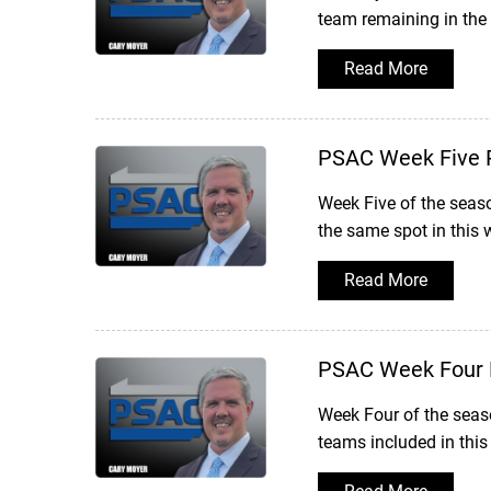
team remaining in the
Read More
PSAC Week Five 
Week Five of the seas
the same spot in this 
Read More
PSAC Week Four 
Week Four of the seaso
teams included in thi