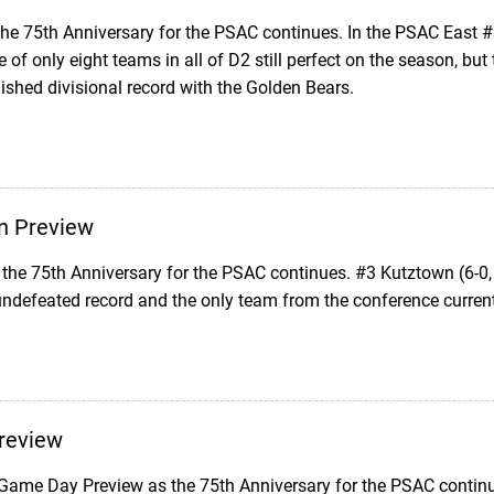
 the 75th Anniversary for the PSAC continues. In the PSAC East 
 of only eight teams in all of D2 still perfect on the season, bu
shed divisional record with the Golden Bears.
n Preview
the 75th Anniversary for the PSAC continues. #3 Kutztown (6-0,
ndefeated record and the only team from the conference current
review
 Game Day Preview as the 75th Anniversary for the PSAC continue