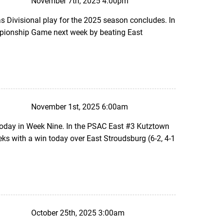
November 7th, 2025 4:00pm
 Divisional play for the 2025 season concludes. In
mpionship Game next week by beating East
November 1st, 2025 6:00am
today in Week Nine. In the PSAC East #3 Kutztown
s with a win today over East Stroudsburg (6-2, 4-1
October 25th, 2025 3:00am