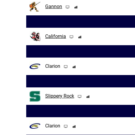
Gannon
California
Clarion
Slippery Rock
Clarion