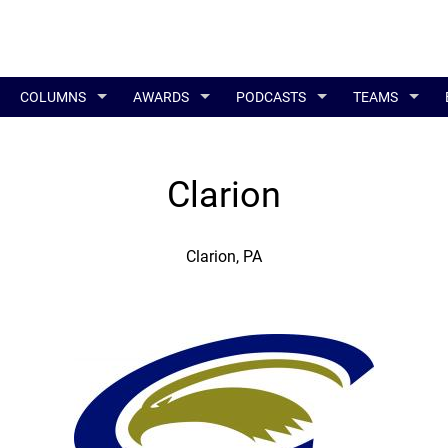
COLUMNS
AWARDS
PODCASTS
TEAMS
Clarion
Clarion, PA