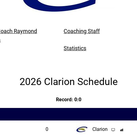
Coach Raymond
Coaching Staff
a
Statistics
2026 Clarion Schedule
Record: 0:0
0
Clarion