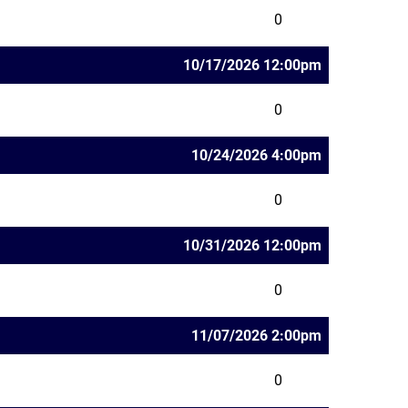
0
10/17/2026 12:00pm
0
10/24/2026 4:00pm
0
10/31/2026 12:00pm
0
11/07/2026 2:00pm
0