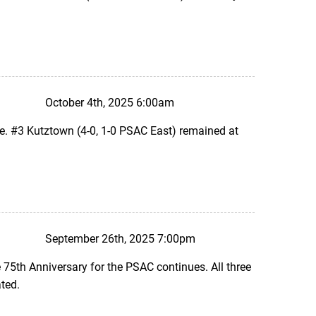
October 4th, 2025 6:00am
e. #3 Kutztown (4-0, 1-0 PSAC East) remained at
September 26th, 2025 7:00pm
75th Anniversary for the PSAC continues. All three
ted.