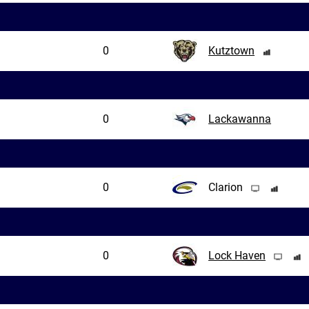
0
Kutztown
0
Lackawanna
0
Clarion
0
Lock Haven