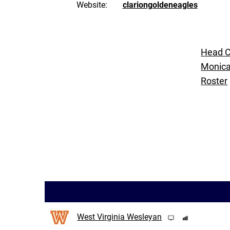
Website:
clariongoldeneagles
Head 
Monic
Roster
West Virginia Wesleyan