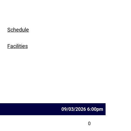
Schedule
Facilities
09/03/2026 6:00pm
0