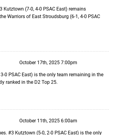
#3 Kutztown (7-0, 4-0 PSAC East) remains
t the Warriors of East Stroudsburg (6-1, 4-0 PSAC
October 17th, 2025 7:00pm
 3-0 PSAC East) is the only team remaining in the
ly ranked in the D2 Top 25.
October 11th, 2025 6:00am
s. #3 Kutztown (5-0, 2-0 PSAC East) is the only