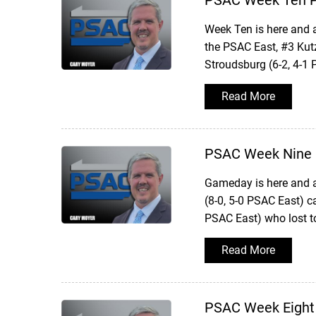
PSAC Week Ten P
Week Ten is here and 
the PSAC East, #3 Kut
Stroudsburg (6-2, 4-1
Read More
PSAC Week Nine 
Gameday is here and a
(8-0, 5-0 PSAC East) 
PSAC East) who lost 
Read More
PSAC Week Eight