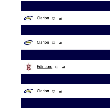
Clarion
Clarion
Edinboro
Clarion