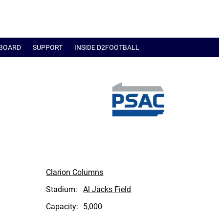
BOARD
SUPPORT
INSIDE D2FOOTBALL
Clarion Columns
Stadium:
Al Jacks Field
Capacity:
5,000