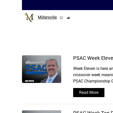
Millersville
PSAC Week Eleve
Week Eleven is here an
crossover week meanin
PSAC Championship Gam
Read More