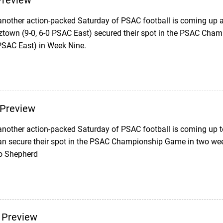
review
another action-packed Saturday of PSAC football is coming up as
ztown (9-0, 6-0 PSAC East) secured their spot in the PSAC Cha
 PSAC East) in Week Nine.
Preview
nother action-packed Saturday of PSAC football is coming up 
can secure their spot in the PSAC Championship Game in two week
to Shepherd
 Preview