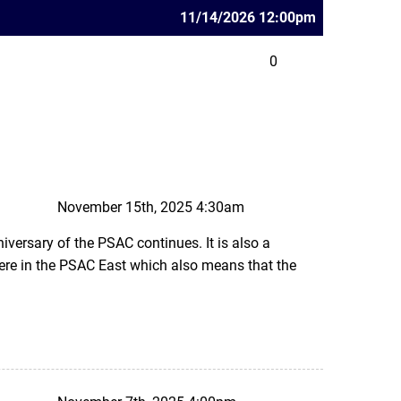
11/14/2026 12:00pm
0
November 15th, 2025 4:30am
iversary of the PSAC continues. It is also a
re in the PSAC East which also means that the