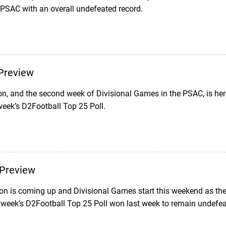
 PSAC with an overall undefeated record.
Preview
on, and the second week of Divisional Games in the PSAC, is her
week’s D2Football Top 25 Poll.
Preview
n is coming up and Divisional Games start this weekend as the 
s week’s D2Football Top 25 Poll won last week to remain undefea