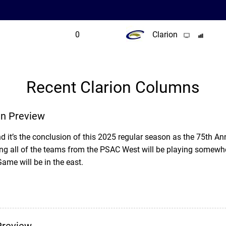
0
Clarion
Recent Clarion Columns
n Preview
d it’s the conclusion of this 2025 regular season as the 75th Ann
g all of the teams from the PSAC West will be playing somewhe
e will be in the east.