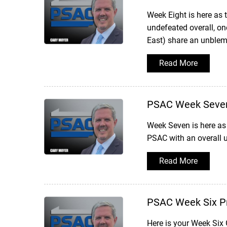
Week Eight is here as
undefeated overall, one
East) share an unblemi
Read More
PSAC Week Seve
Week Seven is here as 
PSAC with an overall u
Read More
PSAC Week Six P
Here is your Week Six