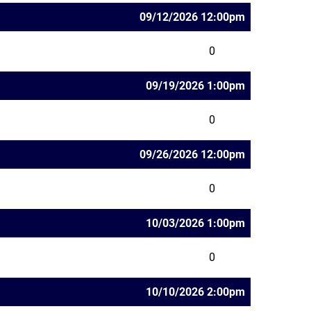
09/12/2026 12:00pm
0
09/19/2026 1:00pm
0
09/26/2026 12:00pm
0
10/03/2026 1:00pm
0
10/10/2026 2:00pm