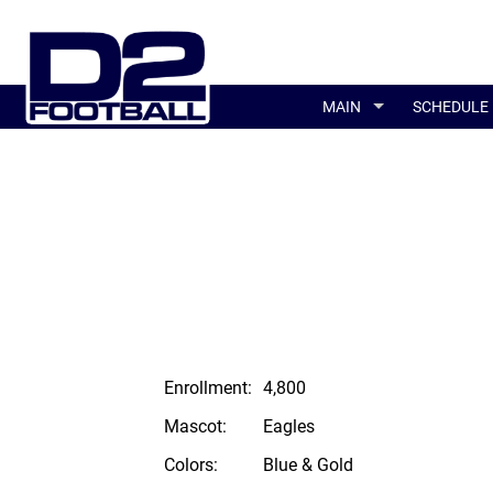
MAIN
SCHEDULE
Enrollment:
4,800
Mascot:
Eagles
Colors:
Blue & Gold