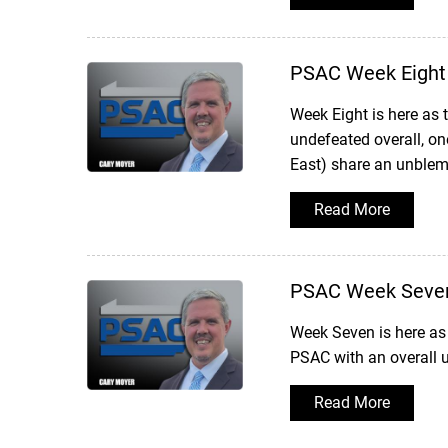
PSAC Week Eight
Week Eight is here as
undefeated overall, one
East) share an unblemi
Read More
PSAC Week Seve
Week Seven is here as 
PSAC with an overall u
Read More