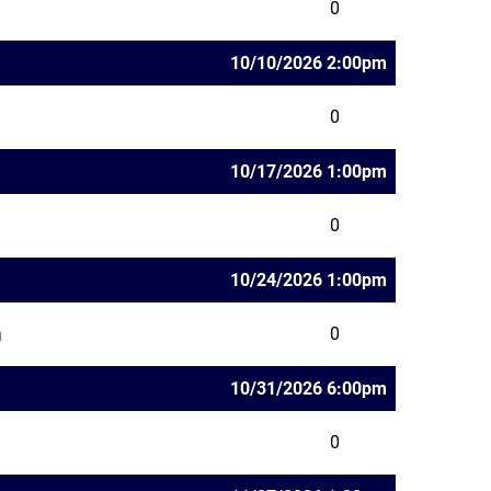
0
10/10/2026 2:00pm
0
10/17/2026 1:00pm
0
10/24/2026 1:00pm
0
10/31/2026 6:00pm
0