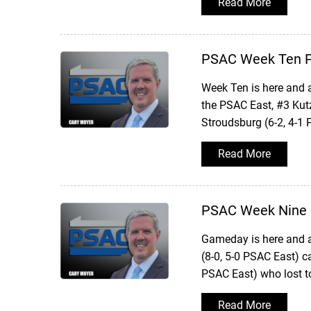
Read More
PSAC Week Ten P
Week Ten is here and 
the PSAC East, #3 Kut
Stroudsburg (6-2, 4-1
Read More
PSAC Week Nine 
Gameday is here and a
(8-0, 5-0 PSAC East) 
PSAC East) who lost 
Read More