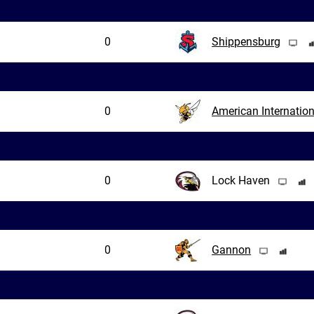
0
Shippensburg
0
American Internation
0
Lock Haven
0
Gannon