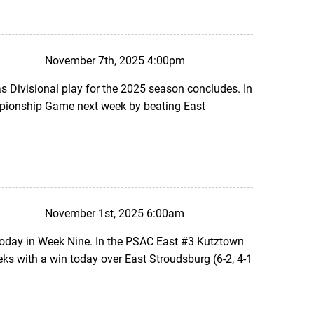
November 7th, 2025 4:00pm
 Divisional play for the 2025 season concludes. In
mpionship Game next week by beating East
November 1st, 2025 6:00am
today in Week Nine. In the PSAC East #3 Kutztown
s with a win today over East Stroudsburg (6-2, 4-1