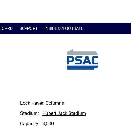
BOARD
SUPPORT
INSIDE D2FOOTBALL
Lock Haven Columns
Stadium:
Hubert Jack Stadium
Capacity:
3,000