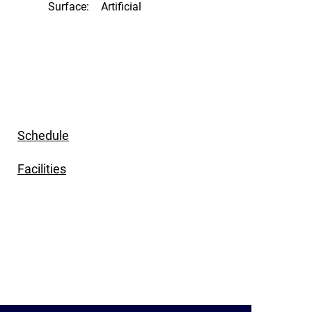
Surface:
Artificial
Schedule
Facilities