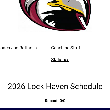
oach Joe Battaglia
Coaching Staff
Statistics
2026 Lock Haven Schedule
Record: 0:0