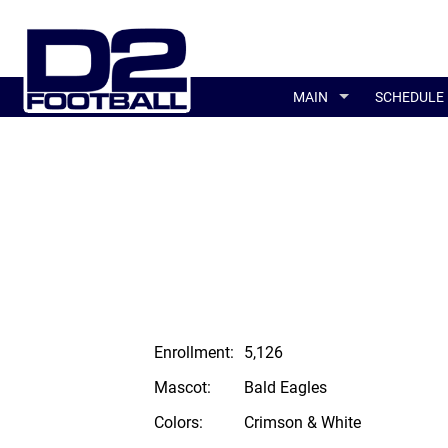
MAIN
SCHEDULE
Enrollment:
5,126
Mascot:
Bald Eagles
Colors:
Crimson & White