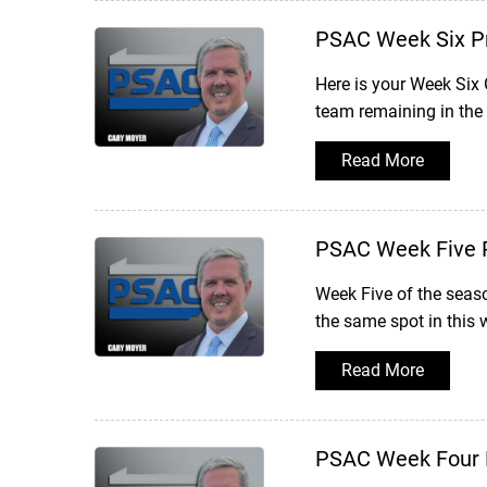
PSAC Week Six P
Here is your Week Six
team remaining in the
Read More
PSAC Week Five 
Week Five of the seas
the same spot in this 
Read More
PSAC Week Four 