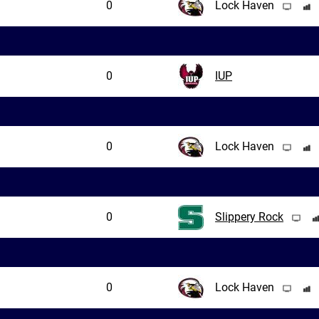
0
Lock Haven
0
IUP
0
Lock Haven
0
Slippery Rock
0
Lock Haven