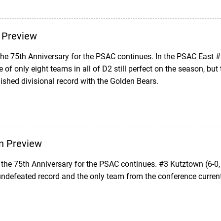
 Preview
 the 75th Anniversary for the PSAC continues. In the PSAC East 
 of only eight teams in all of D2 still perfect on the season, bu
shed divisional record with the Golden Bears.
n Preview
the 75th Anniversary for the PSAC continues. #3 Kutztown (6-0,
ndefeated record and the only team from the conference current