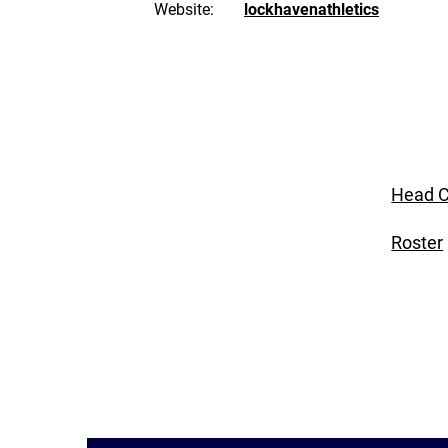
Website:
lockhavenathletics
Head C
Roster