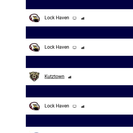
Lock Haven
Lock Haven
Kutztown
Lock Haven