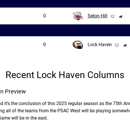
0
Seton Hill
0
Lock Haven
Recent Lock Haven Columns
n Preview
d it’s the conclusion of this 2025 regular season as the 75th Ann
g all of the teams from the PSAC West will be playing somewhe
e will be in the east.