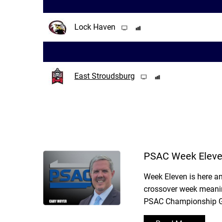
Lock Haven
East Stroudsburg
PSAC Week Eleve
Week Eleven is here an
crossover week meanin
PSAC Championship Gam