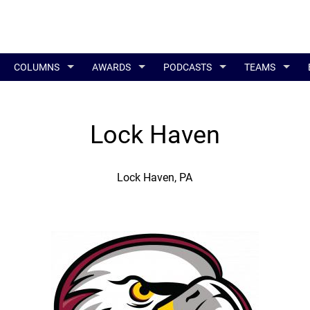
COLUMNS
AWARDS
PODCASTS
TEAMS
Lock Haven
Lock Haven, PA