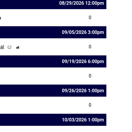
08/29/2026 12:00pm
0
09/05/2026 3:00pm
al
0
09/19/2026 6:00pm
0
09/26/2026 1:00pm
0
10/03/2026 1:00pm