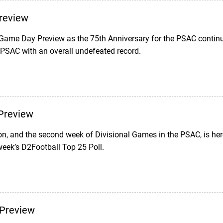
review
 Game Day Preview as the 75th Anniversary for the PSAC continue
 PSAC with an overall undefeated record.
Preview
on, and the second week of Divisional Games in the PSAC, is her
week’s D2Football Top 25 Poll.
Preview