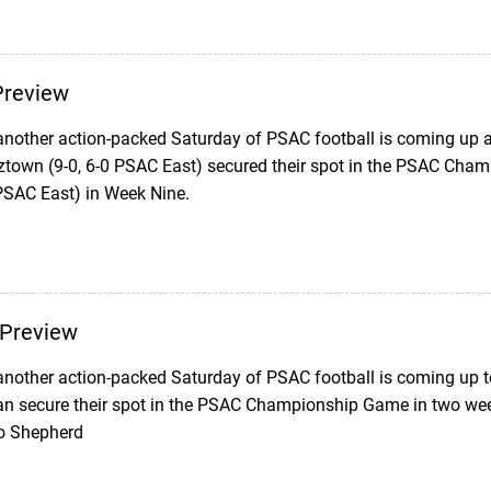
review
another action-packed Saturday of PSAC football is coming up as
ztown (9-0, 6-0 PSAC East) secured their spot in the PSAC Cha
 PSAC East) in Week Nine.
Preview
nother action-packed Saturday of PSAC football is coming up 
can secure their spot in the PSAC Championship Game in two week
to Shepherd