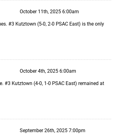
October 11th, 2025 6:00am
s. #3 Kutztown (5-0, 2-0 PSAC East) is the only
October 4th, 2025 6:00am
e. #3 Kutztown (4-0, 1-0 PSAC East) remained at
September 26th, 2025 7:00pm