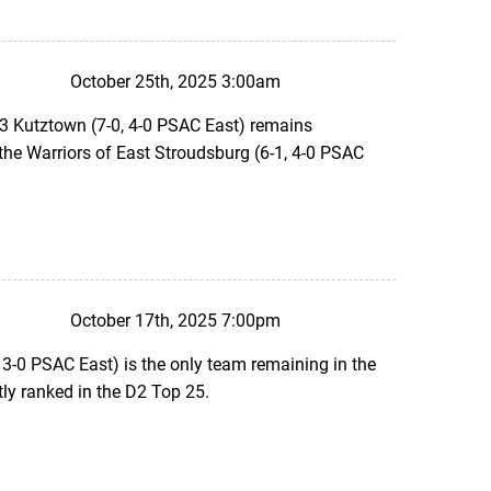
October 25th, 2025 3:00am
#3 Kutztown (7-0, 4-0 PSAC East) remains
t the Warriors of East Stroudsburg (6-1, 4-0 PSAC
October 17th, 2025 7:00pm
 3-0 PSAC East) is the only team remaining in the
ly ranked in the D2 Top 25.