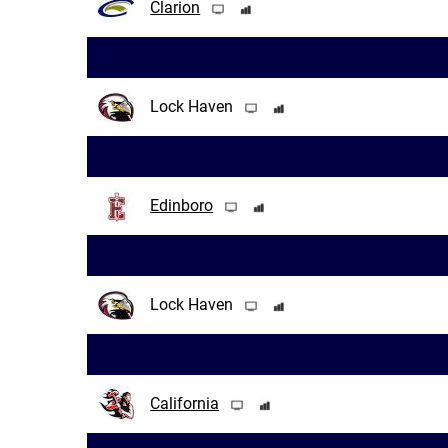
Clarion
Lock Haven
Edinboro
Lock Haven
California