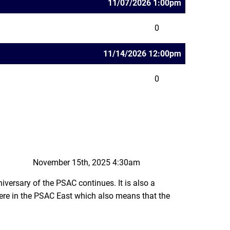
11/07/2026 1:00pm
0
11/14/2026 12:00pm
0
November 15th, 2025 4:30am
iversary of the PSAC continues. It is also a
re in the PSAC East which also means that the